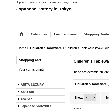
Japanese pottery ceramics souvenir in Tokyo Japan
Japanese Pottery in Tokyo
Categories
Featured Items
Shopping Guide
Home
>
Children's Tableware
>
Children's Tableware (Waku-wa
Shopping Cart
Children's Tablew
Your cart is empty.
These are ceramic children
ARITA LUXURY
Sake Set
Show
:
I
Tea Set
Japanese Souvenirs
16
items