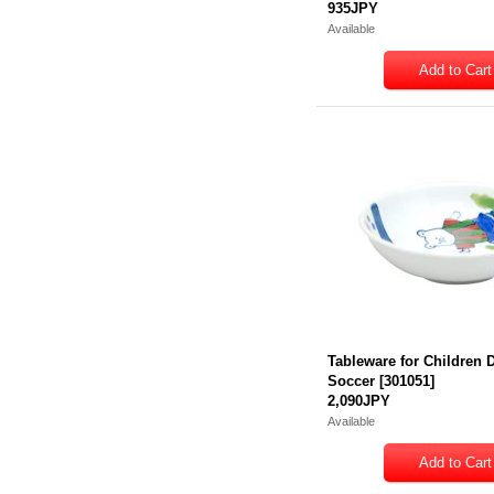
935JPY
Available
Tableware for Children 
Soccer
[
301051
]
2,090JPY
Available