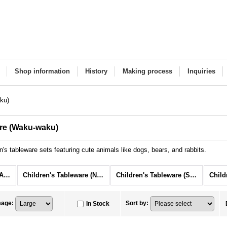
Shop information
History
Making process
Inquiries
ku)
are (Waku-waku)
's tableware sets featuring cute animals like dogs, bears, and rabbits.
Children's Tableware (All Items)
Children's Tableware (Niko-niko)
Children's Tableware (Suku-suku)
mage
:
Sort by
:
In Stock