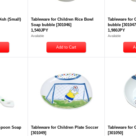
Dish (Small)
Tableware for Children Rice Bowl
Tableware for
Soap bubble
[
301046
]
bubble
[
30104
1,540JPY
1,980JPY
Available
Available
 Spoon Soap
Tableware for Children Plate Soccer
Tableware for 
[
301049
]
[
301050
]