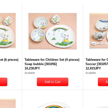
et (6 pieces)
Tableware for Children Set (4 pieces)
Tableware for C
Soap bubble
[
301056
]
Soccer
[
30105
10,230JPY
12,815JPY
Available
Available