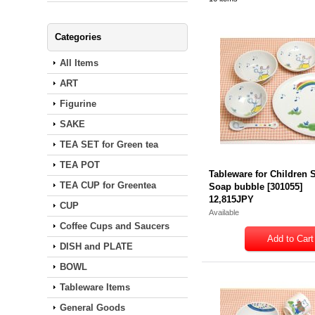
Categories
All Items
ART
Figurine
SAKE
TEA SET for Green tea
TEA POT
Tableware for Children S
TEA CUP for Greentea
Soap bubble
[
301055
]
12,815JPY
CUP
Available
Coffee Cups and Saucers
DISH and PLATE
BOWL
Tableware Items
General Goods