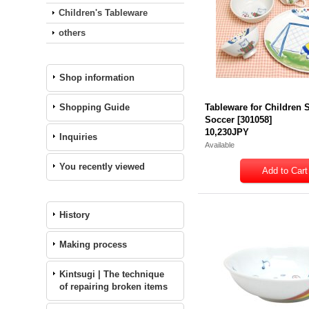
Children's Tableware
others
Shop information
Shopping Guide
Tableware for Children S
Soccer
[
301058
]
10,230JPY
Inquiries
Available
You recently viewed
History
Making process
Kintsugi | The technique
of repairing broken items