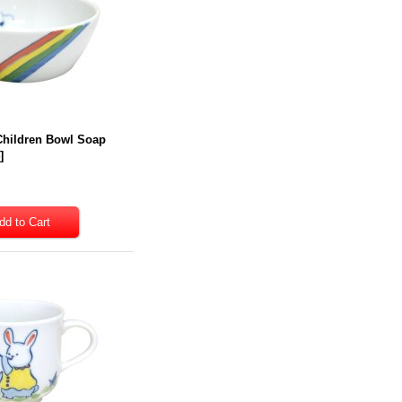
Children Bowl Soap
4
]