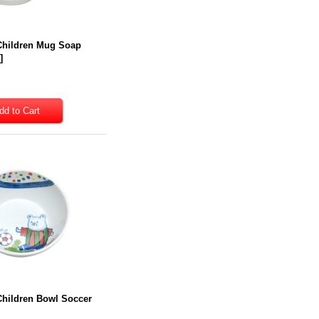
 Children Mug Soap
7
]
Children Bowl Soccer