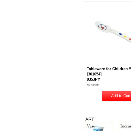
Tableware for Children
[
301054
]
935JPY
Available