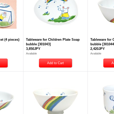
et (4 pieces)
Tableware for Children Plate Soap
Tableware for 
bubble
[
301043
]
bubble
[
30104
3,850JPY
2,420JPY
Available
Available