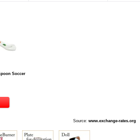
 Spoon Soccer
Source:
www.exchange-rates.org