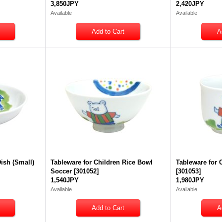
3,850JPY
2,420JPY
Available
Available
Dish (Small)
Tableware for Children Rice Bowl
Tableware for 
Soccer
[
301052
]
[
301053
]
1,540JPY
1,980JPY
Available
Available