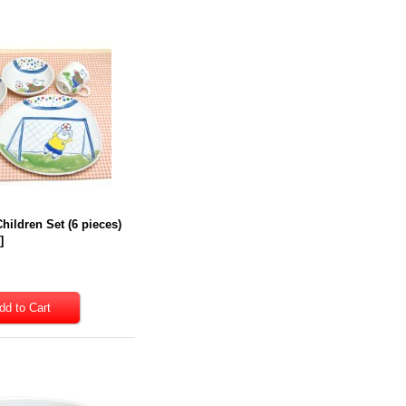
hildren Set (6 pieces)
7
]