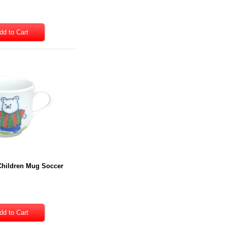
Children Mug Soccer