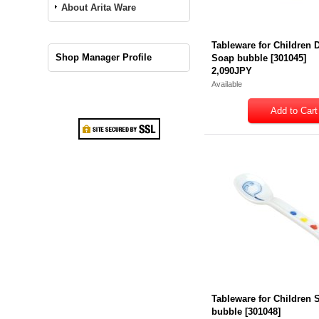
About Arita Ware
Tableware for Children 
Shop Manager Profile
Soap bubble
[
301045
]
2,090JPY
Available
Tableware for Children
bubble
[
301048
]