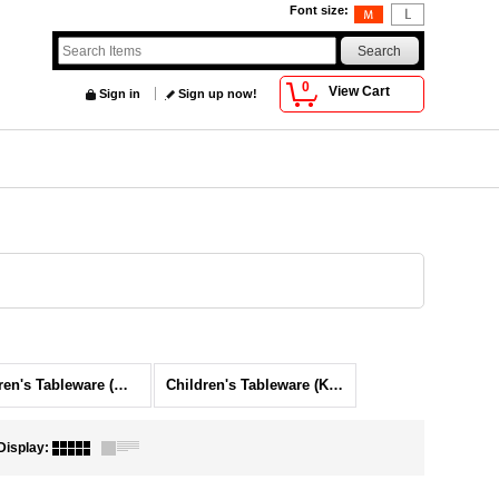
Font size
:
0
View Cart
Sign in
Sign up now!
Children's Tableware (Waku-waku)
Children's Tableware (Koinobori)
Display
: