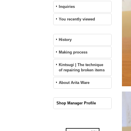
Inquiries
You recently viewed
History
Making process
Kintsugi | The technique
of repairing broken items
About Arita Ware
Shop Manager Profile