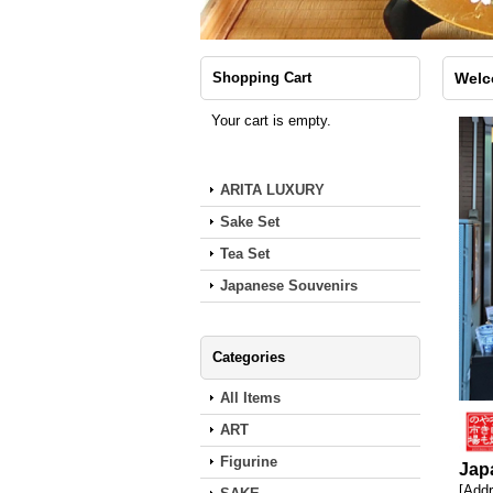
Shopping Cart
Wel
Your cart is empty.
ARITA LUXURY
Sake Set
Tea Set
Japanese Souvenirs
Categories
All Items
ART
Figurine
Jap
[Addr