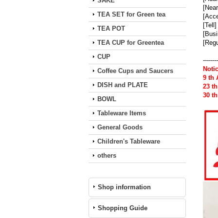
SAKE
[Near
TEA SET for Green tea
[Acce
[Tell
TEA POT
[Busi
TEA CUP for Greentea
[Regu
CUP
-------
Noti
Coffee Cups and Saucers
9 th
DISH and PLATE
23 t
30 t
BOWL
Tableware Items
General Goods
Children's Tableware
others
Shop information
Shopping Guide