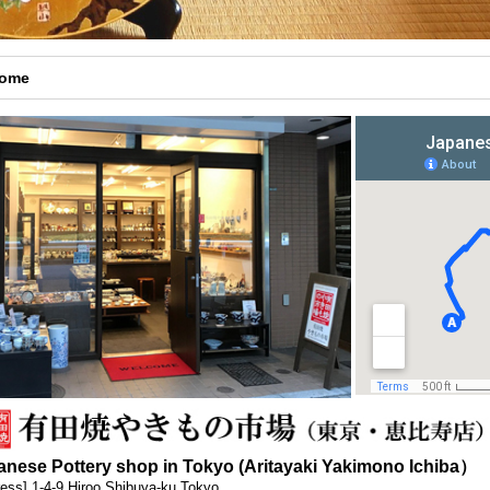
come
anese Pottery shop in Tokyo (Aritayaki Yakimono Ichiba）
ess] 1-4-9 Hiroo Shibuya-ku Tokyo