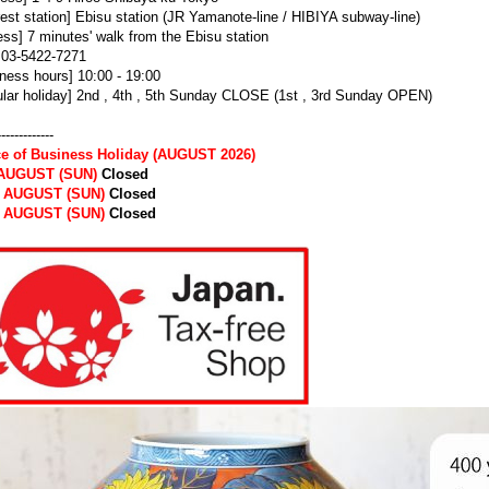
est station] Ebisu station (JR Yamanote-line / HIBIYA subway-line)
ss] 7 minutes' walk from the Ebisu station
] 03-5422-7271
ness hours] 10:00 - 19:00
lar holiday] 2nd , 4th , 5th Sunday CLOSE (1st , 3rd Sunday OPEN)
-------------
ce of Business Holiday (AUGUST 2026)
 AUGUST (SUN)
Closed
h AUGUST (SUN)
Closed
h AUGUST (SUN)
Closed