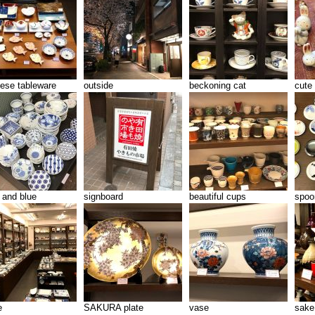
ese tableware
outside
beckoning cat
cute 
 and blue
signboard
beautiful cups
spoo
e
SAKURA plate
vase
sake