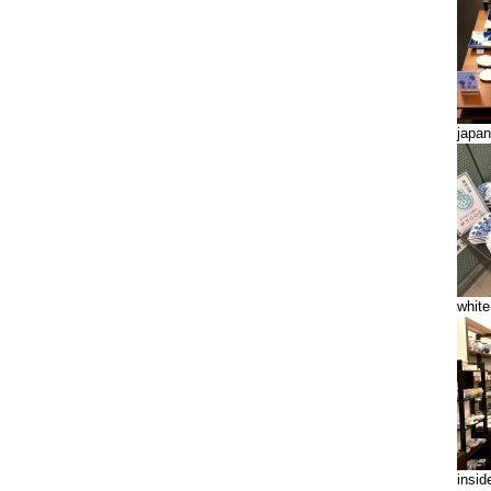
japan
white
insid