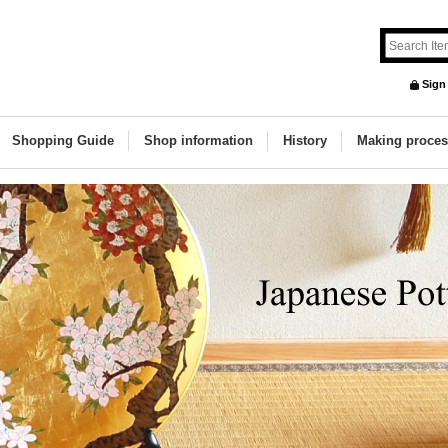
Sign
Shopping Guide
Shop information
History
Making proces