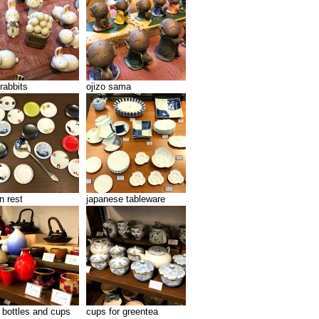
rabbits
ojizo sama
n rest
japanese tableware
 bottles and cups
cups for greentea