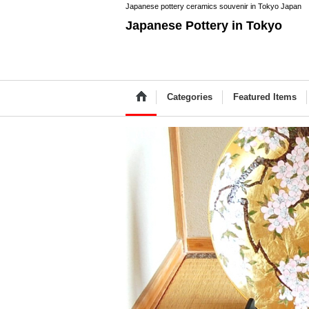
Japanese pottery ceramics souvenir in Tokyo Japan
Japanese Pottery in Tokyo
Categories
Featured Items