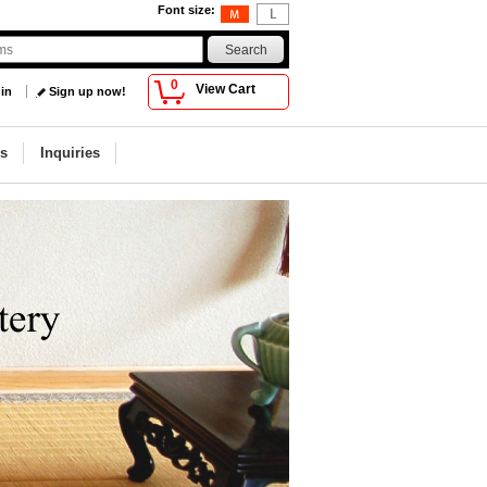
Font size
:
0
View Cart
 in
Sign up now!
s
Inquiries