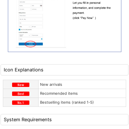
Icon Explanations
New arrivals
Recommended items
Bestselling items (ranked 1-5)
System Requirements