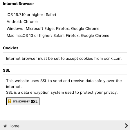
Internet Browser
iOS 16.7.10 or higher
:
Safari
Android
:
Chrome
Windows
:
Microsoft Edge
,
Firefox
,
Google Chrome
Mac macOS 13 or higher
:
Safari
,
Firefox
,
Google Chrome
Cookies
Internet browser must be set to accept cookies from ocnk.com.
SSL
This website uses SSL to send and receive data safely over the
internet.
SSL is a data encryption system used to protect your privacy.
Home