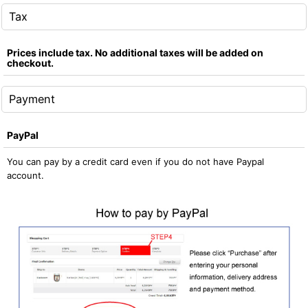
Tax
Prices include tax. No additional taxes will be added on
checkout.
Payment
PayPal
You can pay by a credit card even if you do not have Paypal
account.