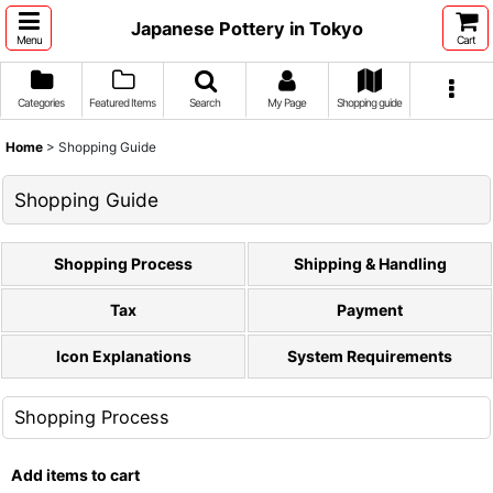
Japanese Pottery in Tokyo
Menu
Cart
Categories
Featured Items
Search
My Page
Shopping guide
Home
>
Shopping Guide
Shopping Guide
Shopping Process
Shipping & Handling
Tax
Payment
Icon Explanations
System Requirements
Shopping Process
Add items to cart