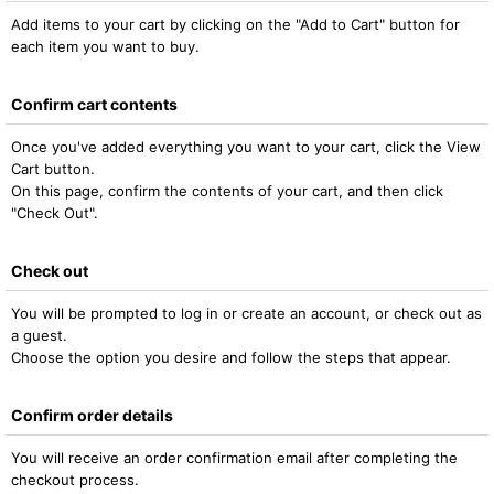
Add items to your cart by clicking on the "Add to Cart" button for
each item you want to buy.
Confirm cart contents
Once you've added everything you want to your cart, click the View
Cart button.
On this page, confirm the contents of your cart, and then click
"Check Out".
Check out
You will be prompted to log in or create an account, or check out as
a guest.
Choose the option you desire and follow the steps that appear.
Confirm order details
You will receive an order confirmation email after completing the
checkout process.