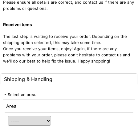
Please ensure all details are correct, and contact us if there are any
problems or questions.
Receive items
The last step is waiting to receive your order. Depending on the
shipping option selected, this may take some time.
Once you receive your items, enjoy! Again, if there are any
problems with your order, please don't hesitate to contact us and
we'll do our best to help fix the issue. Happy shopping!
Shipping & Handling
Select an area.
Area