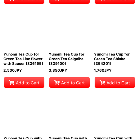
Yunomi Tea Cup for
Yunomi Tea Cup for
Yunomi Tea Cup for
Green Tea Line flower
Green Tea Seigaiha
Green Tea Shinko
with Saucer
[
336155
]
[
339100
]
[
354201
]
2,530
JPY
3,850
JPY
1,760
JPY
Add to Cart
Add to Cart
Add to Cart
Yunomi Tea Cup with
Yunomi Tea Cup with
Yunomi Tea Cup with