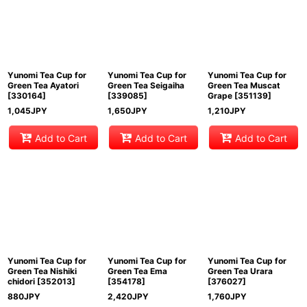
Yunomi Tea Cup for
Yunomi Tea Cup for
Yunomi Tea Cup for
Green Tea Ayatori
Green Tea Seigaiha
Green Tea Muscat
[
330164
]
[
339085
]
Grape
[
351139
]
1,045
JPY
1,650
JPY
1,210
JPY
Add to Cart
Add to Cart
Add to Cart
Yunomi Tea Cup for
Yunomi Tea Cup for
Yunomi Tea Cup for
Green Tea Nishiki
Green Tea Ema
Green Tea Urara
chidori
[
352013
]
[
354178
]
[
376027
]
880
JPY
2,420
JPY
1,760
JPY