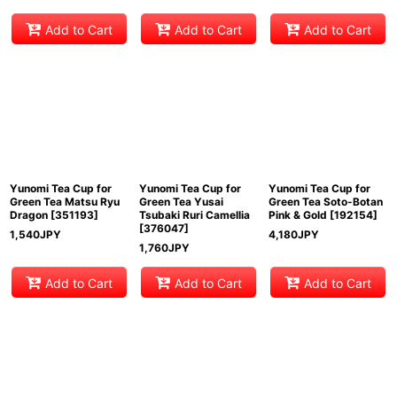
Add to Cart
Add to Cart
Add to Cart
Yunomi Tea Cup for
Yunomi Tea Cup for
Yunomi Tea Cup for
Green Tea Matsu Ryu
Green Tea Yusai
Green Tea Soto-Botan
Dragon
[
351193
]
Tsubaki Ruri Camellia
Pink & Gold
[
192154
]
[
376047
]
1,540
JPY
4,180
JPY
1,760
JPY
Add to Cart
Add to Cart
Add to Cart