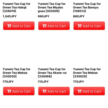
Yunomi Tea Cup for
Yunomi Tea Cup for
Yunomi Tea Cup for
Green Tea Hakuji
Green Tea Miyako
Green Tea Bansyu
[
339074
]
gusa
[
303009
]
[
109013
]
1,045
JPY
990
JPY
880
JPY
Add to Cart
Add to Cart
Add to Cart
Yunomi Tea Cup for
Yunomi Tea Cup for
Yunomi Tea Cup for
Green Tea Mebae
Green Tea Akane-so
Green Tea Mebae
[
330030
]
[
330068
]
[
330029
]
770
JPY
715
JPY
770
JPY
Add to Cart
Add to Cart
Add to Cart