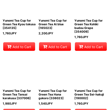
Yunomi Tea Cup for
Yunomi Tea Cup for
Yunomi Tea Cup for
Green Tea Kyou tokusa
Green Tea Ai blue
Green Tea Kohiki
[
354135
]
[
165023
]
budou Grape
[
354009
]
1,760
JPY
2,200
JPY
1,760
JPY
Add to Cart
Add to Cart
Add to Cart
Yunomi Tea Cup for
Yunomi Tea Cup for
Yunomi Tea Cup for
Green Tea Tansai
Green Tea Hana
Green Tea Sei-hakuji
karakusa
[
337006
]
gokoro
[
336023
]
[
190002
]
1,980
JPY
1,540
JPY
1,760
JPY