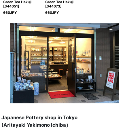
Green Tea Hakuji
Green Tea Hakuji
[
344051
]
[
344073
]
660
JPY
660
JPY
Japanese Pottery shop in Tokyo
(Aritayaki Yakimono Ichiba）