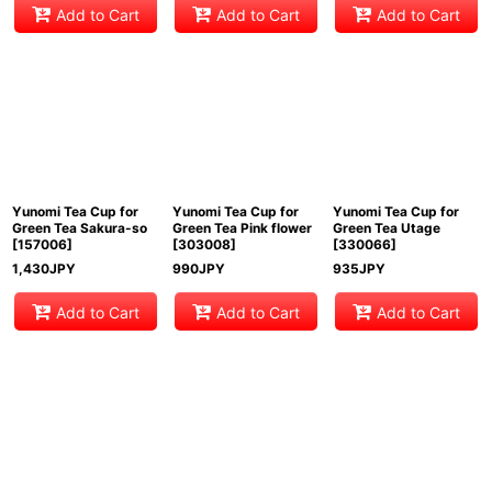
Add to Cart
Add to Cart
Add to Cart
Yunomi Tea Cup for
Yunomi Tea Cup for
Yunomi Tea Cup for
Green Tea Sakura-so
Green Tea Pink flower
Green Tea Utage
[
157006
]
[
303008
]
[
330066
]
1,430
JPY
990
JPY
935
JPY
Add to Cart
Add to Cart
Add to Cart