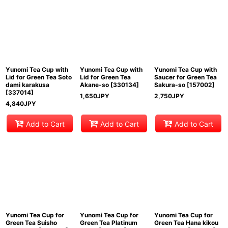
Yunomi Tea Cup with
Yunomi Tea Cup with
Yunomi Tea Cup with
Lid for Green Tea Soto
Lid for Green Tea
Saucer for Green Tea
dami karakusa
Akane-so
[
330134
]
Sakura-so
[
157002
]
[
337014
]
1,650
JPY
2,750
JPY
4,840
JPY
Add to Cart
Add to Cart
Add to Cart
Yunomi Tea Cup for
Yunomi Tea Cup for
Yunomi Tea Cup for
Green Tea Suisho
Green Tea Platinum
Green Tea Hana kikou