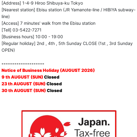
[Address] 1-4-9 Hiroo Shibuya-ku Tokyo
[Nearest station] Ebisu station (JR Yamanote-line / HIBIYA subway-
line)
[Access] 7 minutes' walk from the Ebisu station
[Tell] 03-5422-7271
[Business hours] 10:00 - 19:00
[Regular holiday] 2nd , 4th , 5th Sunday CLOSE (1st , 3rd Sunday
OPEN)
--------------------
Notice of Business Holiday (AUGUST 2026)
9 th AUGUST (SUN)
Closed
23 th AUGUST (SUN)
Closed
30 th AUGUST (SUN)
Closed