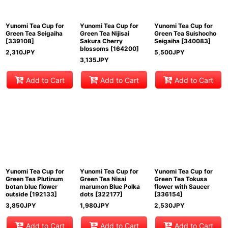
Yunomi Tea Cup for
Yunomi Tea Cup for
Yunomi Tea Cup for
Green Tea Seigaiha
Green Tea Nijisai
Green Tea Suishocho
[
339108
]
Sakura Cherry
Seigaiha
[
340083
]
blossoms
[
164200
]
2,310
JPY
5,500
JPY
3,135
JPY
Add to Cart
Add to Cart
Add to Cart
Yunomi Tea Cup for
Yunomi Tea Cup for
Yunomi Tea Cup for
Green Tea Plutinum
Green Tea Nisai
Green Tea Tokusa
botan blue flower
marumon Blue Polka
flower with Saucer
outside
[
192133
]
dots
[
322177
]
[
336154
]
3,850
JPY
1,980
JPY
2,530
JPY
Add to Cart
Add to Cart
Add to Cart