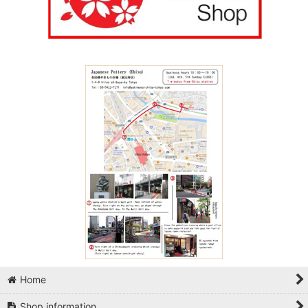
Home
Shop information