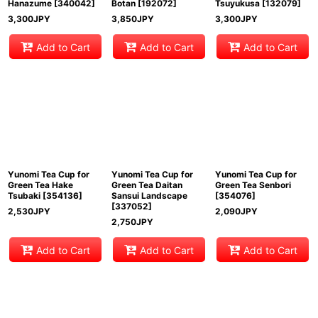
Hanazume
[
340042
]
Botan
[
192072
]
Tsuyukusa
[
132079
]
3,300
JPY
3,850
JPY
3,300
JPY
Add to Cart
Add to Cart
Add to Cart
Yunomi Tea Cup for
Yunomi Tea Cup for
Yunomi Tea Cup for
Green Tea Hake
Green Tea Daitan
Green Tea Senbori
Tsubaki
[
354136
]
Sansui Landscape
[
354076
]
[
337052
]
2,530
JPY
2,090
JPY
2,750
JPY
Add to Cart
Add to Cart
Add to Cart