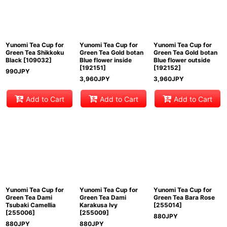
View
Yunomi Tea Cup for
Yunomi Tea Cup for
Yunomi Tea Cup for
Green Tea Shikkoku
Green Tea Gold botan
Green Tea Gold botan
Black
[
109032
]
Blue flower inside
Blue flower outside
[
192151
]
[
192152
]
990
JPY
3,960
JPY
3,960
JPY
Add to Cart
Add to Cart
Add to Cart
Yunomi Tea Cup for
Yunomi Tea Cup for
Yunomi Tea Cup for
Green Tea Dami
Green Tea Dami
Green Tea Bara Rose
Tsubaki Camellia
Karakusa Ivy
[
255014
]
[
255006
]
[
255009
]
880
JPY
880
JPY
880
JPY