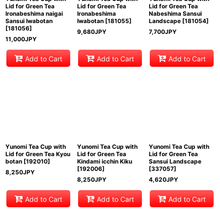
Lid for Green Tea
Lid for Green Tea
Lid for Green Tea
Ironabeshima naigai
Ironabeshima
Nabeshima Sansui
Sansui Iwabotan
Iwabotan
[
181055
]
Landscape
[
181054
]
[
181056
]
9,680
JPY
7,700
JPY
11,000
JPY
Add to Cart
Add to Cart
Add to Cart
Yunomi Tea Cup with
Yunomi Tea Cup with
Yunomi Tea Cup with
Lid for Green Tea Kyou
Lid for Green Tea
Lid for Green Tea
botan
[
192010
]
Kindami icchin Kiku
Sansui Landscape
[
192006
]
[
337057
]
8,250
JPY
8,250
JPY
4,620
JPY
Add to Cart
Add to Cart
Add to Cart