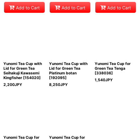
Add to Cart
Add to Cart
Add to Cart
Yunomi Tea Cup with
Yunomi Tea Cup with
Yunomi Tea Cup for
Lid for Green Tea
Lid for Green Tea
Green Tea Tenga
Seihakuji Kawasemi
Platinum botan
[
338036
]
Kingfisher
[
154020
]
[
192095
]
1,540
JPY
2,200
JPY
8,250
JPY
Yunomi Tea Cup for
Yunomi Tea Cup for