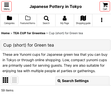
Japanese Pottery in Tokyo
Menu
Cart
Categories
Featured Items
Search
My Page
Shopping guide
Home
>
TEA CUP for Greentea
>
Cup (short) for Green tea
Cup (short) for Green tea
These are Yunomi cups for Japanese green tea that you can buy
in Tokyo or through online shopping. Low, compact yunomi cups
are primarily used for serving guests. They are also suitable for
enjoying tea with multiple people at parties or gatherings.
Search Settings
Close
59
items
Show
:
Sort by
: