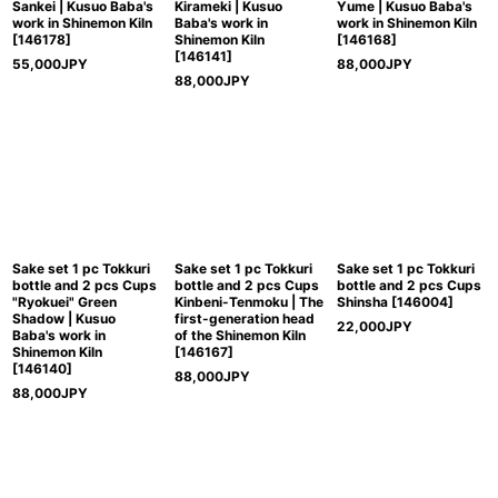
Sankei | Kusuo Baba's
Kirameki | Kusuo
Yume | Kusuo Baba's
work in Shinemon Kiln
Baba's work in
work in Shinemon Kiln
[
146178
]
Shinemon Kiln
[
146168
]
[
146141
]
55,000
JPY
88,000
JPY
88,000
JPY
Sake set 1 pc Tokkuri
Sake set 1 pc Tokkuri
Sake set 1 pc Tokkuri
bottle and 2 pcs Cups
bottle and 2 pcs Cups
bottle and 2 pcs Cups
"Ryokuei" Green
Kinbeni-Tenmoku | The
Shinsha
[
146004
]
Shadow | Kusuo
first-generation head
22,000
JPY
Baba's work in
of the Shinemon Kiln
Shinemon Kiln
[
146167
]
[
146140
]
88,000
JPY
88,000
JPY