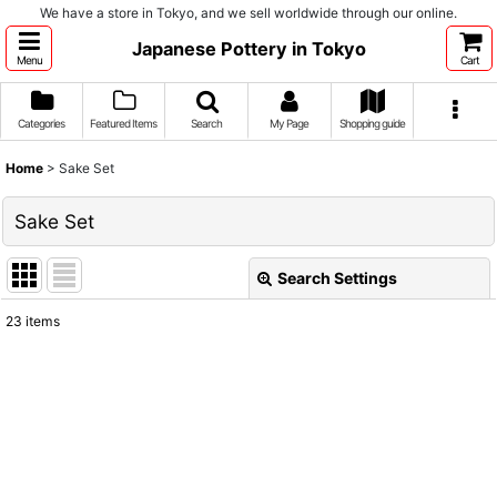
We have a store in Tokyo, and we sell worldwide through our online.
Japanese Pottery in Tokyo
Menu
Cart
Categories
Featured Items
Search
My Page
Shopping guide
Home
>
Sake Set
Sake Set
Search Settings
Close
23
items
Show
:
Sort by
:
View