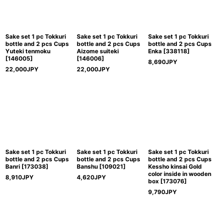
Sake set 1 pc Tokkuri
Sake set 1 pc Tokkuri
Sake set 1 pc Tokkuri
bottle and 2 pcs Cups
bottle and 2 pcs Cups
bottle and 2 pcs Cups
Yuteki tenmoku
Aizome suiteki
Enka
[
338118
]
[
146005
]
[
146006
]
8,690
JPY
22,000
JPY
22,000
JPY
Sake set 1 pc Tokkuri
Sake set 1 pc Tokkuri
Sake set 1 pc Tokkuri
bottle and 2 pcs Cups
bottle and 2 pcs Cups
bottle and 2 pcs Cups
Banri
[
173038
]
Banshu
[
109021
]
Kessho kinsai Gold
color inside in wooden
8,910
JPY
4,620
JPY
box
[
173076
]
9,790
JPY