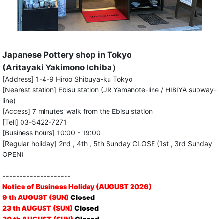
Japanese Pottery shop in Tokyo
(Aritayaki Yakimono Ichiba）
[Address] 1-4-9 Hiroo Shibuya-ku Tokyo
[Nearest station] Ebisu station (JR Yamanote-line / HIBIYA subway-
line)
[Access] 7 minutes' walk from the Ebisu station
[Tell] 03-5422-7271
[Business hours] 10:00 - 19:00
[Regular holiday] 2nd , 4th , 5th Sunday CLOSE (1st , 3rd Sunday
OPEN)
--------------------
Notice of Business Holiday (AUGUST 2026)
9 th AUGUST (SUN)
Closed
23 th AUGUST (SUN)
Closed
30 th AUGUST (SUN)
Closed