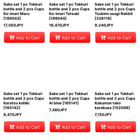
Sake set 1 pc Tokkuri
Sake set 1 pc Tokkuri
Sake set 1 pc Tokkuri
bottle and 2 pcs Cups
bottle and 2 pcs Cups
bottle and 2 pcs Cups
Ko-imari Maru
Ko-imari Tetsuki
Tsukimi usagi Rabbit
[
199043
]
[
199044
]
[
338116
]
17,050
JPY
19,470
JPY
9,240
JPY
Add to Cart
Add to Cart
Add to Cart
Sake set 1 pc Tokkuri
Sake set 1 pc Tokkuri
Sake set 1 pc Tokkuri
bottle and 2 pcs Cups
bottle and 2 pcs Cups
bottle and 2 pcs Cups
Karatsu kohiki
Ai blue
[
165141
]
Kakumon tako
[
165142
]
karakusa
[
152006
]
7,480
JPY
8,470
JPY
7,150
JPY
Add to Cart
Add to Cart
Add to Cart