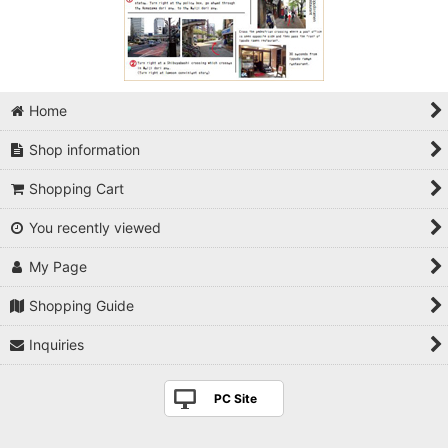
Home
Shop information
Shopping Cart
You recently viewed
My Page
Shopping Guide
Inquiries
PC Site