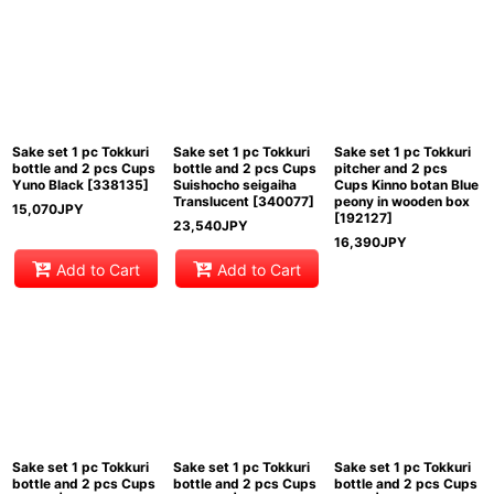
Sake set 1 pc Tokkuri
Sake set 1 pc Tokkuri
Sake set 1 pc Tokkuri
bottle and 2 pcs Cups
bottle and 2 pcs Cups
pitcher and 2 pcs
Yuno Black
[
338135
]
Suishocho seigaiha
Cups Kinno botan Blue
Translucent
[
340077
]
peony in wooden box
15,070
JPY
[
192127
]
23,540
JPY
16,390
JPY
Add to Cart
Add to Cart
Sake set 1 pc Tokkuri
Sake set 1 pc Tokkuri
Sake set 1 pc Tokkuri
bottle and 2 pcs Cups
bottle and 2 pcs Cups
bottle and 2 pcs Cups