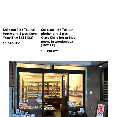
Sake set 1 pc Tokkuri
Sake set 1 pc Tokkuri
bottle and 2 pcs Cups
pitcher and 2 pcs
Yuno Blue
[
338132
]
Cups Kinno botan Blue
peony in wooden box
15,070
JPY
[
192127
]
16,390
JPY