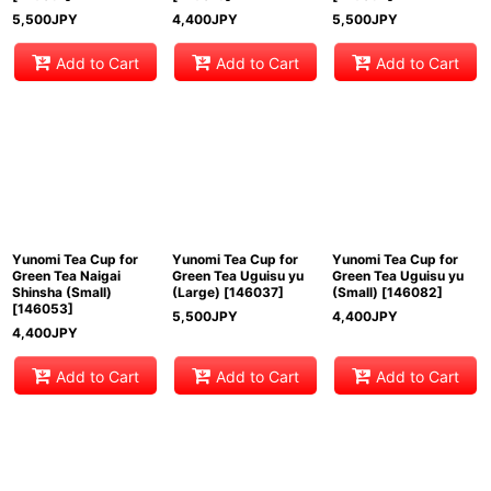
5,500
JPY
4,400
JPY
5,500
JPY
Add to Cart
Add to Cart
Add to Cart
Yunomi Tea Cup for
Yunomi Tea Cup for
Yunomi Tea Cup for
Green Tea Naigai
Green Tea Uguisu yu
Green Tea Uguisu yu
Shinsha (Small)
(Large)
[
146037
]
(Small)
[
146082
]
[
146053
]
5,500
JPY
4,400
JPY
4,400
JPY
Add to Cart
Add to Cart
Add to Cart