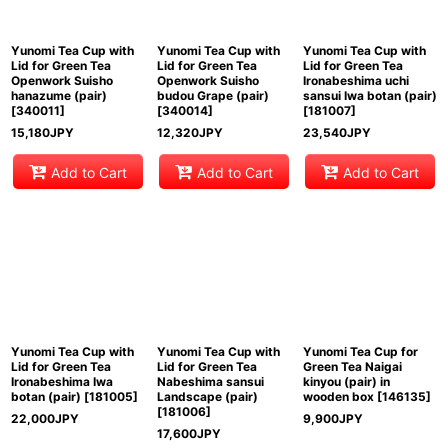
Yunomi Tea Cup with
Yunomi Tea Cup with
Yunomi Tea Cup with
Lid for Green Tea
Lid for Green Tea
Lid for Green Tea
Openwork Suisho
Openwork Suisho
Ironabeshima uchi
hanazume (pair)
budou Grape (pair)
sansui Iwa botan (pair)
[
340011
]
[
340014
]
[
181007
]
15,180
JPY
12,320
JPY
23,540
JPY
Add to Cart
Add to Cart
Add to Cart
Yunomi Tea Cup with
Yunomi Tea Cup with
Yunomi Tea Cup for
Lid for Green Tea
Lid for Green Tea
Green Tea Naigai
Ironabeshima Iwa
Nabeshima sansui
kinyou (pair) in
botan (pair)
[
181005
]
Landscape (pair)
wooden box
[
146135
]
[
181006
]
22,000
JPY
9,900
JPY
17,600
JPY