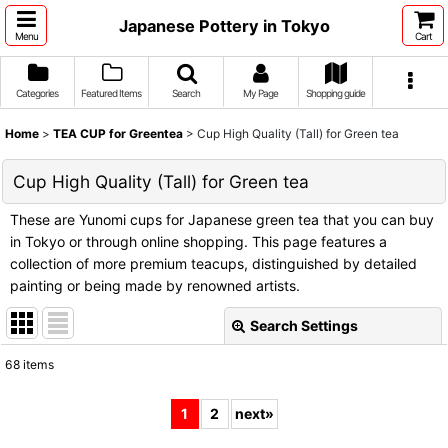
Japanese Pottery in Tokyo
Menu
Cart
Categories
Featured Items
Search
My Page
Shopping guide
Home
>
TEA CUP for Greentea
>
Cup High Quality (Tall) for Green tea
Cup High Quality (Tall) for Green tea
These are Yunomi cups for Japanese green tea that you can buy
in Tokyo or through online shopping. This page features a
collection of more premium teacups, distinguished by detailed
painting or being made by renowned artists.
Search Settings
Close
68
items
Show
:
1
2
next
»
Sort by
: