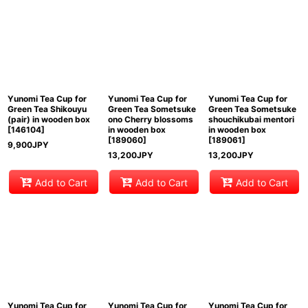
View
Yunomi Tea Cup for
Yunomi Tea Cup for
Yunomi Tea Cup for
Green Tea Shikouyu
Green Tea Sometsuke
Green Tea Sometsuke
(pair) in wooden box
ono Cherry blossoms
shouchikubai mentori
[
146104
]
in wooden box
in wooden box
[
189060
]
[
189061
]
9,900
JPY
13,200
JPY
13,200
JPY
Add to Cart
Add to Cart
Add to Cart
Yunomi Tea Cup for
Yunomi Tea Cup for
Yunomi Tea Cup for