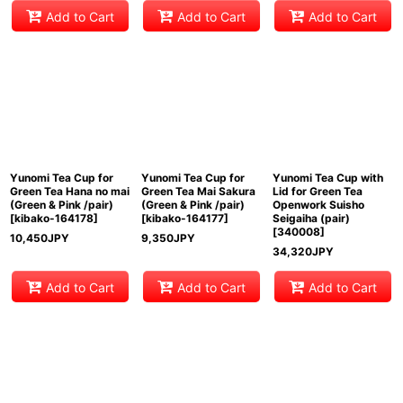
Add to Cart
Add to Cart
Add to Cart
Yunomi Tea Cup for
Yunomi Tea Cup for
Yunomi Tea Cup with
Green Tea Hana no mai
Green Tea Mai Sakura
Lid for Green Tea
(Green & Pink /pair)
(Green & Pink /pair)
Openwork Suisho
[
kibako-164178
]
[
kibako-164177
]
Seigaiha (pair)
[
340008
]
10,450
JPY
9,350
JPY
34,320
JPY
Add to Cart
Add to Cart
Add to Cart