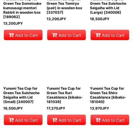
Green Tea Sometsuke
Green Tea Tomiryu
Green Tea Suishocho
kumousagi mentori
(pair) in wooden box
Seigaiha with Lid
Rabbit in wooden box
[
337037
]
(Large)
[
340006
]
[
189062
]
13,200
JPY
16,500
JPY
13,200
JPY
Add to Cart
Add to Cart
Add to Cart
Yunomi Tea Cup for
Yunomi Tea Cup for
Yunomi Tea Cup for
Green Tea Suishocho
Green Tea Ruri
Green Tea Shiro
Seigaiha with Lid
Casablanca
[
kibako-
Casablanca
[
kibako-
(Small)
[
340007
]
181039
]
181040
]
16,500
JPY
17,270
JPY
13,970
JPY
Add to Cart
Add to Cart
Add to Cart