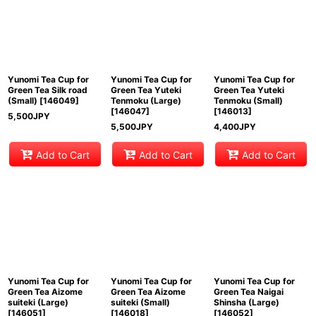
Yunomi Tea Cup for
Yunomi Tea Cup for
Yunomi Tea Cup for
Green Tea Silk road
Green Tea Yuteki
Green Tea Yuteki
(Small)
[
146049
]
Tenmoku (Large)
Tenmoku (Small)
[
146047
]
[
146013
]
5,500
JPY
5,500
JPY
4,400
JPY
Add to Cart
Add to Cart
Add to Cart
Yunomi Tea Cup for
Yunomi Tea Cup for
Yunomi Tea Cup for
Green Tea Aizome
Green Tea Aizome
Green Tea Naigai
suiteki (Large)
suiteki (Small)
Shinsha (Large)
[
146051
]
[
146018
]
[
146052
]