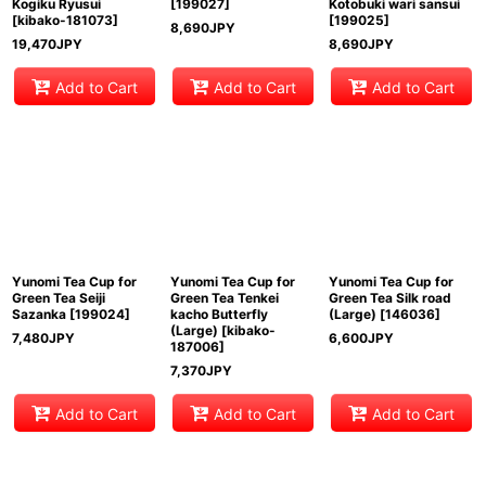
Kogiku Ryusui
[
199027
]
Kotobuki wari sansui
[
kibako-181073
]
[
199025
]
8,690
JPY
19,470
JPY
8,690
JPY
Add to Cart
Add to Cart
Add to Cart
Yunomi Tea Cup for
Yunomi Tea Cup for
Yunomi Tea Cup for
Green Tea Seiji
Green Tea Tenkei
Green Tea Silk road
Sazanka
[
199024
]
kacho Butterfly
(Large)
[
146036
]
(Large)
[
kibako-
7,480
JPY
6,600
JPY
187006
]
7,370
JPY
Add to Cart
Add to Cart
Add to Cart