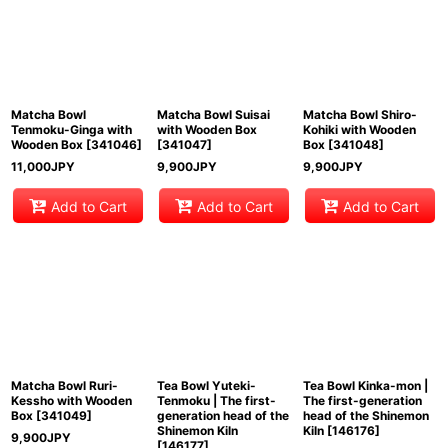
Matcha Bowl
Matcha Bowl Suisai
Matcha Bowl Shiro-
Tenmoku-Ginga with
with Wooden Box
Kohiki with Wooden
Wooden Box
[
341046
]
[
341047
]
Box
[
341048
]
11,000
JPY
9,900
JPY
9,900
JPY
Add to Cart
Add to Cart
Add to Cart
Matcha Bowl Ruri-
Tea Bowl Yuteki-
Tea Bowl Kinka-mon |
Kessho with Wooden
Tenmoku | The first-
The first-generation
Box
[
341049
]
generation head of the
head of the Shinemon
Shinemon Kiln
Kiln
[
146176
]
9,900
JPY
[
146177
]