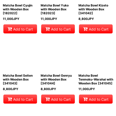
Matcha Bowl Cyujin
Matcha Bowl Yuko
Matcha Bowl Kizeto
with Wooden Box
with Wooden Box
with Wooden Box
[
182022
]
[
182023
]
[
341042
]
11,000
JPY
11,000
JPY
8,800
JPY
Add to Cart
Add to Cart
Add to Cart
Matcha Bowl Seiten
Matcha Bowl Genryu
Matcha Bowl
with Wooden Box
with Wooden Box
Tenmoku-Warahai with
[
341043
]
[
341044
]
Wooden Box
[
341045
]
8,800
JPY
8,800
JPY
11,000
JPY
Add to Cart
Add to Cart
Add to Cart