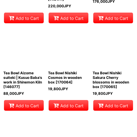
176,000
JPY
220,000
JPY
Add to Cart
Add to Cart
Add to Cart
Tea Bowl Aizome
Tea Bowl Nishiki
Tea Bowl Nishiki
suiteki | Kusuo Baba's
Cosmos in wooden
Sakura Cherry
work in Shinemon Kiln
box
[
170064
]
blossoms in wooden
[
146077
]
box
[
170065
]
19,800
JPY
88,000
JPY
19,800
JPY
Add to Cart
Add to Cart
Add to Cart