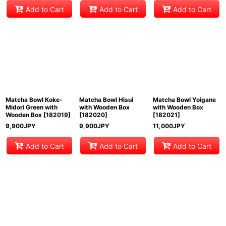
Add to Cart
Add to Cart
Add to Cart
Matcha Bowl Koke-
Matcha Bowl Hisui
Matcha Bowl Yoigane
Midori Green with
with Wooden Box
with Wooden Box
Wooden Box
[
182019
]
[
182020
]
[
182021
]
9,900
JPY
9,900
JPY
11,000
JPY
Add to Cart
Add to Cart
Add to Cart