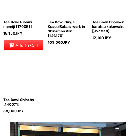
Tea Bowl Nishiki
Tea Bowl Ginga |
Tea Bowl Chousen
momiji
[
170051
]
Kusuo Baba's work in
karatsu kakewake
Shinemon Kiln
[
354040
]
18,150
JPY
[
146175
]
12,100
JPY
165,000
JPY
Add to Cart
Tea Bowl Shinsha
[
146071
]
88,000
JPY