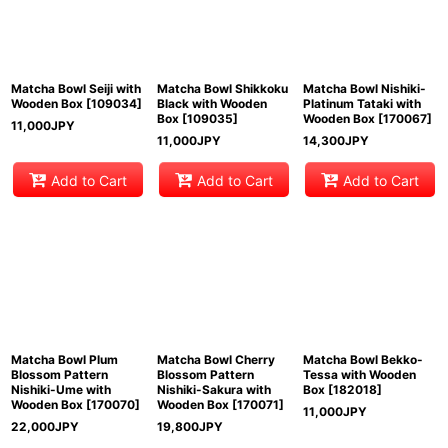
View
Matcha Bowl Seiji with
Matcha Bowl Shikkoku
Matcha Bowl Nishiki-
Wooden Box
[
109034
]
Black with Wooden
Platinum Tataki with
Box
[
109035
]
Wooden Box
[
170067
]
11,000
JPY
11,000
JPY
14,300
JPY
Add to Cart
Add to Cart
Add to Cart
Matcha Bowl Plum
Matcha Bowl Cherry
Matcha Bowl Bekko-
Blossom Pattern
Blossom Pattern
Tessa with Wooden
Nishiki-Ume with
Nishiki-Sakura with
Box
[
182018
]
Wooden Box
[
170070
]
Wooden Box
[
170071
]
11,000
JPY
22,000
JPY
19,800
JPY