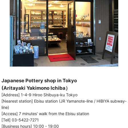
Japanese Pottery shop in Tokyo
(Aritayaki Yakimono Ichiba）
[Address] 1-4-9 Hiroo Shibuya-ku Tokyo
[Nearest station] Ebisu station (JR Yamanote-line / HIBIYA subway-
line)
[Access] 7 minutes' walk from the Ebisu station
[Tell] 03-5422-7271
[Business hours] 10:00 - 19:00