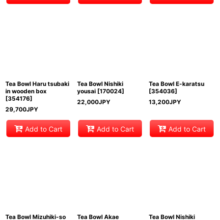
Tea Bowl Haru tsubaki
Tea Bowl Nishiki
Tea Bowl E-karatsu
in wooden box
yousai
[
170024
]
[
354036
]
[
354176
]
22,000
JPY
13,200
JPY
29,700
JPY
Add to Cart
Add to Cart
Add to Cart
Tea Bowl Mizuhiki-so
Tea Bowl Akae
Tea Bowl Nishiki