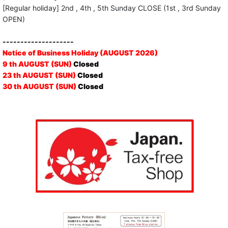
[Regular holiday] 2nd , 4th , 5th Sunday CLOSE (1st , 3rd Sunday
OPEN)
--------------------
Notice of Business Holiday (AUGUST 2026)
9 th AUGUST (SUN)
Closed
23 th AUGUST (SUN)
Closed
30 th AUGUST (SUN)
Closed