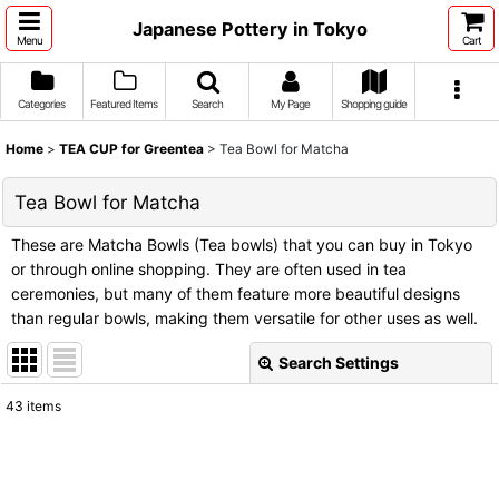
Japanese Pottery in Tokyo
Menu
Cart
Categories
Featured Items
Search
My Page
Shopping guide
Home
>
TEA CUP for Greentea
>
Tea Bowl for Matcha
Tea Bowl for Matcha
These are Matcha Bowls (Tea bowls) that you can buy in Tokyo
or through online shopping. They are often used in tea
ceremonies, but many of them feature more beautiful designs
than regular bowls, making them versatile for other uses as well.
Search Settings
Close
43
items
Show
:
Sort by
: