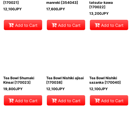
[
170021
]
manreki
[
354043
]
tatsuta-kawa
[
170022
]
12,100
JPY
17,600
JPY
13,200
JPY
Add to Cart
Add to Cart
Add to Cart
Tea Bowl Shumaki
Tea Bowl Nishiki ajisai
Tea Bowl Nishiki
Kinsai
[
170023
]
[
170038
]
sazanka
[
170040
]
19,800
JPY
12,100
JPY
12,100
JPY
Add to Cart
Add to Cart
Add to Cart