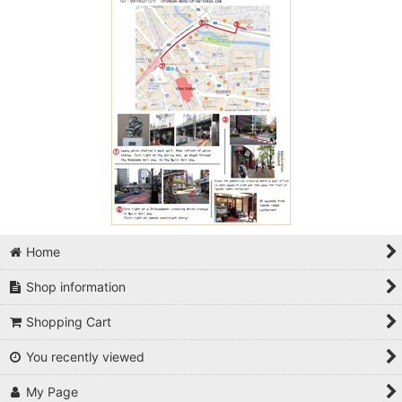
Home
Shop information
Shopping Cart
You recently viewed
My Page