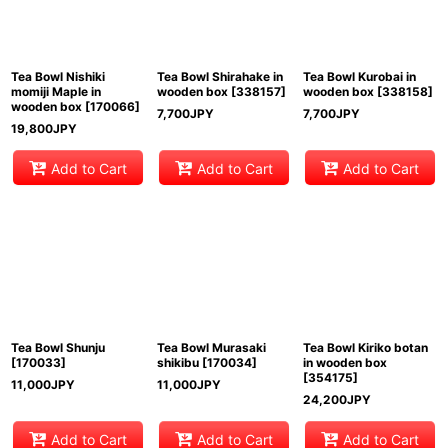
Tea Bowl Nishiki
Tea Bowl Shirahake in
Tea Bowl Kurobai in
momiji Maple in
wooden box
[
338157
]
wooden box
[
338158
]
wooden box
[
170066
]
7,700
JPY
7,700
JPY
19,800
JPY
Add to Cart
Add to Cart
Add to Cart
Tea Bowl Shunju
Tea Bowl Murasaki
Tea Bowl Kiriko botan
[
170033
]
shikibu
[
170034
]
in wooden box
[
354175
]
11,000
JPY
11,000
JPY
24,200
JPY
Add to Cart
Add to Cart
Add to Cart