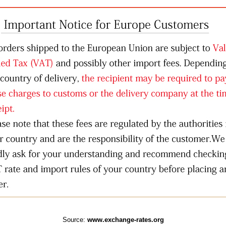
Source:
www.exchange-rates.org