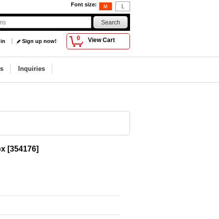
Font size
:
0
View Cart
 in
Sign up now!
s
Inquiries
ox
[
354176
]