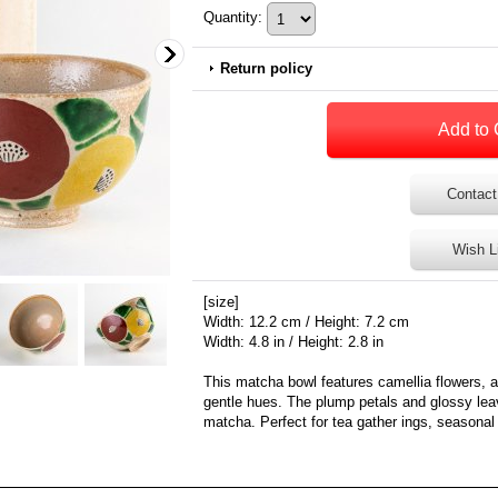
Quantity
:
Return policy
Contact
Wish L
[size]
Width: 12.2 cm / Height: 7.2 cm
Width: 4.8 in / Height: 2.8 in
This matcha bowl features camellia flowers, a 
gentle hues. The plump petals and glossy lea
matcha. Perfect for tea gather ings, seasonal 