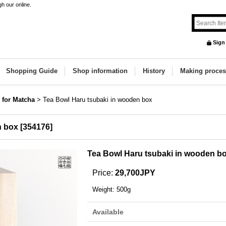
h our online.
Sign
Shopping Guide
Shop information
History
Making proces
 for Matcha
>
Tea Bowl Haru tsubaki in wooden box
n box
[
354176
]
Tea Bowl Haru tsubaki in wooden b
Price
:
29,700JPY
Weight
:
500g
Available