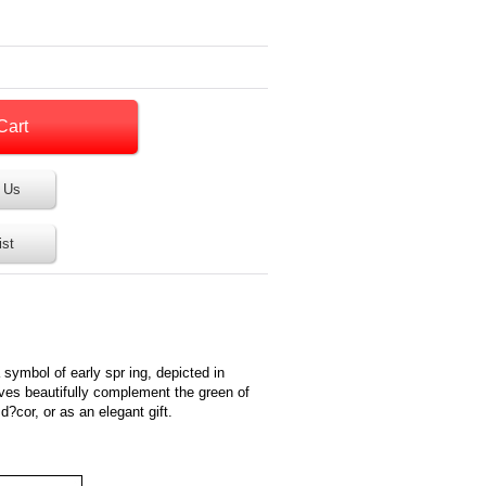
 Us
ist
symbol of early spr ing, depicted in
ves beautifully complement the green of
d?cor, or as an elegant gift.