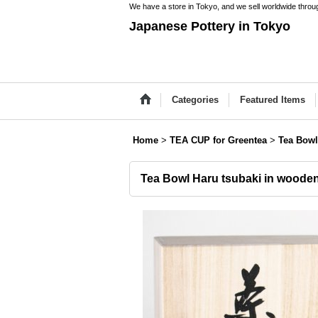
We have a store in Tokyo, and we sell worldwide throug
Japanese Pottery in Tokyo
Categories
Featured Items
Home
>
TEA CUP for Greentea
>
Tea Bowl
Tea Bowl Haru tsubaki in woode