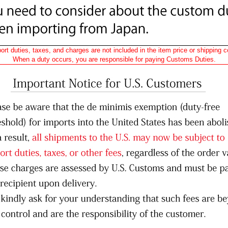
ort duties, taxes, and charges are not included in the item price or shipping c
When a duty occurs, you are responsible for paying Customs Duties.