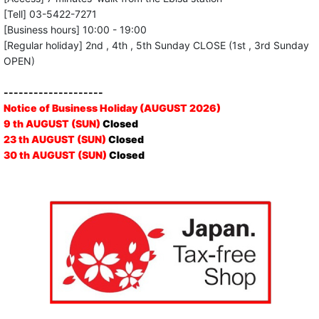
[Tell] 03-5422-7271
[Business hours] 10:00 - 19:00
[Regular holiday] 2nd , 4th , 5th Sunday CLOSE (1st , 3rd Sunday
OPEN)
--------------------
Notice of Business Holiday (AUGUST 2026)
9 th AUGUST (SUN)
Closed
23 th AUGUST (SUN)
Closed
30 th AUGUST (SUN)
Closed