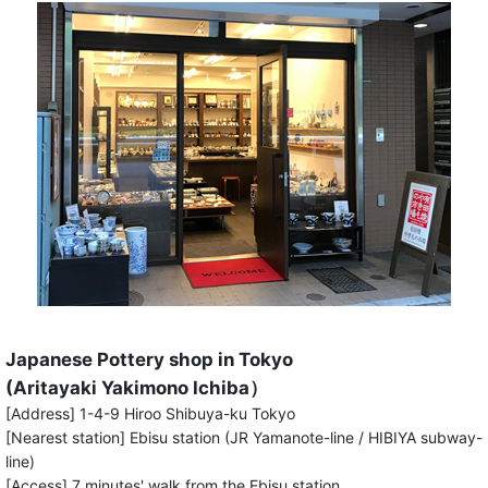
Japanese Pottery shop in Tokyo
(Aritayaki Yakimono Ichiba）
[Address] 1-4-9 Hiroo Shibuya-ku Tokyo
[Nearest station] Ebisu station (JR Yamanote-line / HIBIYA subway-
line)
[Access] 7 minutes' walk from the Ebisu station