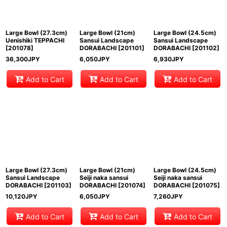
Large Bowl (27.3cm)
Large Bowl (21cm)
Large Bowl (24.5cm)
Uenishiki TEPPACHI
Sansui Landscape
Sansui Landscape
[
201078
]
DORABACHI
[
201101
]
DORABACHI
[
201102
]
36,300
JPY
6,050
JPY
6,930
JPY
Add to Cart
Add to Cart
Add to Cart
Large Bowl (27.3cm)
Large Bowl (21cm)
Large Bowl (24.5cm)
Sansui Landscape
Seiji naka sansui
Seiji naka sansui
DORABACHI
[
201103
]
DORABACHI
[
201074
]
DORABACHI
[
201075
]
10,120
JPY
6,050
JPY
7,260
JPY
Add to Cart
Add to Cart
Add to Cart