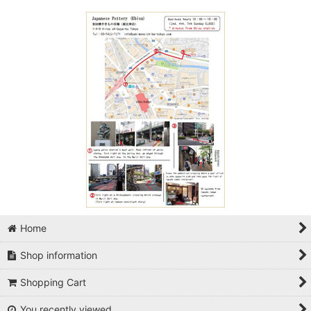
Home
Shop information
Shopping Cart
You recently viewed