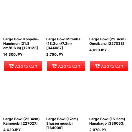
Sort by
:
View
Large Bowl Konpeki-
Large Bowl Mitsuba
Large Bowl (22.4cm)
Namimon (21.8
(18.2cm/7.2in)
Omoibana
[
227033
]
cm/8.6 in)
[
129123
]
[
344087
]
4,620
JPY
14,300
JPY
2,750
JPY
Add to Cart
Add to Cart
Add to Cart
Large Bowl (22.4cm)
Large Bowl (17cm)
Large Bowl (15.2cm)
Kamonobi
[
227027
]
Shusen musubi
Hanakago
[
336053
]
[
164009
]
4,620
JPY
2,970
JPY