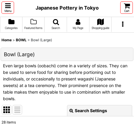
Japanese Pottery in Tokyo
Menu
Cart
Categories
Featured Items
Search
My Page
Shopping guide
Home
>
BOWL
>
Bowl (Large)
Bowl (Large)
Even large bowls (oobachi) come in a variety of sizes. They can
be used to serve food for sharing before portioning out to
individuals, or occasionally to present wagashi (Japanese
sweets) at a tea ceremony. Their prominent presence on the
table makes them enjoyable to use in combination with smaller
bowls.
Search Settings
Close
28
items
Show
: