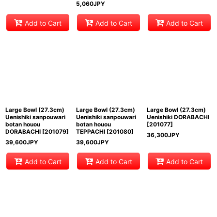
5,060
JPY
Add to Cart
Add to Cart
Add to Cart
Large Bowl (27.3cm)
Large Bowl (27.3cm)
Large Bowl (27.3cm)
Uenishiki sanpouwari
Uenishiki sanpouwari
Uenishiki DORABACHI
botan houou
botan houou
[
201077
]
DORABACHI
[
201079
]
TEPPACHI
[
201080
]
36,300
JPY
39,600
JPY
39,600
JPY
Add to Cart
Add to Cart
Add to Cart