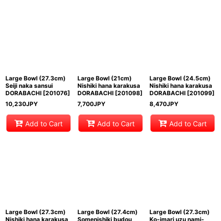
Large Bowl (27.3cm)
Large Bowl (21cm)
Large Bowl (24.5cm)
Seiji naka sansui
Nishiki hana karakusa
Nishiki hana karakusa
DORABACHI
[
201076
]
DORABACHI
[
201098
]
DORABACHI
[
201099
]
10,230
JPY
7,700
JPY
8,470
JPY
Add to Cart
Add to Cart
Add to Cart
Large Bowl (27.3cm)
Large Bowl (27.4cm)
Large Bowl (27.3cm)
Nishiki hana karakusa
Somenishiki budou
Ko-imari uzu nami-