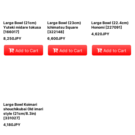
Large Bowl (21cm)
Large Bowl (23cm)
Large Bowl (22.4cm)
Yuteki midare tokusa
Ichimatsu Square
Honomi
[
227091
]
[
166017
]
[
322148
]
4,620
JPY
8,250
JPY
6,600
JPY
Add to Cart
Add to Cart
Add to Cart
Large Bowl Koimari
shouchikubai Old imari
style (21cm/8.3in)
[
331027
]
4,180
JPY