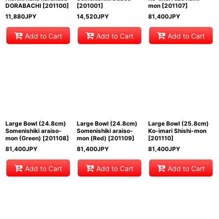
DORABACHI
[
201100
]
[
201001
]
mon
[
201107
]
11,880
JPY
14,520
JPY
81,400
JPY
Add to Cart
Add to Cart
Add to Cart
Large Bowl (24.8cm)
Large Bowl (24.8cm)
Large Bowl (25.8cm)
Somenishiki araiso-
Somenishiki araiso-
Ko-imari Shishi-mon
mon (Green)
[
201108
]
mon (Red)
[
201109
]
[
201110
]
81,400
JPY
81,400
JPY
81,400
JPY
Add to Cart
Add to Cart
Add to Cart