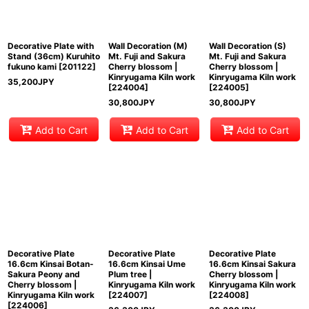
View
Decorative Plate with
Wall Decoration (M)
Wall Decoration (S)
Stand (36cm) Kuruhito
Mt. Fuji and Sakura
Mt. Fuji and Sakura
fukuno kami
[
201122
]
Cherry blossom |
Cherry blossom |
Kinryugama Kiln work
Kinryugama Kiln work
35,200
JPY
[
224004
]
[
224005
]
30,800
JPY
30,800
JPY
Add to Cart
Add to Cart
Add to Cart
Decorative Plate
Decorative Plate
Decorative Plate
16.6cm Kinsai Botan-
16.6cm Kinsai Ume
16.6cm Kinsai Sakura
Sakura Peony and
Plum tree |
Cherry blossom |
Cherry blossom |
Kinryugama Kiln work
Kinryugama Kiln work
Kinryugama Kiln work
[
224007
]
[
224008
]
[
224006
]