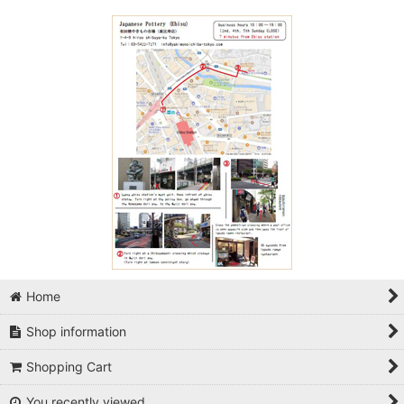
Home
Shop information
Shopping Cart
You recently viewed