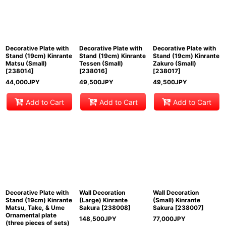
Decorative Plate with
Decorative Plate with
Decorative Plate with
Stand (19cm) Kinrante
Stand (19cm) Kinrante
Stand (19cm) Kinrante
Matsu (Small)
Tessen (Small)
Zakuro (Small)
[
238014
]
[
238016
]
[
238017
]
44,000
JPY
49,500
JPY
49,500
JPY
Add to Cart
Add to Cart
Add to Cart
Decorative Plate with
Wall Decoration
Wall Decoration
Stand (19cm) Kinrante
(Large) Kinrante
(Small) Kinrante
Matsu, Take, & Ume
Sakura
[
238008
]
Sakura
[
238007
]
Ornamental plate
148,500
JPY
77,000
JPY
(three pieces of sets)