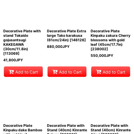
Decorative Plate with
Decorative Plate Extra
Decorative Plate
stand Tokaido
large Tako karakusa
Kinpaku zakura Cherry
gojusantsugi
(61cm/24in)
[
146126
]
blossoms with gold
KAKEGAWA
leaf (45cm/17.7in)
880,000
JPY
(30cm/11.8in)
[
238002
]
[
113069
]
550,000
JPY
41,800
JPY
Add to Cart
Add to Cart
Add to Cart
Decorative Plate
Decorative Plate with
Decorative Plate with
Kinpaku dake Bamboo
Stand (40cm) Kinrante
Stand (40cm) Kinrante