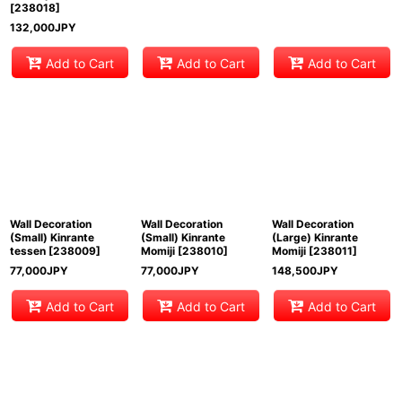
[
238018
]
132,000
JPY
Add to Cart
Add to Cart
Add to Cart
Wall Decoration
Wall Decoration
Wall Decoration
(Small) Kinrante
(Small) Kinrante
(Large) Kinrante
tessen
[
238009
]
Momiji
[
238010
]
Momiji
[
238011
]
77,000
JPY
77,000
JPY
148,500
JPY
Add to Cart
Add to Cart
Add to Cart