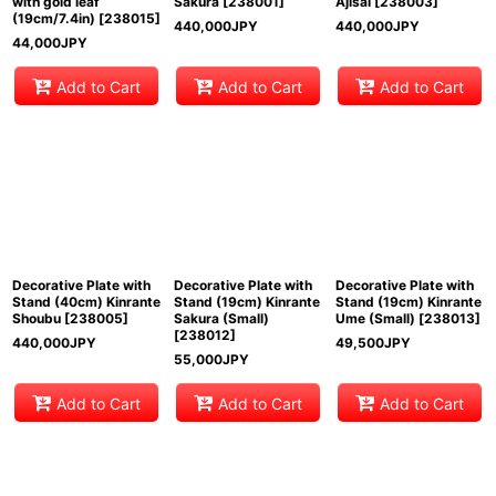
with gold leaf
Sakura
[
238001
]
Ajisai
[
238003
]
(19cm/7.4in)
[
238015
]
440,000
JPY
440,000
JPY
44,000
JPY
Add to Cart
Add to Cart
Add to Cart
Decorative Plate with
Decorative Plate with
Decorative Plate with
Stand (40cm) Kinrante
Stand (19cm) Kinrante
Stand (19cm) Kinrante
Shoubu
[
238005
]
Sakura (Small)
Ume (Small)
[
238013
]
[
238012
]
440,000
JPY
49,500
JPY
55,000
JPY
Add to Cart
Add to Cart
Add to Cart