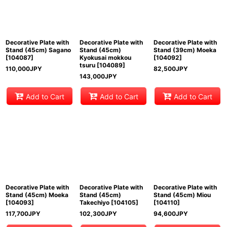
Decorative Plate with
Decorative Plate with
Decorative Plate with
Stand (45cm) Sagano
Stand (45cm)
Stand (39cm) Moeka
[
104087
]
Kyokusai mokkou
[
104092
]
tsuru
[
104089
]
110,000
JPY
82,500
JPY
143,000
JPY
Add to Cart
Add to Cart
Add to Cart
Decorative Plate with
Decorative Plate with
Decorative Plate with
Stand (45cm) Moeka
Stand (45cm)
Stand (45cm) Miou
[
104093
]
Takechiyo
[
104105
]
[
104110
]
117,700
JPY
102,300
JPY
94,600
JPY