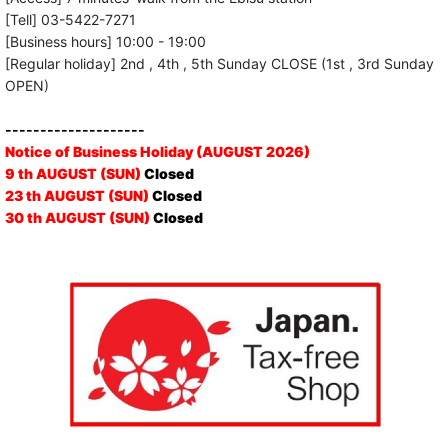
[Tell] 03-5422-7271
[Business hours] 10:00 - 19:00
[Regular holiday] 2nd , 4th , 5th Sunday CLOSE (1st , 3rd Sunday
OPEN)
--------------------
Notice of Business Holiday (AUGUST 2026)
9 th AUGUST (SUN)
Closed
23 th AUGUST (SUN)
Closed
30 th AUGUST (SUN)
Closed