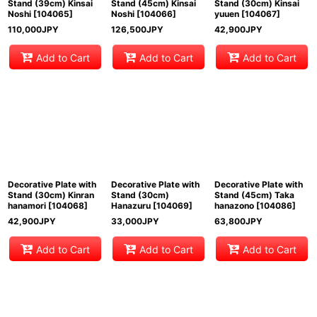
Stand (39cm) Kinsai
Stand (45cm) Kinsai
Stand (30cm) Kinsai
Noshi
[
104065
]
Noshi
[
104066
]
yuuen
[
104067
]
110,000
JPY
126,500
JPY
42,900
JPY
Add to Cart
Add to Cart
Add to Cart
Decorative Plate with
Decorative Plate with
Decorative Plate with
Stand (30cm) Kinran
Stand (30cm)
Stand (45cm) Taka
hanamori
[
104068
]
Hanazuru
[
104069
]
hanazono
[
104086
]
42,900
JPY
33,000
JPY
63,800
JPY
Add to Cart
Add to Cart
Add to Cart