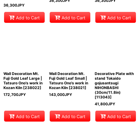
36,300
JPY
36,300
JPY
36,300
JPY
Add to Cart
Add to Cart
Add to Cart
Wall Decoration Mt.
Wall Decoration Mt.
Decorative Plate with
Fuji Gold Leaf Large |
Fuji Gold Leaf Small |
stand Tokaido
Tatsuro Ono's work in
Tatsuro Ono's work in
gojusantsugi
Kozan Kiln
[
238022
]
Kozan Kiln
[
238021
]
NIHONBASHI
(30cm/11.8in)
172,700
JPY
143,000
JPY
[
113043
]
41,800
JPY
Add to Cart
Add to Cart
Add to Cart