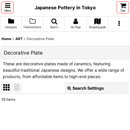
Japanese Pottery in Tokyo
Menu
Cart
Categories
Featured Items
Search
My Page
Shopping guide
Home
>
ART
>
Decorative Plate
Decorative Plate
These are decorative plates made of ceramics, featuring
beautiful traditional Japanese designs. We offer a wide range of
products, from affordable items to high-end pieces.
Search Settings
Close
55
items
Show
:
Sort by
: