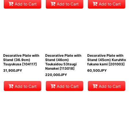
Add to Cart
Add to Cart
Add to Cart
Decorative Plate with
Decorative Plate with
Decorative Plate with
Stand (36.9cm)
Stand (46cm)
Stand (45cm) Kuruhito
Tsuyukusa
[
104117
]
Toukaidou 53tsugi
fukuno kami
[
201003
]
Nanakei
[
113018
]
31,900
JPY
60,500
JPY
220,000
JPY
Add to Cart
Add to Cart
Add to Cart