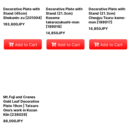
Decorative Plate with
Decorative Plate with
Decorative Plate with
Stand (45cm)
Stand (21.3cm)
Stand (21.3cm)
Shokunin-zu
[
201004
]
Kosome
Choujyu Tsuru-kame-
takarazukushi-mon
mon
[
189017
]
193,600
JPY
[
189016
]
14,850
JPY
14,850
JPY
Add to Cart
Add to Cart
Add to Cart
Mt.Fuji and Cranes
Gold Leaf Decorative
Plate 19cm | Tatsuro
Ono's work in Kozan
Kiln
[
238029
]
88,000
JPY