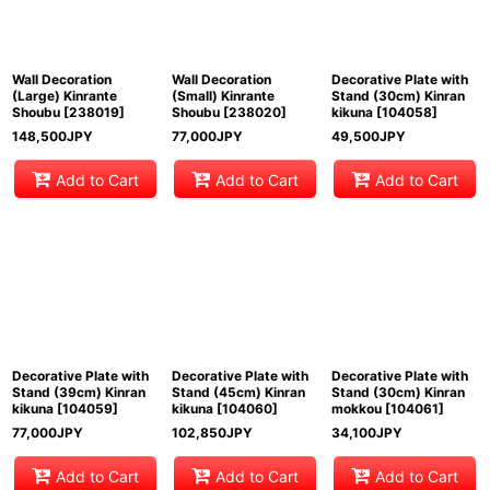
Wall Decoration
Wall Decoration
Decorative Plate with
(Large) Kinrante
(Small) Kinrante
Stand (30cm) Kinran
Shoubu
[
238019
]
Shoubu
[
238020
]
kikuna
[
104058
]
148,500
JPY
77,000
JPY
49,500
JPY
Add to Cart
Add to Cart
Add to Cart
Decorative Plate with
Decorative Plate with
Decorative Plate with
Stand (39cm) Kinran
Stand (45cm) Kinran
Stand (30cm) Kinran
kikuna
[
104059
]
kikuna
[
104060
]
mokkou
[
104061
]
77,000
JPY
102,850
JPY
34,100
JPY
Add to Cart
Add to Cart
Add to Cart