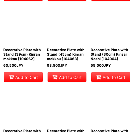
Decorative Plate with
Decorative Plate with
Decorative Plate with
Stand (39cm) Kinran
Stand (45cm) Kinran
Stand (30cm) Kinsai
mokkou
[
104062
]
mokkou
[
104063
]
Noshi
[
104064
]
60,500
JPY
93,500
JPY
55,000
JPY
Add to Cart
Add to Cart
Add to Cart
Decorative Plate with
Decorative Plate with
Decorative Plate with