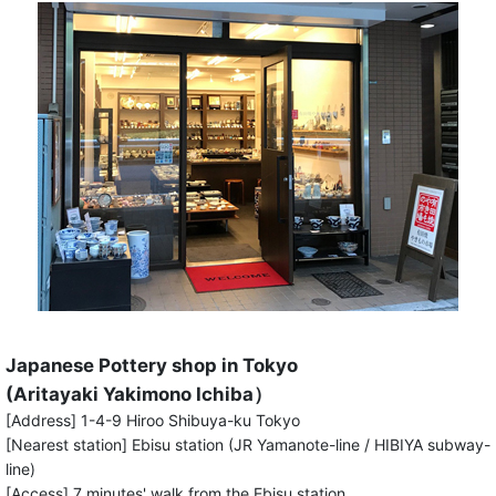
Japanese Pottery shop in Tokyo
(Aritayaki Yakimono Ichiba）
[Address] 1-4-9 Hiroo Shibuya-ku Tokyo
[Nearest station] Ebisu station (JR Yamanote-line / HIBIYA subway-
line)
[Access] 7 minutes' walk from the Ebisu station