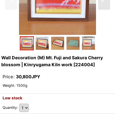
Wall Decoration (M) Mt. Fuji and Sakura Cherry
blossom | Kinryugama Kiln work
[
224004
]
Price
:
30,800
JPY
Weight
:
1500g
Low stock
Quantity
: