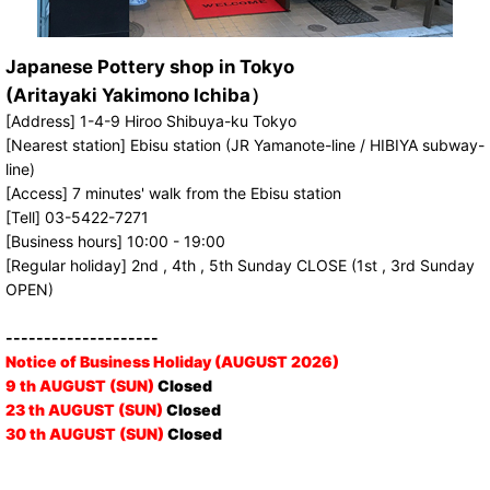
Japanese Pottery shop in Tokyo
(Aritayaki Yakimono Ichiba）
[Address] 1-4-9 Hiroo Shibuya-ku Tokyo
[Nearest station] Ebisu station (JR Yamanote-line / HIBIYA subway-
line)
[Access] 7 minutes' walk from the Ebisu station
[Tell] 03-5422-7271
[Business hours] 10:00 - 19:00
[Regular holiday] 2nd , 4th , 5th Sunday CLOSE (1st , 3rd Sunday
OPEN)
--------------------
Notice of Business Holiday (AUGUST 2026)
9 th AUGUST (SUN)
Closed
23 th AUGUST (SUN)
Closed
30 th AUGUST (SUN)
Closed