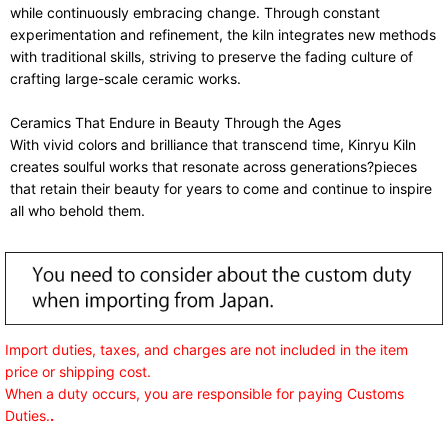
while continuously embracing change. Through constant
experimentation and refinement, the kiln integrates new methods
with traditional skills, striving to preserve the fading culture of
crafting large-scale ceramic works.
Ceramics That Endure in Beauty Through the Ages
With vivid colors and brilliance that transcend time, Kinryu Kiln
creates soulful works that resonate across generations?pieces
that retain their beauty for years to come and continue to inspire
all who behold them.
Import duties, taxes, and charges are not included in the item
price or shipping cost.
When a duty occurs, you are responsible for paying Customs
Duties.
.