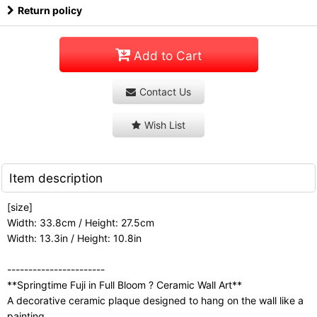
Return policy
Add to Cart
Contact Us
Wish List
Item description
[size]
Width: 33.8cm / Height: 27.5cm
Width: 13.3in / Height: 10.8in
-----------------------
**Springtime Fuji in Full Bloom ? Ceramic Wall Art**
A decorative ceramic plaque designed to hang on the wall like a
painting.