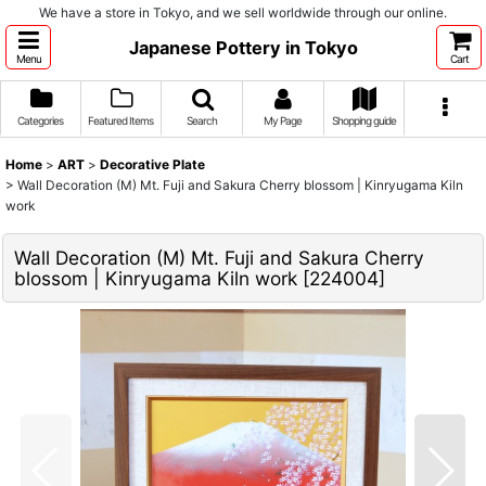
We have a store in Tokyo, and we sell worldwide through our online.
Japanese Pottery in Tokyo
Menu
Cart
Categories
Featured Items
Search
My Page
Shopping guide
Home
>
ART
>
Decorative Plate
>
Wall Decoration (M) Mt. Fuji and Sakura Cherry blossom | Kinryugama Kiln
work
Wall Decoration (M) Mt. Fuji and Sakura Cherry
blossom | Kinryugama Kiln work
[
224004
]