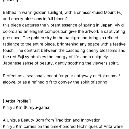
Bathed in warm golden sunlight, with a crimson-hued Mount Fuji
and cherry blossoms in full bloom?
this piece captures the vibrant essence of spring in Japan. Vivid
colors and an elegant composition give the artwork a captivating
presence. The golden sky in the background brings a refined
radiance to the entire piece, brightening any space with a festive
touch. The contrast between the cascading cherry blossoms and
the red Fuji symbolizes the energy of life and a uniquely
Japanese sense of beauty, gently soothing the viewer’s spirit.
Perfect as a seasonal accent for your entryway or *tokonoma*
alcove, or as a refined gift to convey the spirit of spring.
[ Artist Profile ]
Kinryu Kiln (Kinryu-gama)
A Unique Beauty Born from Tradition and Innovation
Kinryu Kiln carries on the time-honored techniques of Arita ware