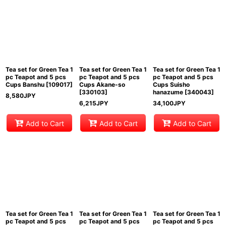
Tea set for Green Tea 1
Tea set for Green Tea 1
Tea set for Green Tea 1
pc Teapot and 5 pcs
pc Teapot and 5 pcs
pc Teapot and 5 pcs
Cups Banshu
[
109017
]
Cups Akane-so
Cups Suisho
[
330103
]
hanazume
[
340043
]
8,580
JPY
6,215
JPY
34,100
JPY
Add to Cart
Add to Cart
Add to Cart
Tea set for Green Tea 1
Tea set for Green Tea 1
Tea set for Green Tea 1
pc Teapot and 5 pcs
pc Teapot and 5 pcs
pc Teapot and 5 pcs