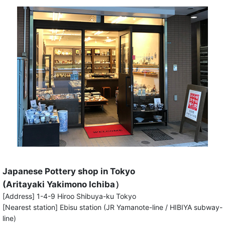
Japanese Pottery shop in Tokyo
(Aritayaki Yakimono Ichiba）
[Address] 1-4-9 Hiroo Shibuya-ku Tokyo
[Nearest station] Ebisu station (JR Yamanote-line / HIBIYA subway-
line)