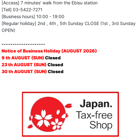
[Access] 7 minutes' walk from the Ebisu station
[Tell] 03-5422-7271
[Business hours] 10:00 - 19:00
[Regular holiday] 2nd , 4th , 5th Sunday CLOSE (1st , 3rd Sunday
OPEN)
--------------------
Notice of Business Holiday (AUGUST 2026)
9 th AUGUST (SUN)
Closed
23 th AUGUST (SUN)
Closed
30 th AUGUST (SUN)
Closed