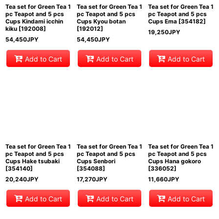
Tea set for Green Tea 1
Tea set for Green Tea 1
Tea set for Green Tea 1
pc Teapot and 5 pcs
pc Teapot and 5 pcs
pc Teapot and 5 pcs
Cups Kindami icchin
Cups Kyou botan
Cups Ema
[
354182
]
kiku
[
192008
]
[
192012
]
19,250
JPY
54,450
JPY
54,450
JPY
Add to Cart
Add to Cart
Add to Cart
Tea set for Green Tea 1
Tea set for Green Tea 1
Tea set for Green Tea 1
pc Teapot and 5 pcs
pc Teapot and 5 pcs
pc Teapot and 5 pcs
Cups Hake tsubaki
Cups Senbori
Cups Hana gokoro
[
354140
]
[
354088
]
[
336052
]
20,240
JPY
17,270
JPY
11,660
JPY
Add to Cart
Add to Cart
Add to Cart