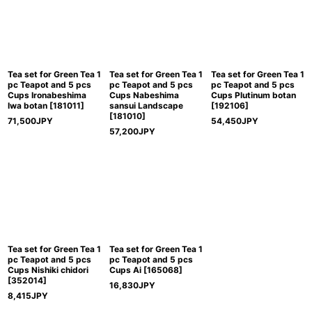
Tea set for Green Tea 1
Tea set for Green Tea 1
Tea set for Green Tea 1
pc Teapot and 5 pcs
pc Teapot and 5 pcs
pc Teapot and 5 pcs
Cups Ironabeshima
Cups Nabeshima
Cups Plutinum botan
Iwa botan
[
181011
]
sansui Landscape
[
192106
]
[
181010
]
71,500
JPY
54,450
JPY
57,200
JPY
Tea set for Green Tea 1
Tea set for Green Tea 1
pc Teapot and 5 pcs
pc Teapot and 5 pcs
Cups Nishiki chidori
Cups Ai
[
165068
]
[
352014
]
16,830
JPY
8,415
JPY