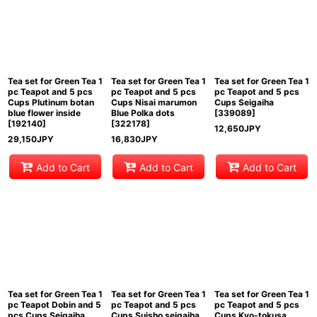
Tea set for Green Tea 1
Tea set for Green Tea 1
Tea set for Green Tea 1
pc Teapot and 5 pcs
pc Teapot and 5 pcs
pc Teapot and 5 pcs
Cups Plutinum botan
Cups Nisai marumon
Cups Seigaiha
blue flower inside
Blue Polka dots
[
339089
]
[
192140
]
[
322178
]
12,650
JPY
29,150
JPY
16,830
JPY
Add to Cart
Add to Cart
Add to Cart
Tea set for Green Tea 1
Tea set for Green Tea 1
Tea set for Green Tea 1
pc Teapot Dobin and 5
pc Teapot and 5 pcs
pc Teapot and 5 pcs
pcs Cups Seigaiha
Cups Suisho seigaiha
Cups Kyo-tokusa