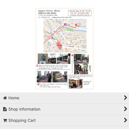
Home
Shop information
Shopping Cart