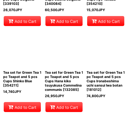
[
339103
]
[
340084
]
[
354210
]
26,070
JPY
60,500
JPY
15,070
JPY
Add to Cart
Add to Cart
Add to Cart
Tea set for Green Tea 1
Tea set for Green Tea 1
Tea set for Green Tea 1
pc Teapot and 5 pcs
pc Teapot and 5 pcs
pc Teapot and 5 pcs
Cups Shinko Blue
Cups Hana kiko
Cups Ironabeshima
[
354211
]
tsuyukusa Commelina
uchi sansui Iwa botan
communis
[
132085
]
[
181012
]
14,740
JPY
26,950
JPY
74,800
JPY
Add to Cart
Add to Cart