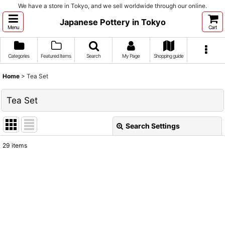
We have a store in Tokyo, and we sell worldwide through our online.
Japanese Pottery in Tokyo
Menu
Cart
Categories
Featured Items
Search
My Page
Shopping guide
Home
>
Tea Set
Tea Set
Search Settings
Close
29
items
Show
:
Sort by
:
View