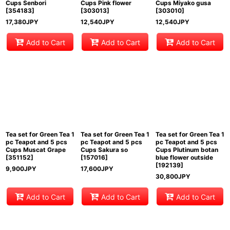
Cups Senbori
Cups Pink flower
Cups Miyako gusa
[
354183
]
[
303013
]
[
303010
]
17,380
JPY
12,540
JPY
12,540
JPY
Add to Cart
Add to Cart
Add to Cart
Tea set for Green Tea 1
Tea set for Green Tea 1
Tea set for Green Tea 1
pc Teapot and 5 pcs
pc Teapot and 5 pcs
pc Teapot and 5 pcs
Cups Muscat Grape
Cups Sakura so
Cups Plutinum botan
[
351152
]
[
157016
]
blue flower outside
[
192139
]
9,900
JPY
17,600
JPY
30,800
JPY
Add to Cart
Add to Cart
Add to Cart