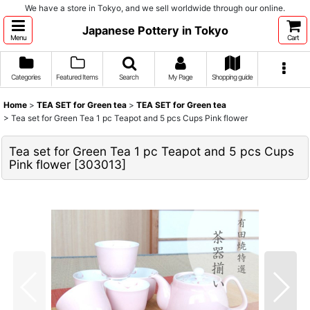
We have a store in Tokyo, and we sell worldwide through our online.
Japanese Pottery in Tokyo
Menu
Cart
Categories
Featured Items
Search
My Page
Shopping guide
Home
>
TEA SET for Green tea
>
TEA SET for Green tea
>
Tea set for Green Tea 1 pc Teapot and 5 pcs Cups Pink flower
Tea set for Green Tea 1 pc Teapot and 5 pcs Cups
Pink flower
[
303013
]