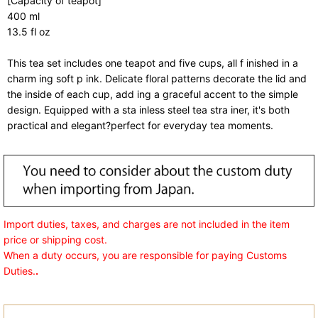
[Capacity of teapot]
400 ml
13.5 fl oz
This tea set includes one teapot and five cups, all f inished in a
charm ing soft p ink. Delicate floral patterns decorate the lid and
the inside of each cup, add ing a graceful accent to the simple
design. Equipped with a sta inless steel tea stra iner, it's both
practical and elegant?perfect for everyday tea moments.
Import duties, taxes, and charges are not included in the item
price or shipping cost.
When a duty occurs, you are responsible for paying Customs
Duties.
.