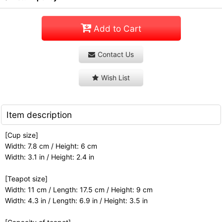
Add to Cart
Contact Us
Wish List
Item description
[Cup size]
Width: 7.8 cm / Height: 6 cm
Width: 3.1 in / Height: 2.4 in
[Teapot size]
Width: 11 cm / Length: 17.5 cm / Height: 9 cm
Width: 4.3 in / Length: 6.9 in / Height: 3.5 in