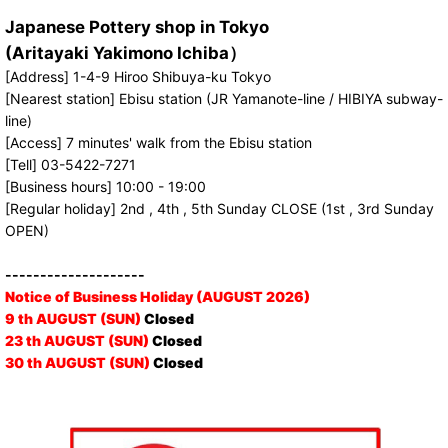
Japanese Pottery shop in Tokyo
(Aritayaki Yakimono Ichiba）
[Address] 1-4-9 Hiroo Shibuya-ku Tokyo
[Nearest station] Ebisu station (JR Yamanote-line / HIBIYA subway-
line)
[Access] 7 minutes' walk from the Ebisu station
[Tell] 03-5422-7271
[Business hours] 10:00 - 19:00
[Regular holiday] 2nd , 4th , 5th Sunday CLOSE (1st , 3rd Sunday
OPEN)
--------------------
Notice of Business Holiday (AUGUST 2026)
9 th AUGUST (SUN)
Closed
23 th AUGUST (SUN)
Closed
30 th AUGUST (SUN)
Closed