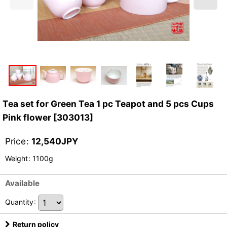
Tea set for Green Tea 1 pc Teapot and 5 pcs Cups
Pink flower
[
303013
]
Price
:
12,540
JPY
Weight
:
1100g
Available
Quantity
:
Return policy