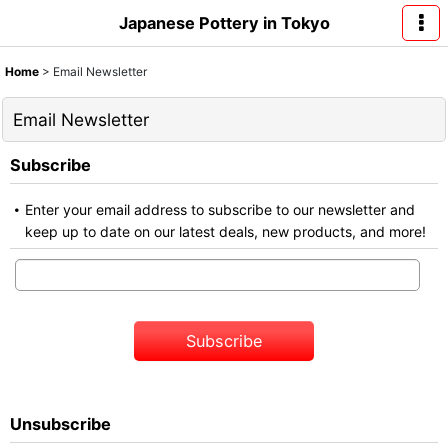
Japanese Pottery in Tokyo
Home
>
Email Newsletter
Email Newsletter
Subscribe
Enter your email address to subscribe to our newsletter and
keep up to date on our latest deals, new products, and more!
Subscribe
Unsubscribe