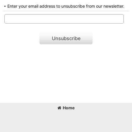
Enter your email address to unsubscribe from our newsletter.
Unsubscribe
Home