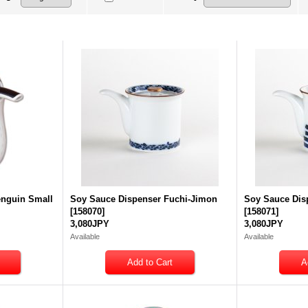
enguin Small
Soy Sauce Dispenser Fuchi-Jimon
Soy Sauce Dis
[
158070
]
[
158071
]
3,080JPY
3,080JPY
Available
Available