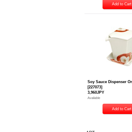
Soy Sauce Dispenser O
[
227073
]
3,960JPY
Available