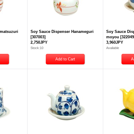
matsuzuri
Soy Sauce Dispenser Hanameguri
Soy Sauce Dis
[
307003
]
moyou
[
32204
2,750JPY
3,960JPY
Stock:10
Available