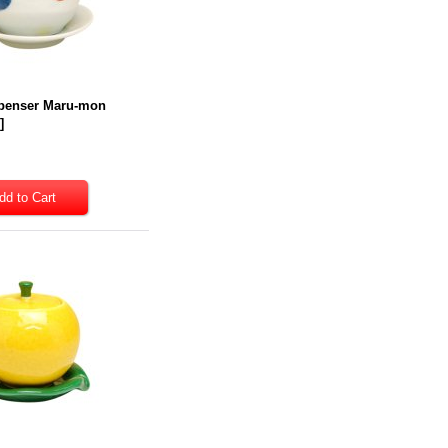
penser Maru-mon
9
]