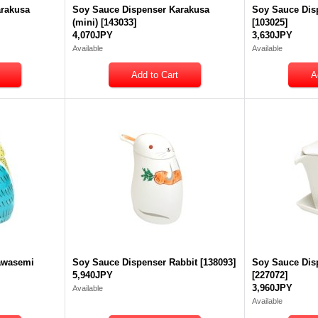
arakusa
Soy Sauce Dispenser Karakusa
Soy Sauce Dis
(mini)
[
143033
]
[
103025
]
4,070JPY
3,630JPY
Available
Available
awasemi
Soy Sauce Dispenser Rabbit
[
138093
]
Soy Sauce Dis
5,940JPY
[
227072
]
3,960JPY
Available
Available