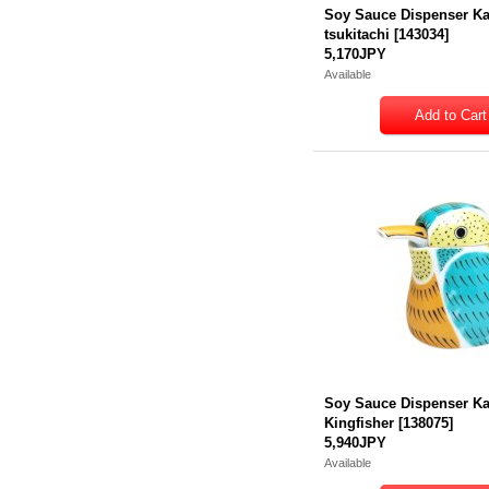
Soy Sauce Dispenser K
tsukitachi
[
143034
]
5,170JPY
Available
Soy Sauce Dispenser K
Kingfisher
[
138075
]
5,940JPY
Available