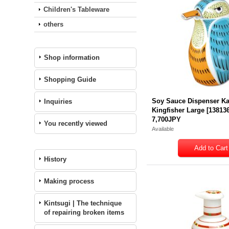
Children's Tableware
others
Shop information
Shopping Guide
Soy Sauce Dispenser K
Inquiries
Kingfisher Large
[
13813
7,700JPY
You recently viewed
Available
History
Making process
Kintsugi | The technique
of repairing broken items