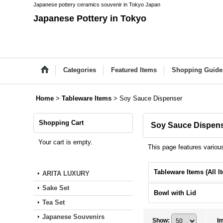
Japanese pottery ceramics souvenir in Tokyo Japan
Japanese Pottery in Tokyo
Categories
Featured Items
Shopping Guide
Home
>
Tableware Items
>
Soy Sauce Dispenser
Shopping Cart
Soy Sauce Dispen
Your cart is empty.
This page features variou
ARITA LUXURY
Sake Set
Bowl with Lid
Tea Set
Japanese Souvenirs
Show
:
I