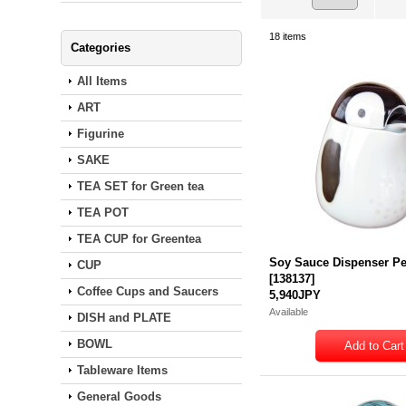
18
items
Categories
All Items
ART
Figurine
SAKE
TEA SET for Green tea
TEA POT
TEA CUP for Greentea
Soy Sauce Dispenser P
CUP
[
138137
]
Coffee Cups and Saucers
5,940JPY
Available
DISH and PLATE
BOWL
Tableware Items
General Goods