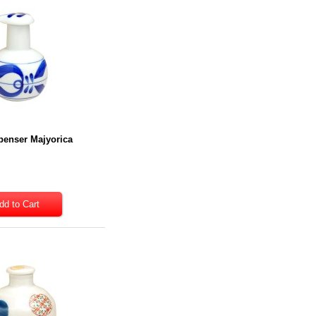
penser Majyorica