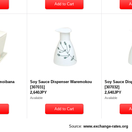
moibana
Soy Sauce Dispenser Waremokou
Soy Sauce Dis
[
307031
]
[
307032
]
2,640JPY
2,640JPY
Available
Available
Source:
www.exchange-rates.org