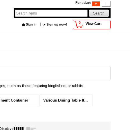
Font size
:
0
View Cart
Sign in
Sign up now!
s, such as those featuring kingfishers or rabbits.
ment Container
Various Dining Table Items
Display
: