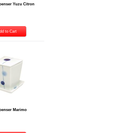
penser Yuzu Citron
penser Marimo