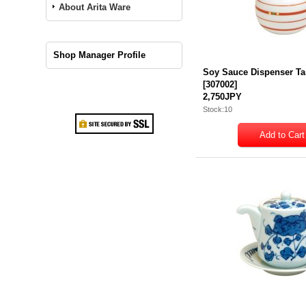
About Arita Ware
Shop Manager Profile
Soy Sauce Dispenser Ta
[
307002
]
2,750JPY
Stock:10