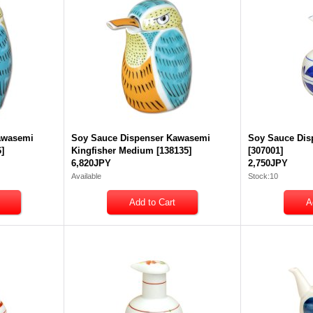
awasemi
Soy Sauce Dispenser Kawasemi
Soy Sauce Dis
6
]
Kingfisher Medium
[
138135
]
[
307001
]
6,820JPY
2,750JPY
Available
Stock:10