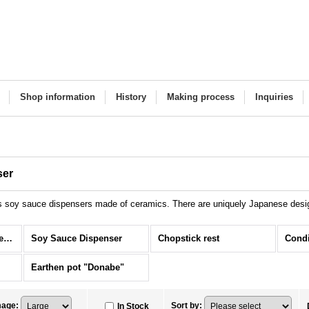
Shop information
History
Making process
Inquiries
ser
s soy sauce dispensers made of ceramics. There are uniquely Japanese design
Tableware Items (All Items)
Soy Sauce Dispenser
Chopstick rest
Condi
Earthen pot "Donabe"
mage
:
Sort by
:
In Stock