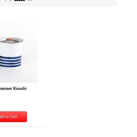
penser Koushi