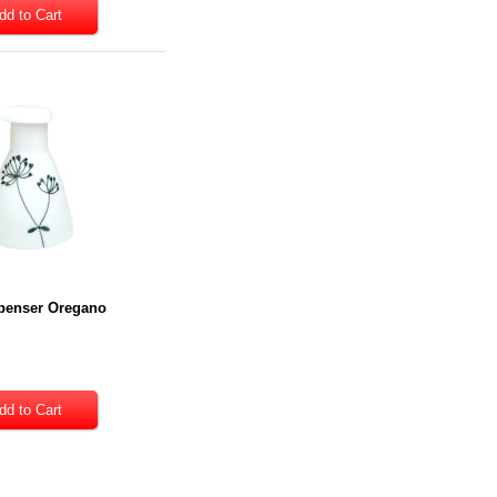
penser Oregano