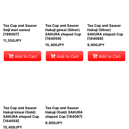
View
Tea Cup and Saucer
Tea Cup and Saucer
Tea Cup and Saucer
Seiji wari sansui
Hakuji ginsai (Silver)
Hakuji (Silver)
[
199007
]
SAKURA shaped Cup
SAKURA shaped Cup
[
164059
]
[
164088
]
11,550
JPY
15,400
JPY
9,900
JPY
Add to Cart
Add to Cart
Add to Cart
Tea Cup and Saucer
Tea Cup and Saucer
Hakuji kinsai (Gold)
Hakuji (Gold) SAKURA
SAKURA shaped Cup
shaped Cup
[
164087
]
[
164058
]
9,900
JPY
15,400
JPY