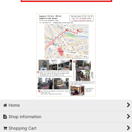
Home
Shop information
Shopping Cart