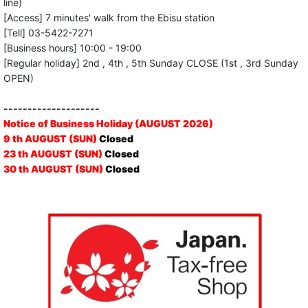
line)
[Access] 7 minutes' walk from the Ebisu station
[Tell] 03-5422-7271
[Business hours] 10:00 - 19:00
[Regular holiday] 2nd , 4th , 5th Sunday CLOSE (1st , 3rd Sunday
OPEN)
--------------------
Notice of Business Holiday (AUGUST 2026)
9 th AUGUST (SUN)
Closed
23 th AUGUST (SUN)
Closed
30 th AUGUST (SUN)
Closed