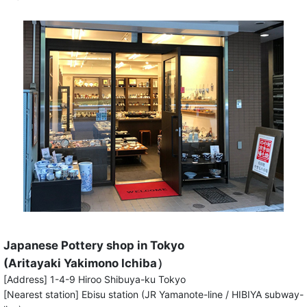
Japanese Pottery shop in Tokyo
(Aritayaki Yakimono Ichiba）
[Address] 1-4-9 Hiroo Shibuya-ku Tokyo
[Nearest station] Ebisu station (JR Yamanote-line / HIBIYA subway-