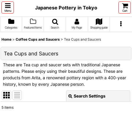
Japanese Pottery in Tokyo
Menu
Cart
Categories
Featured Items
Search
My Page
Shopping guide
Home
>
Coffee Cups and Saucers
>
Tea Cups and Saucers
Tea Cups and Saucers
These are Tea cup and saucer sets with traditional Japanese
patterns. Please enjoy using their beautiful designs. These are
products from Arita, a renowned pottery region with a 400-year
history, known by every Japanese person.
Search Settings
Close
5
items
Show
:
Sort by
: