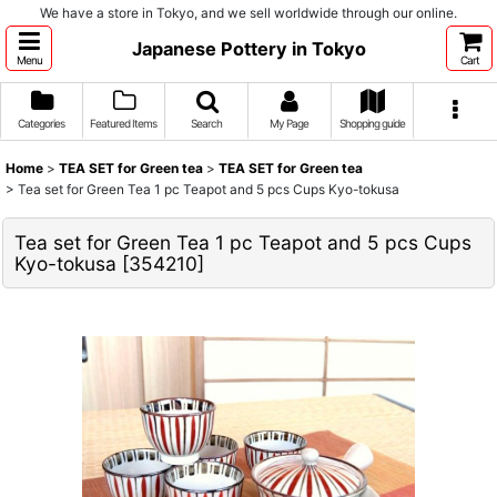
We have a store in Tokyo, and we sell worldwide through our online.
Japanese Pottery in Tokyo
Menu
Cart
Categories
Featured Items
Search
My Page
Shopping guide
Home
>
TEA SET for Green tea
>
TEA SET for Green tea
>
Tea set for Green Tea 1 pc Teapot and 5 pcs Cups Kyo-tokusa
Tea set for Green Tea 1 pc Teapot and 5 pcs Cups
Kyo-tokusa
[
354210
]