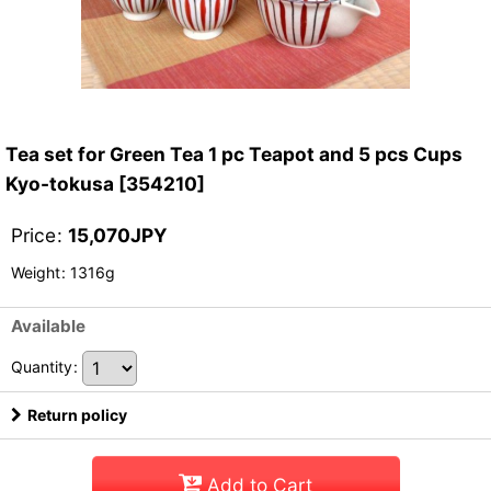
Tea set for Green Tea 1 pc Teapot and 5 pcs Cups
Kyo-tokusa
[
354210
]
Price
:
15,070
JPY
Weight
:
1316g
Available
Quantity
:
Return policy
Add to Cart