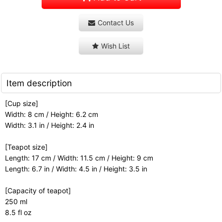
Contact Us
Wish List
Item description
[Cup size]
Width: 8 cm / Height: 6.2 cm
Width: 3.1 in / Height: 2.4 in
[Teapot size]
Length: 17 cm / Width: 11.5 cm / Height: 9 cm
Length: 6.7 in / Width: 4.5 in / Height: 3.5 in
[Capacity of teapot]
250 ml
8.5 fl oz