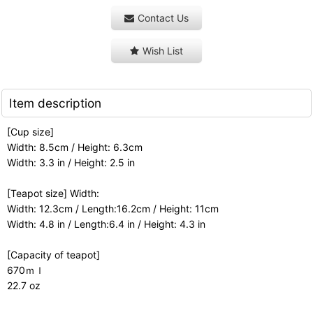
Contact Us
Wish List
Item description
[Cup size]
Width: 8.5cm / Height: 6.3cm
Width: 3.3 in / Height: 2.5 in
[Teapot size] Width:
Width: 12.3cm / Length:16.2cm / Height: 11cm
Width: 4.8 in / Length:6.4 in / Height: 4.3 in
[Capacity of teapot]
670ｍｌ
22.7 oz