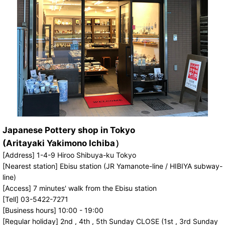
Japanese Pottery shop in Tokyo
(Aritayaki Yakimono Ichiba）
[Address] 1-4-9 Hiroo Shibuya-ku Tokyo
[Nearest station] Ebisu station (JR Yamanote-line / HIBIYA subway-
line)
[Access] 7 minutes' walk from the Ebisu station
[Tell] 03-5422-7271
[Business hours] 10:00 - 19:00
[Regular holiday] 2nd , 4th , 5th Sunday CLOSE (1st , 3rd Sunday