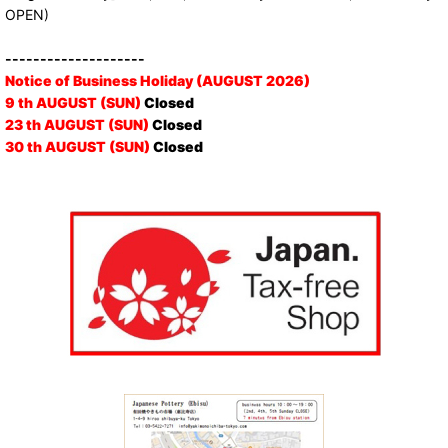
OPEN)
--------------------
Notice of Business Holiday (AUGUST 2026)
9 th AUGUST (SUN)
Closed
23 th AUGUST (SUN)
Closed
30 th AUGUST (SUN)
Closed