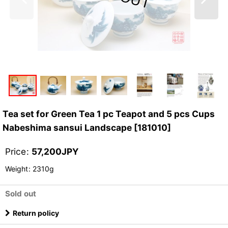
Tea set for Green Tea 1 pc Teapot and 5 pcs Cups
Nabeshima sansui Landscape
[
181010
]
Price
:
57,200
JPY
Weight
:
2310g
Sold out
Return policy