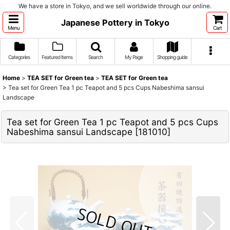
We have a store in Tokyo, and we sell worldwide through our online.
Japanese Pottery in Tokyo
Menu
Cart
Categories
Featured Items
Search
My Page
Shopping guide
Home
>
TEA SET for Green tea
>
TEA SET for Green tea
>
Tea set for Green Tea 1 pc Teapot and 5 pcs Cups Nabeshima sansui
Landscape
Tea set for Green Tea 1 pc Teapot and 5 pcs Cups
Nabeshima sansui Landscape
[
181010
]