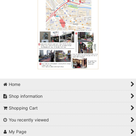
Home
Shop information
Shopping Cart
You recently viewed
My Page