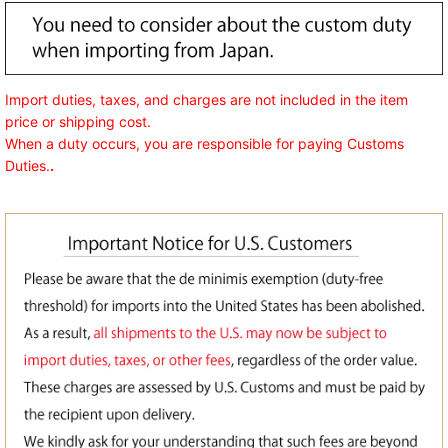
Import duties, taxes, and charges are not included in the item
price or shipping cost.
When a duty occurs, you are responsible for paying Customs
Duties.
.