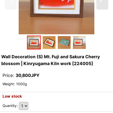
Wall Decoration (S) Mt. Fuji and Sakura Cherry
blossom | Kinryugama Kiln work
[
224005
]
Price
:
30,800
JPY
Weight
:
1000g
Low stock
Quantity
: