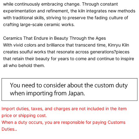
while continuously embracing change. Through constant
experimentation and refinement, the kiln integrates new methods
with traditional skills, striving to preserve the fading culture of
crafting large-scale ceramic works.
Ceramics That Endure in Beauty Through the Ages
With vivid colors and brilliance that transcend time, Kinryu Kiln
creates soulful works that resonate across generations?pieces
that retain their beauty for years to come and continue to inspire
all who behold them.
Import duties, taxes, and charges are not included in the item
price or shipping cost.
When a duty occurs, you are responsible for paying Customs
Duties.
.