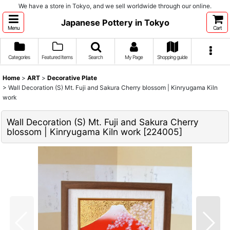
We have a store in Tokyo, and we sell worldwide through our online.
Japanese Pottery in Tokyo
Menu
Cart
Categories
Featured Items
Search
My Page
Shopping guide
Home
>
ART
>
Decorative Plate
>
Wall Decoration (S) Mt. Fuji and Sakura Cherry blossom | Kinryugama Kiln
work
Wall Decoration (S) Mt. Fuji and Sakura Cherry
blossom | Kinryugama Kiln work
[
224005
]