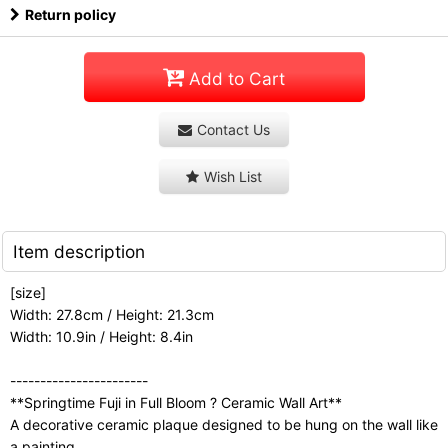
Return policy
Add to Cart
Contact Us
Wish List
Item description
[size]
Width: 27.8cm / Height: 21.3cm
Width: 10.9in / Height: 8.4in
-----------------------
**Springtime Fuji in Full Bloom ? Ceramic Wall Art**
A decorative ceramic plaque designed to be hung on the wall like
a painting.