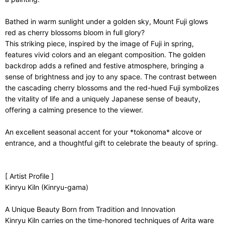
Bathed in warm sunlight under a golden sky, Mount Fuji glows
red as cherry blossoms bloom in full glory?
This striking piece, inspired by the image of Fuji in spring,
features vivid colors and an elegant composition. The golden
backdrop adds a refined and festive atmosphere, bringing a
sense of brightness and joy to any space. The contrast between
the cascading cherry blossoms and the red-hued Fuji symbolizes
the vitality of life and a uniquely Japanese sense of beauty,
offering a calming presence to the viewer.
An excellent seasonal accent for your *tokonoma* alcove or
entrance, and a thoughtful gift to celebrate the beauty of spring.
[ Artist Profile ]
Kinryu Kiln (Kinryu-gama)
A Unique Beauty Born from Tradition and Innovation
Kinryu Kiln carries on the time-honored techniques of Arita ware