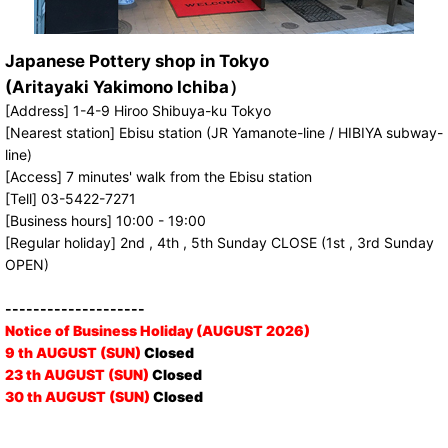
Japanese Pottery shop in Tokyo
(Aritayaki Yakimono Ichiba）
[Address] 1-4-9 Hiroo Shibuya-ku Tokyo
[Nearest station] Ebisu station (JR Yamanote-line / HIBIYA subway-
line)
[Access] 7 minutes' walk from the Ebisu station
[Tell] 03-5422-7271
[Business hours] 10:00 - 19:00
[Regular holiday] 2nd , 4th , 5th Sunday CLOSE (1st , 3rd Sunday
OPEN)
--------------------
Notice of Business Holiday (AUGUST 2026)
9 th AUGUST (SUN)
Closed
23 th AUGUST (SUN)
Closed
30 th AUGUST (SUN)
Closed