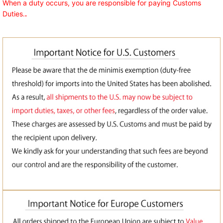
When a duty occurs, you are responsible for paying Customs
Duties.
.