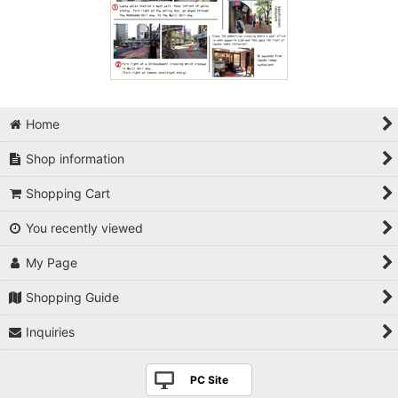
Home
Shop information
Shopping Cart
You recently viewed
My Page
Shopping Guide
Inquiries
PC Site