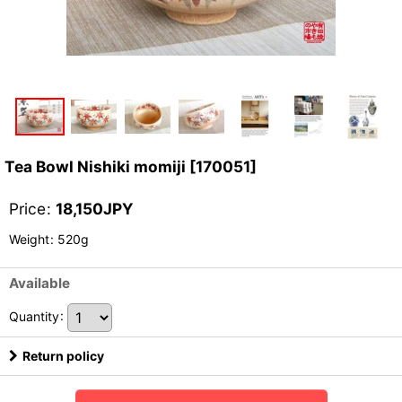
Tea Bowl Nishiki momiji
[
170051
]
Price
:
18,150
JPY
Weight
:
520g
Available
Quantity
:
Return policy