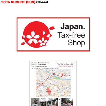
30 th AUGUST (SUN)
Closed