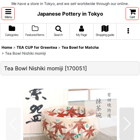
We have a store in Tokyo, and we sell worldwide through our online.
Japanese Pottery in Tokyo
Menu
Cart
Categories
Featured Items
Search
My Page
Shopping guide
Home
>
TEA CUP for Greentea
>
Tea Bowl for Matcha
>
Tea Bowl Nishiki momiji
Tea Bowl Nishiki momiji
[
170051
]