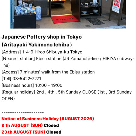
Japanese Pottery shop in Tokyo
(Aritayaki Yakimono Ichiba）
[Address] 1-4-9 Hiroo Shibuya-ku Tokyo
[Nearest station] Ebisu station (JR Yamanote-line / HIBIYA subway-
line)
[Access] 7 minutes' walk from the Ebisu station
[Tell] 03-5422-7271
[Business hours] 10:00 - 19:00
[Regular holiday] 2nd , 4th , 5th Sunday CLOSE (1st , 3rd Sunday
OPEN)
--------------------
Notice of Business Holiday (AUGUST 2026)
9 th AUGUST (SUN)
Closed
23 th AUGUST (SUN)
Closed