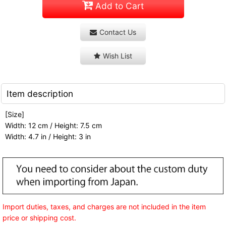
Add to Cart
Contact Us
Wish List
Item description
[Size]
Width: 12 cm / Height: 7.5 cm
Width: 4.7 in / Height: 3 in
Import duties, taxes, and charges are not included in the item
price or shipping cost.