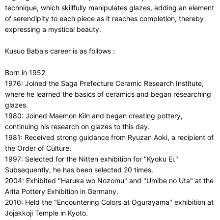
technique, which skillfully manipulates glazes, adding an element
of serendipity to each piece as it reaches completion, thereby
expressing a mystical beauty.
Kusuo Baba's career is as follows :
Born in 1952
1976: Joined the Saga Prefecture Ceramic Research Institute,
where he learned the basics of ceramics and began researching
glazes.
1980: Joined Maemon Kiln and began creating pottery,
continuing his research on glazes to this day.
1981: Received strong guidance from Ryuzan Aoki, a recipient of
the Order of Culture.
1997: Selected for the Nitten exhibition for "Kyoku Ei."
Subsequently, he has been selected 20 times.
2004: Exhibited "Haruka wo Nozomu" and "Umibe no Uta" at the
Arita Pottery Exhibition in Germany.
2010: Held the "Encountering Colors at Ogurayama" exhibition at
Jojakkoji Temple in Kyoto.