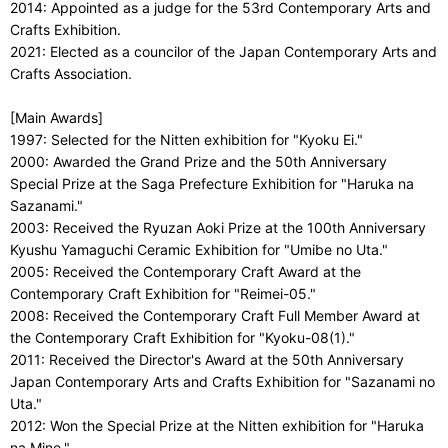
2014: Appointed as a judge for the 53rd Contemporary Arts and
Crafts Exhibition.
2021: Elected as a councilor of the Japan Contemporary Arts and
Crafts Association.
[Main Awards]
1997: Selected for the Nitten exhibition for "Kyoku Ei."
2000: Awarded the Grand Prize and the 50th Anniversary
Special Prize at the Saga Prefecture Exhibition for "Haruka na
Sazanami."
2003: Received the Ryuzan Aoki Prize at the 100th Anniversary
Kyushu Yamaguchi Ceramic Exhibition for "Umibe no Uta."
2005: Received the Contemporary Craft Award at the
Contemporary Craft Exhibition for "Reimei-05."
2008: Received the Contemporary Craft Full Member Award at
the Contemporary Craft Exhibition for "Kyoku-08(1)."
2011: Received the Director's Award at the 50th Anniversary
Japan Contemporary Arts and Crafts Exhibition for "Sazanami no
Uta."
2012: Won the Special Prize at the Nitten exhibition for "Haruka
na Mine."