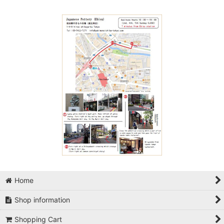
Home
Shop information
Shopping Cart