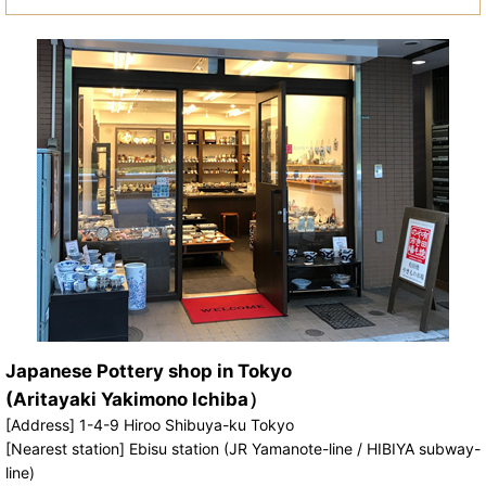
Japanese Pottery shop in Tokyo
(Aritayaki Yakimono Ichiba）
[Address] 1-4-9 Hiroo Shibuya-ku Tokyo
[Nearest station] Ebisu station (JR Yamanote-line / HIBIYA subway-
line)