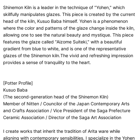
Shinemon Kiln is a leader in the technique of "Yohen," which
skillfully manipulates glazes. This piece is created by the current
head of the kiln, Kusuo Baba himself. Yohen is a phenomenon
where the color and patterns of the glaze change inside the kiln,
allowing one to see the natural beauty and mystique. This piece
features the glaze called "Aizome Suiteki," with a beautiful
gradient from blue to white, and is one of the representative
glazes of the Shinemon kiln.The vivid and refreshing impression
provides a sense of tranquility to the heart.
[Potter Profile]
Kusuo Baba
(The second-generation head of the Shinemon Kiln)
Member of Nitten / Councilor of the Japan Contemporary Arts
and Crafts Association / Vice President of the Saga Prefecture
Ceramic Association / Director of the Saga Art Association
I create works that inherit the tradition of Arita ware while
aligning with contemporary sensibilities. I specialize in the Yohen