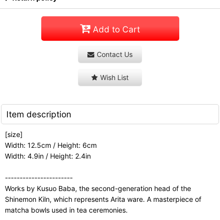
Add to Cart
Contact Us
Wish List
Item description
[size]
Width: 12.5cm / Height: 6cm
Width: 4.9in / Height: 2.4in
-----------------------
Works by Kusuo Baba, the second-generation head of the
Shinemon Kiln, which represents Arita ware. A masterpiece of
matcha bowls used in tea ceremonies.