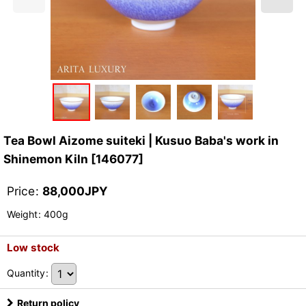
Tea Bowl Aizome suiteki | Kusuo Baba's work in
Shinemon Kiln
[
146077
]
Price
:
88,000
JPY
Weight
:
400g
Low stock
Quantity
:
Return policy