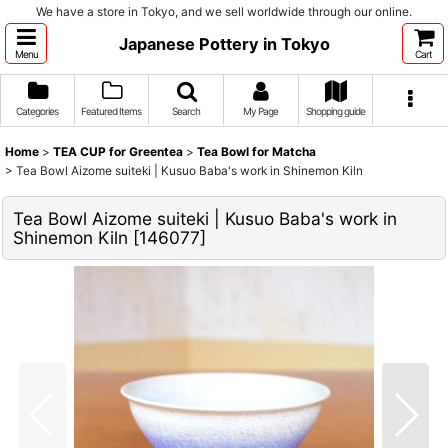
We have a store in Tokyo, and we sell worldwide through our online.
Japanese Pottery in Tokyo
Menu
Cart
Categories
Featured Items
Search
My Page
Shopping guide
Home
>
TEA CUP for Greentea
>
Tea Bowl for Matcha
>
Tea Bowl Aizome suiteki | Kusuo Baba's work in Shinemon Kiln
Tea Bowl Aizome suiteki | Kusuo Baba's work in
Shinemon Kiln
[
146077
]