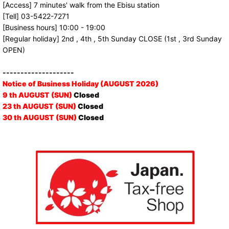
[Access] 7 minutes' walk from the Ebisu station
[Tell] 03-5422-7271
[Business hours] 10:00 - 19:00
[Regular holiday] 2nd , 4th , 5th Sunday CLOSE (1st , 3rd Sunday
OPEN)
--------------------
Notice of Business Holiday (AUGUST 2026)
9 th AUGUST (SUN)
Closed
23 th AUGUST (SUN)
Closed
30 th AUGUST (SUN)
Closed