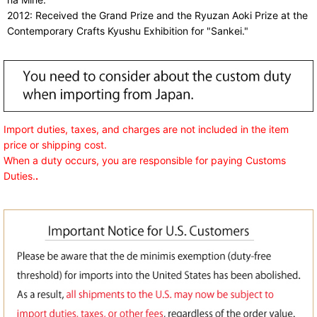
2012: Received the Grand Prize and the Ryuzan Aoki Prize at the
Contemporary Crafts Kyushu Exhibition for "Sankei."
Import duties, taxes, and charges are not included in the item
price or shipping cost.
When a duty occurs, you are responsible for paying Customs
Duties.
.