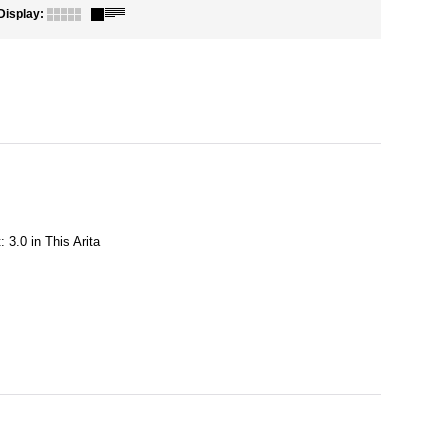
Display
:
 3.0 in This Arita