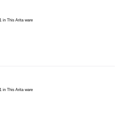
1 in This Arita ware
1 in This Arita ware