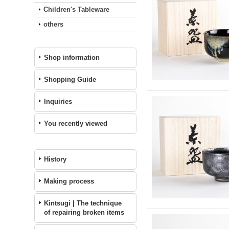
Children's Tableware
others
Shop information
Shopping Guide
Inquiries
You recently viewed
History
Making process
Kintsugi | The technique
of repairing broken items