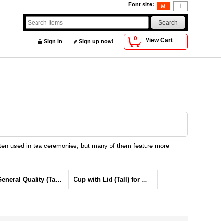
Font size
:
0
View Cart
Sign in
Sign up now!
ften used in tea ceremonies, but many of them feature more
Cup General Quality (Tall) for Green tea
Cup with Lid (Tall) for Green tea