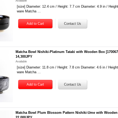
Available
[size] Diameter: 12.4 cm / Height: 7.7 cm Diameter: 4.9 in / Height:
ware Matcha …
Matcha Bowl Nishiki-Platinum Tataki with Wooden Box
[
17006
14,300JPY
Available
[size] Diameter: 11.8 cm / Height: 7.8 cm Diameter: 4.6 in / Height:
ware Matcha …
Matcha Bowl Plum Blossom Pattern Nishiki-Ume with Wooden
22,000JPY