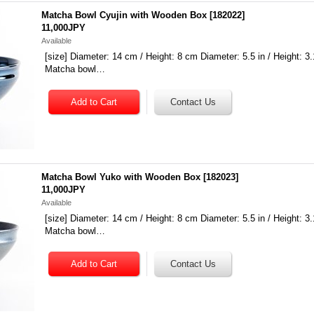
Matcha Bowl Cyujin with Wooden Box
[
182022
]
11,000JPY
Available
[size] Diameter: 14 cm / Height: 8 cm Diameter: 5.5 in / Height: 3.
Matcha bowl…
Matcha Bowl Yuko with Wooden Box
[
182023
]
11,000JPY
Available
[size] Diameter: 14 cm / Height: 8 cm Diameter: 5.5 in / Height: 3.
Matcha bowl…