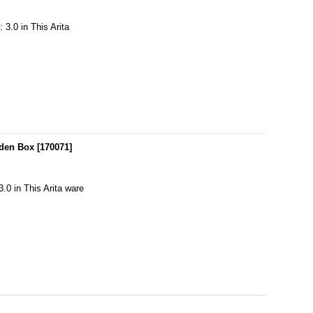
 3.0 in This Arita
oden Box
[
170071
]
3.0 in This Arita ware