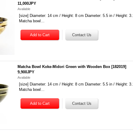
11,000JPY
Available
[size] Diameter: 14 cm / Height: 8 cm Diameter: 5.5 in / Height: 3.
Matcha bowl…
Matcha Bowl Koke-Midori Green with Wooden Box
[
182019
]
9,900JPY
Available
[size] Diameter: 14 cm / Height: 8 cm Diameter: 5.5 in / Height: 3.
Matcha bowl…