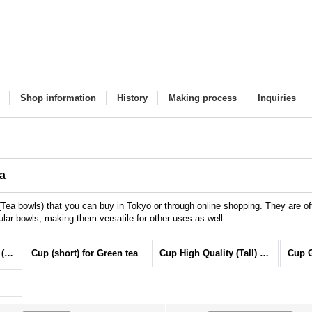
Shop information
History
Making process
Inquiries
ha
ea bowls) that you can buy in Tokyo or through online shopping. They are o
ular bowls, making them versatile for other uses as well.
TEA CUP for Greentea (All Items)
Cup (short) for Green tea
Cup High Quality (Tall) for Green tea