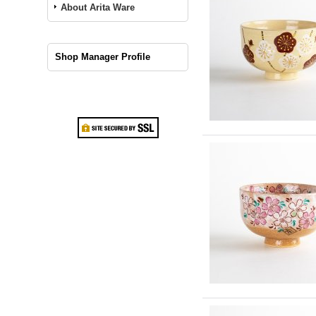
About Arita Ware
Shop Manager Profile