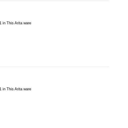
1 in This Arita ware
1 in This Arita ware