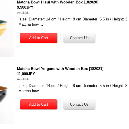
Matcha Bowl Hisui with Wooden Box
[
182020
]
9,900JPY
Available
[size] Diameter: 14 cm / Height: 8 cm Diameter: 5.5 in / Height: 3.
Matcha bowl…
Matcha Bowl Yoigane with Wooden Box
[
182021
]
11,000JPY
Available
[size] Diameter: 14 cm / Height: 8 cm Diameter: 5.5 in / Height: 3.
Matcha bowl…