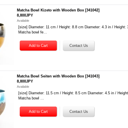
Matcha Bowl Kizeto with Wooden Box
[
341042
]
8,800JPY
Available
[size] Diameter: 11 cm / Height: 8.8 cm Diameter: 4.3 in / Height: 
Matcha bowl fe…
Matcha Bowl Seiten with Wooden Box
[
341043
]
8,800JPY
Available
[size] Diameter: 11.5 cm / Height: 8.5 cm Diameter: 4.5 in / Height
Matcha bowl …