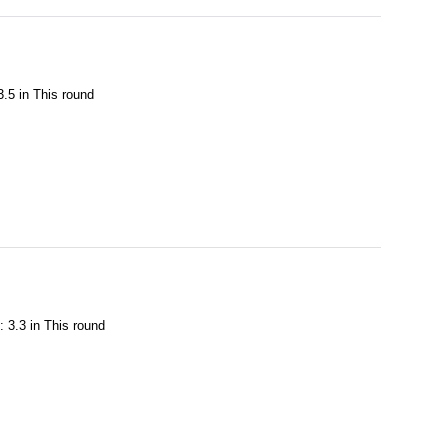
3.5 in This round
: 3.3 in This round