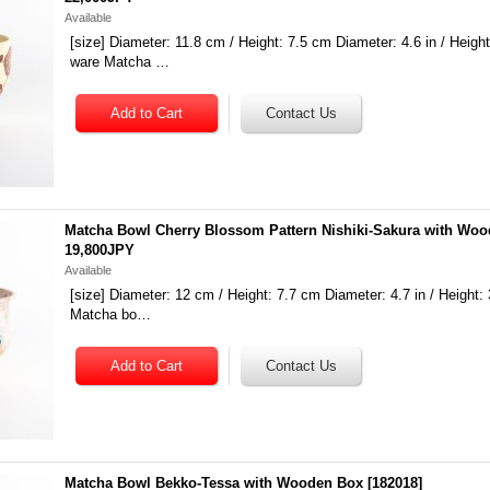
Available
[size] Diameter: 11.8 cm / Height: 7.5 cm Diameter: 4.6 in / Height:
ware Matcha …
Matcha Bowl Cherry Blossom Pattern Nishiki-Sakura with Wo
19,800JPY
Available
[size] Diameter: 12 cm / Height: 7.7 cm Diameter: 4.7 in / Height: 
Matcha bo…
Matcha Bowl Bekko-Tessa with Wooden Box
[
182018
]