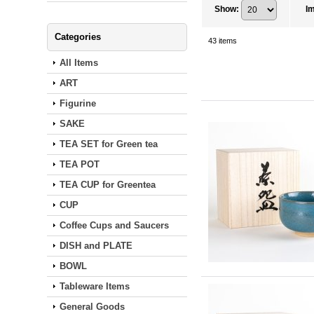
Show
:
I
Categories
43
items
All Items
ART
Figurine
SAKE
TEA SET for Green tea
TEA POT
TEA CUP for Greentea
CUP
Coffee Cups and Saucers
DISH and PLATE
BOWL
Tableware Items
General Goods