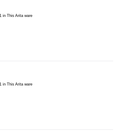
1 in This Arita ware
1 in This Arita ware