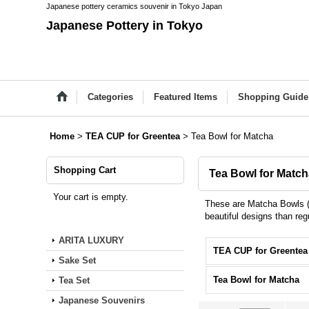
Japanese pottery ceramics souvenir in Tokyo Japan
Japanese Pottery in Tokyo
Categories
Featured Items
Shopping Guide
Home
>
TEA CUP for Greentea
>
Tea Bowl for Matcha
Shopping Cart
Tea Bowl for Matc
Your cart is empty.
These are Matcha Bowls (T
beautiful designs than reg
ARITA LUXURY
Sake Set
Tea Bowl for Matcha
Tea Set
Japanese Souvenirs