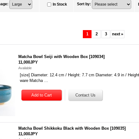
mage
:
Sort by
:
In Stock
1
2
3
next
»
Matcha Bowl Seiji with Wooden Box
[
109034
]
11,000JPY
Available
[size] Diameter: 12.4 cm / Height: 7.7 cm Diameter: 4.9 in / Height:
ware Matcha …
Matcha Bowl Shikkoku Black with Wooden Box
[
109035
]
11,000JPY