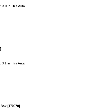
 3.0 in This Arita
7
]
 3.1 in This Arita
 Box
[
170070
]