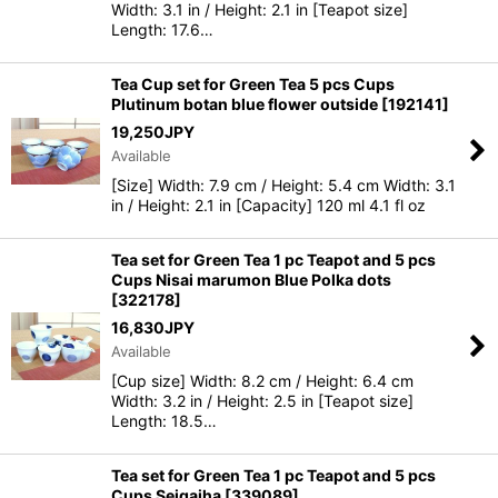
Width: 3.1 in / Height: 2.1 in [Teapot size]
Length: 17.6…
Tea Cup set for Green Tea 5 pcs Cups
Plutinum botan blue flower outside
[
192141
]
19,250
JPY
Available
[Size] Width: 7.9 cm / Height: 5.4 cm Width: 3.1
in / Height: 2.1 in [Capacity] 120 ml 4.1 fl oz
Tea set for Green Tea 1 pc Teapot and 5 pcs
Cups Nisai marumon Blue Polka dots
[
322178
]
16,830
JPY
Available
[Cup size] Width: 8.2 cm / Height: 6.4 cm
Width: 3.2 in / Height: 2.5 in [Teapot size]
Length: 18.5…
Tea set for Green Tea 1 pc Teapot and 5 pcs
Cups Seigaiha
[
339089
]