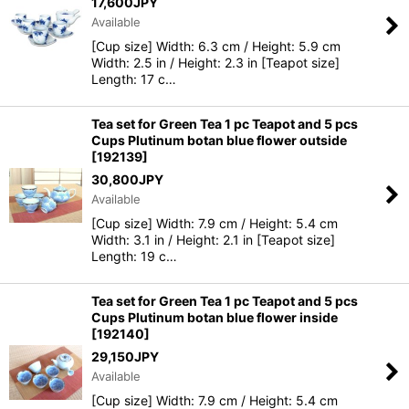
17,600
JPY
Available
Sort by
:
[Cup size] Width: 6.3 cm / Height: 5.9 cm
Width: 2.5 in / Height: 2.3 in [Teapot size]
Length: 17 c…
View
Tea set for Green Tea 1 pc Teapot and 5 pcs
Cups Plutinum botan blue flower outside
[
192139
]
30,800
JPY
Available
[Cup size] Width: 7.9 cm / Height: 5.4 cm
Width: 3.1 in / Height: 2.1 in [Teapot size]
Length: 19 c…
Tea set for Green Tea 1 pc Teapot and 5 pcs
Cups Plutinum botan blue flower inside
[
192140
]
29,150
JPY
Available
[Cup size] Width: 7.9 cm / Height: 5.4 cm