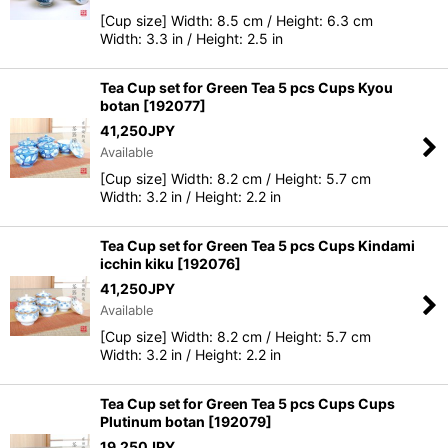
[Cup size] Width: 8.5 cm / Height: 6.3 cm
Width: 3.3 in / Height: 2.5 in
Tea Cup set for Green Tea 5 pcs Cups Kyou
botan
[
192077
]
41,250
JPY
Available
[Cup size] Width: 8.2 cm / Height: 5.7 cm
Width: 3.2 in / Height: 2.2 in
Tea Cup set for Green Tea 5 pcs Cups Kindami
icchin kiku
[
192076
]
41,250
JPY
Available
[Cup size] Width: 8.2 cm / Height: 5.7 cm
Width: 3.2 in / Height: 2.2 in
Tea Cup set for Green Tea 5 pcs Cups Cups
Plutinum botan
[
192079
]
19,250
JPY