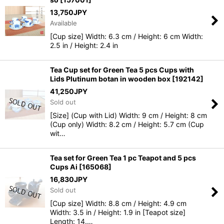
13,750
JPY
Available
[Cup size] Width: 6.3 cm / Height: 6 cm Width:
2.5 in / Height: 2.4 in
Tea Cup set for Green Tea 5 pcs Cups with
Lids Plutinum botan in wooden box
[
192142
]
41,250
JPY
Sold out
[Size] (Cup with Lid) Width: 9 cm / Height: 8 cm
(Cup only) Width: 8.2 cm / Height: 5.7 cm (Cup
wit…
Tea set for Green Tea 1 pc Teapot and 5 pcs
Cups Ai
[
165068
]
16,830
JPY
Sold out
[Cup size] Width: 8.8 cm / Height: 4.9 cm
Width: 3.5 in / Height: 1.9 in [Teapot size]
Length: 14.…