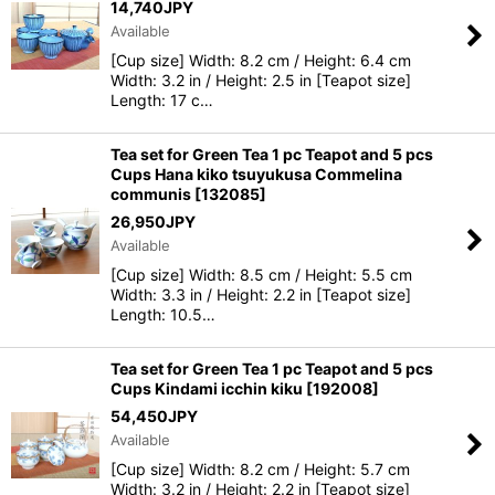
14,740
JPY
Available
[Cup size] Width: 8.2 cm / Height: 6.4 cm
Width: 3.2 in / Height: 2.5 in [Teapot size]
Length: 17 c…
Tea set for Green Tea 1 pc Teapot and 5 pcs
Cups Hana kiko tsuyukusa Commelina
communis
[
132085
]
26,950
JPY
Available
[Cup size] Width: 8.5 cm / Height: 5.5 cm
Width: 3.3 in / Height: 2.2 in [Teapot size]
Length: 10.5…
Tea set for Green Tea 1 pc Teapot and 5 pcs
Cups Kindami icchin kiku
[
192008
]
54,450
JPY
Available
[Cup size] Width: 8.2 cm / Height: 5.7 cm
Width: 3.2 in / Height: 2.2 in [Teapot size]