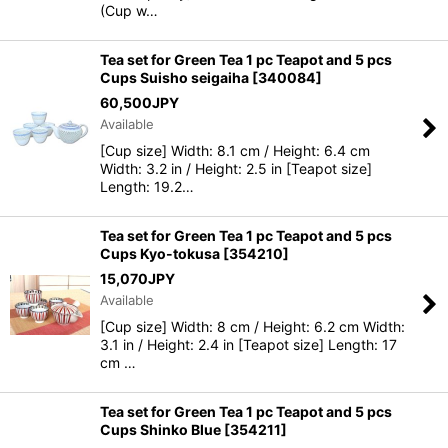
(Cup w…
Tea set for Green Tea 1 pc Teapot and 5 pcs
Cups Suisho seigaiha
[
340084
]
60,500
JPY
Available
[Cup size] Width: 8.1 cm / Height: 6.4 cm
Width: 3.2 in / Height: 2.5 in [Teapot size]
Length: 19.2…
Tea set for Green Tea 1 pc Teapot and 5 pcs
Cups Kyo-tokusa
[
354210
]
15,070
JPY
Available
[Cup size] Width: 8 cm / Height: 6.2 cm Width:
3.1 in / Height: 2.4 in [Teapot size] Length: 17
cm …
Tea set for Green Tea 1 pc Teapot and 5 pcs
Cups Shinko Blue
[
354211
]