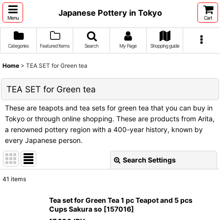
Japanese Pottery in Tokyo
Menu
Cart
Categories
Featured Items
Search
My Page
Shopping guide
Home
>
TEA SET for Green tea
TEA SET for Green tea
These are teapots and tea sets for green tea that you can buy in
Tokyo or through online shopping. These are products from Arita,
a renowned pottery region with a 400-year history, known by
every Japanese person.
Search Settings
Close
41
items
Subcategories
:
Tea set for Green Tea 1 pc Teapot and 5 pcs
Cups Sakura so
[
157016
]
Show
: