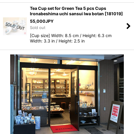
Tea Cup set for Green Tea 5 pcs Cups
Ironabeshima uchi sansui Iwa botan
[
181019
]
55,000
JPY
Sold out
[Cup size] Width: 8.5 cm / Height: 6.3 cm
Width: 3.3 in / Height: 2.5 in