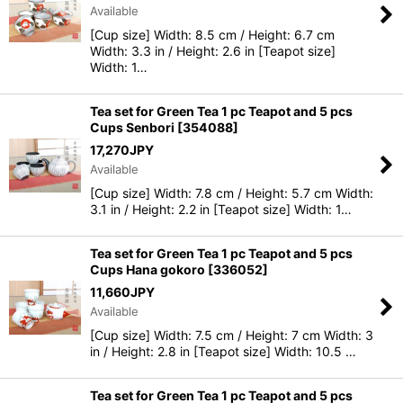
Available
[Cup size] Width: 8.5 cm / Height: 6.7 cm
Width: 3.3 in / Height: 2.6 in [Teapot size]
Width: 1…
Tea set for Green Tea 1 pc Teapot and 5 pcs
Cups Senbori
[
354088
]
17,270
JPY
Available
[Cup size] Width: 7.8 cm / Height: 5.7 cm Width:
3.1 in / Height: 2.2 in [Teapot size] Width: 1…
Tea set for Green Tea 1 pc Teapot and 5 pcs
Cups Hana gokoro
[
336052
]
11,660
JPY
Available
[Cup size] Width: 7.5 cm / Height: 7 cm Width: 3
in / Height: 2.8 in [Teapot size] Width: 10.5 …
Tea set for Green Tea 1 pc Teapot and 5 pcs