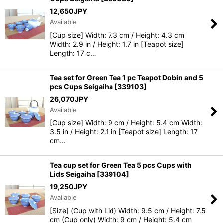
12,650
JPY
Available
[Cup size] Width: 7.3 cm / Height: 4.3 cm
Width: 2.9 in / Height: 1.7 in [Teapot size]
Length: 17 c…
Tea set for Green Tea 1 pc Teapot Dobin and 5
pcs Cups Seigaiha
[
339103
]
26,070
JPY
Available
[Cup size] Width: 9 cm / Height: 5.4 cm Width:
3.5 in / Height: 2.1 in [Teapot size] Length: 17
cm…
Tea cup set for Green Tea 5 pcs Cups with
Lids Seigaiha
[
339104
]
19,250
JPY
Available
[Size] (Cup with Lid) Width: 9.5 cm / Height: 7.5
cm (Cup only) Width: 9 cm / Height: 5.4 cm