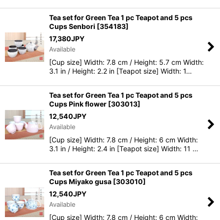
Tea set for Green Tea 1 pc Teapot and 5 pcs
Cups Senbori
[
354183
]
17,380
JPY
Available
[Cup size] Width: 7.8 cm / Height: 5.7 cm Width:
3.1 in / Height: 2.2 in [Teapot size] Width: 1…
Tea set for Green Tea 1 pc Teapot and 5 pcs
Cups Pink flower
[
303013
]
12,540
JPY
Available
[Cup size] Width: 7.8 cm / Height: 6 cm Width:
3.1 in / Height: 2.4 in [Teapot size] Width: 11 …
Tea set for Green Tea 1 pc Teapot and 5 pcs
Cups Miyako gusa
[
303010
]
12,540
JPY
Available
[Cup size] Width: 7.8 cm / Height: 6 cm Width: