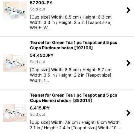
57,200
JPY
Sold out
[Cup size] Width: 8.5 cm / Height: 6.3 cm
Width: 3.3 in / Height: 2.5 in [Teapot size]
Width: W…
Tea set for Green Tea 1 pc Teapot and 5 pcs
Cups Plutinum botan
[
192106
]
54,450
JPY
Sold out
[Cup size] Width: 8.8 cm / Height: 5.7 cm
Width: 3.5 in / Height: 2.2 in [Teapot size]
Width: 1…
Tea set for Green Tea 1 pc Teapot and 5 pcs
Cups Nishiki chidori
[
352014
]
8,415
JPY
Sold out
[Cup size] Width: 7.9 cm / Height: 6 cm Width:
3.1 in / Height: 2.4 in [Teapot size] Width: 10.…