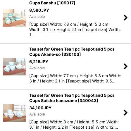
Cups Banshu
[
109017
]
8,580
JPY
Available
[Cup size] Width: 7.8 cm / Height: 5.3 cm
Width: 3.1 in / Height: 2.1 in [Teapot size] Width:
1…
Tea set for Green Tea 1 pc Teapot and 5 pcs
Cups Akane-so
[
330103
]
6,215
JPY
Available
[Cup size] Width: 7.7 cm / Height: 5.3 cm Width:
3 in / Height: 2.1 in [Teapot size] Width: 9.5…
Tea set for Green Tea 1 pc Teapot and 5 pcs
Cups Suisho hanazume
[
340043
]
34,100
JPY
Available
[Cup size] Width: 8 cm / Height: 5.5 cm Width:
3.1 in / Height: 2.2 in [Teapot size] Width: 12 …