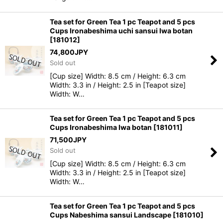
Tea set for Green Tea 1 pc Teapot and 5 pcs
Cups Ironabeshima uchi sansui Iwa botan
[
181012
]
74,800
JPY
Sold out
[Cup size] Width: 8.5 cm / Height: 6.3 cm
Width: 3.3 in / Height: 2.5 in [Teapot size]
Width: W…
Tea set for Green Tea 1 pc Teapot and 5 pcs
Cups Ironabeshima Iwa botan
[
181011
]
71,500
JPY
Sold out
[Cup size] Width: 8.5 cm / Height: 6.3 cm
Width: 3.3 in / Height: 2.5 in [Teapot size]
Width: W…
Tea set for Green Tea 1 pc Teapot and 5 pcs
Cups Nabeshima sansui Landscape
[
181010
]