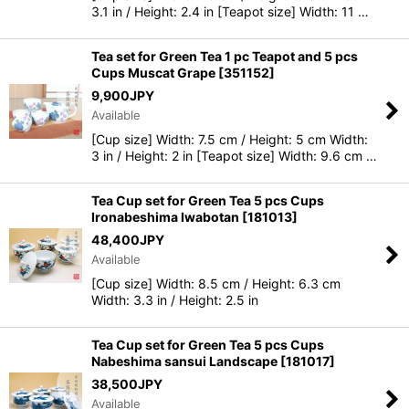
3.1 in / Height: 2.4 in [Teapot size] Width: 11 …
Tea set for Green Tea 1 pc Teapot and 5 pcs
Cups Muscat Grape
[
351152
]
9,900
JPY
Available
[Cup size] Width: 7.5 cm / Height: 5 cm Width:
3 in / Height: 2 in [Teapot size] Width: 9.6 cm …
Tea Cup set for Green Tea 5 pcs Cups
Ironabeshima Iwabotan
[
181013
]
48,400
JPY
Available
[Cup size] Width: 8.5 cm / Height: 6.3 cm
Width: 3.3 in / Height: 2.5 in
Tea Cup set for Green Tea 5 pcs Cups
Nabeshima sansui Landscape
[
181017
]
38,500
JPY
Available