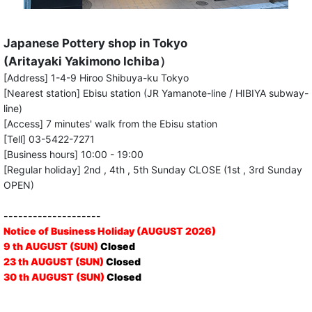
Japanese Pottery shop in Tokyo
(Aritayaki Yakimono Ichiba）
[Address] 1-4-9 Hiroo Shibuya-ku Tokyo
[Nearest station] Ebisu station (JR Yamanote-line / HIBIYA subway-
line)
[Access] 7 minutes' walk from the Ebisu station
[Tell] 03-5422-7271
[Business hours] 10:00 - 19:00
[Regular holiday] 2nd , 4th , 5th Sunday CLOSE (1st , 3rd Sunday
OPEN)
--------------------
Notice of Business Holiday (AUGUST 2026)
9 th AUGUST (SUN)
Closed
23 th AUGUST (SUN)
Closed
30 th AUGUST (SUN)
Closed