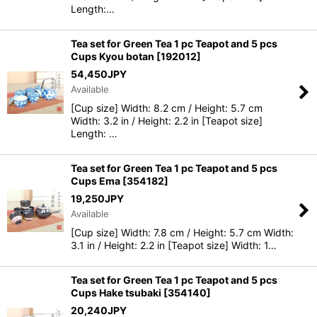
Length:…
Tea set for Green Tea 1 pc Teapot and 5 pcs
Cups Kyou botan
[
192012
]
54,450
JPY
Available
[Cup size] Width: 8.2 cm / Height: 5.7 cm
Width: 3.2 in / Height: 2.2 in [Teapot size]
Length: …
Tea set for Green Tea 1 pc Teapot and 5 pcs
Cups Ema
[
354182
]
19,250
JPY
Available
[Cup size] Width: 7.8 cm / Height: 5.7 cm Width:
3.1 in / Height: 2.2 in [Teapot size] Width: 1…
Tea set for Green Tea 1 pc Teapot and 5 pcs
Cups Hake tsubaki
[
354140
]
20,240
JPY