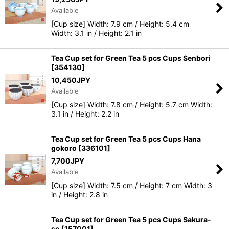
Available
[Cup size] Width: 7.9 cm / Height: 5.4 cm
Width: 3.1 in / Height: 2.1 in
Tea Cup set for Green Tea 5 pcs Cups Senbori
[
354130
]
10,450
JPY
Available
[Cup size] Width: 7.8 cm / Height: 5.7 cm Width:
3.1 in / Height: 2.2 in
Tea Cup set for Green Tea 5 pcs Cups Hana
gokoro
[
336101
]
7,700
JPY
Available
[Cup size] Width: 7.5 cm / Height: 7 cm Width: 3
in / Height: 2.8 in
Tea Cup set for Green Tea 5 pcs Cups Sakura-
so
[
157001
]