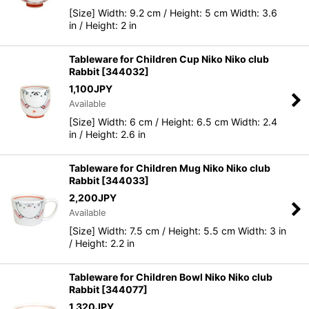
[Size] Width: 9.2 cm / Height: 5 cm Width: 3.6
in / Height: 2 in
Tableware for Children Cup Niko Niko club
Rabbit
[
344032
]
1,100
JPY
Available
[Size] Width: 6 cm / Height: 6.5 cm Width: 2.4
in / Height: 2.6 in
Tableware for Children Mug Niko Niko club
Rabbit
[
344033
]
2,200
JPY
Available
[Size] Width: 7.5 cm / Height: 5.5 cm Width: 3 in
/ Height: 2.2 in
Tableware for Children Bowl Niko Niko club
Rabbit
[
344077
]
1,320
JPY