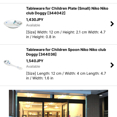
Tableware for Children Plate (Small) Niko Niko
club Doggy
[
344042
]
1,430
JPY
Available
[Size] Width: 12 cm / Height: 2.1 cm Width: 4.7
in / Height: 0.8 in
Tableware for Children Spoon Niko Niko club
Doggy
[
344036
]
1,540
JPY
Available
[Size] Length: 12 cm / Width: 4 cm Length: 4.7
in / Width: 1.6 in