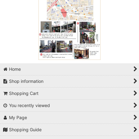
Home
Shop information
Shopping Cart
You recently viewed
My Page
Shopping Guide