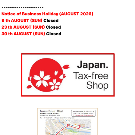
--------------------
Notice of Business Holiday (AUGUST 2026)
9 th AUGUST (SUN)
Closed
23 th AUGUST (SUN)
Closed
30 th AUGUST (SUN)
Closed