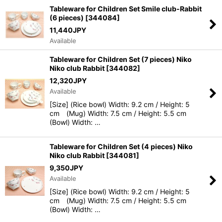
View
Tableware for Children Set Smile club-Rabbit
(6 pieces)
[
344084
]
11,440
JPY
Available
Tableware for Children Set (7 pieces) Niko
Niko club Rabbit
[
344082
]
12,320
JPY
Available
[Size] (Rice bowl) Width: 9.2 cm / Height: 5
cm (Mug) Width: 7.5 cm / Height: 5.5 cm
(Bowl) Width: …
Tableware for Children Set (4 pieces) Niko
Niko club Rabbit
[
344081
]
9,350
JPY
Available
[Size] (Rice bowl) Width: 9.2 cm / Height: 5
cm (Mug) Width: 7.5 cm / Height: 5.5 cm
(Bowl) Width: …