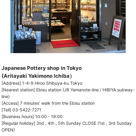
Japanese Pottery shop in Tokyo
(Aritayaki Yakimono Ichiba）
[Address] 1-4-9 Hiroo Shibuya-ku Tokyo
[Nearest station] Ebisu station (JR Yamanote-line / HIBIYA subway-
line)
[Access] 7 minutes' walk from the Ebisu station
[Tell] 03-5422-7271
[Business hours] 10:00 - 19:00
[Regular holiday] 2nd , 4th , 5th Sunday CLOSE (1st , 3rd Sunday
OPEN)