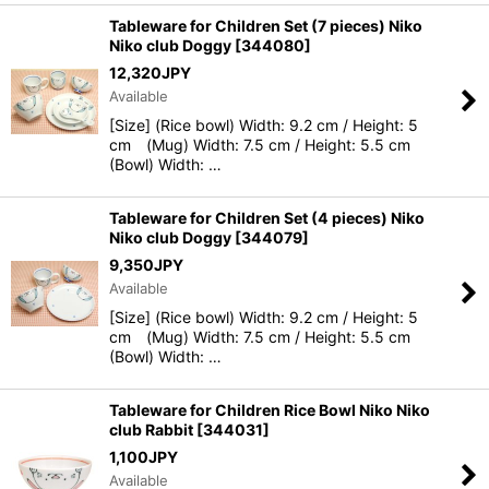
Tableware for Children Set (7 pieces) Niko
Niko club Doggy
[
344080
]
12,320
JPY
Available
[Size] (Rice bowl) Width: 9.2 cm / Height: 5
cm (Mug) Width: 7.5 cm / Height: 5.5 cm
(Bowl) Width: …
Tableware for Children Set (4 pieces) Niko
Niko club Doggy
[
344079
]
9,350
JPY
Available
[Size] (Rice bowl) Width: 9.2 cm / Height: 5
cm (Mug) Width: 7.5 cm / Height: 5.5 cm
(Bowl) Width: …
Tableware for Children Rice Bowl Niko Niko
club Rabbit
[
344031
]
1,100
JPY
Available