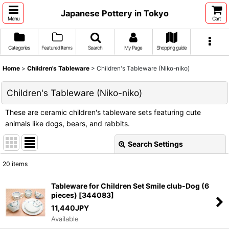
Japanese Pottery in Tokyo
Menu
Cart
Categories
Featured Items
Search
My Page
Shopping guide
Home
>
Children's Tableware
>
Children's Tableware (Niko-niko)
Children's Tableware (Niko-niko)
These are ceramic children's tableware sets featuring cute
animals like dogs, bears, and rabbits.
Search Settings
Close
20
items
Show
:
Tableware for Children Set Smile club-Dog (6
pieces)
[
344083
]
Sort by
:
11,440
JPY
Available