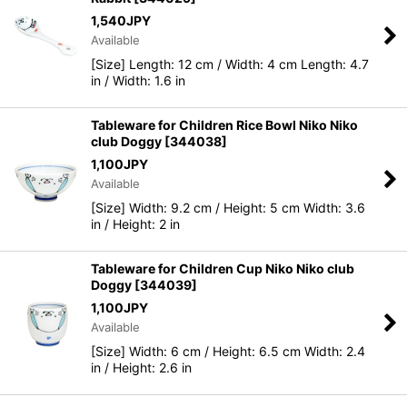
1,540
JPY
Available
[Size] Length: 12 cm / Width: 4 cm Length: 4.7
in / Width: 1.6 in
Tableware for Children Rice Bowl Niko Niko
club Doggy
[
344038
]
1,100
JPY
Available
[Size] Width: 9.2 cm / Height: 5 cm Width: 3.6
in / Height: 2 in
Tableware for Children Cup Niko Niko club
Doggy
[
344039
]
1,100
JPY
Available
[Size] Width: 6 cm / Height: 6.5 cm Width: 2.4
in / Height: 2.6 in