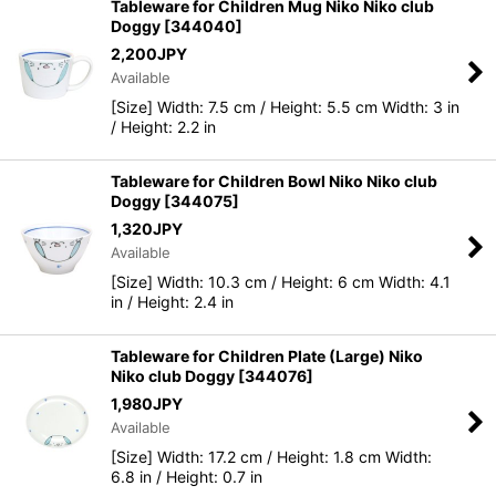
Tableware for Children Mug Niko Niko club
Doggy
[
344040
]
2,200
JPY
Available
[Size] Width: 7.5 cm / Height: 5.5 cm Width: 3 in
/ Height: 2.2 in
Tableware for Children Bowl Niko Niko club
Doggy
[
344075
]
1,320
JPY
Available
[Size] Width: 10.3 cm / Height: 6 cm Width: 4.1
in / Height: 2.4 in
Tableware for Children Plate (Large) Niko
Niko club Doggy
[
344076
]
1,980
JPY
Available
[Size] Width: 17.2 cm / Height: 1.8 cm Width:
6.8 in / Height: 0.7 in