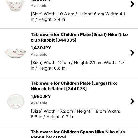
Available
[Size] Width: 10.3 cm / Height: 6 cm Width: 4.1
in / Height: 2.4 in
Tableware for Children Plate (Small) Niko Niko
club Rabbit
[
344035
]
1,430
JPY
Available
[Size] Width: 12 cm / Height: 2.1 cm Width: 4.7
in / Height: 0.8 in
Tableware for Children Plate (Large) Niko
Niko club Rabbit
[
344078
]
1,980
JPY
Available
[Size] Width: 17.2 cm / Height: 1.8 cm Width:
6.8 in / Height: 0.7 in
Tableware for Children Spoon Niko Niko club
Rabbit
[
344029
]