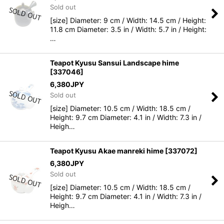
Sold out
[size] Diameter: 9 cm / Width: 14.5 cm / Height:
11.8 cm Diameter: 3.5 in / Width: 5.7 in / Height:
…
Teapot Kyusu Sansui Landscape hime
[
337046
]
6,380
JPY
Sold out
[size] Diameter: 10.5 cm / Width: 18.5 cm /
Height: 9.7 cm Diameter: 4.1 in / Width: 7.3 in /
Heigh…
Teapot Kyusu Akae manreki hime
[
337072
]
6,380
JPY
Sold out
[size] Diameter: 10.5 cm / Width: 18.5 cm /
Height: 9.7 cm Diameter: 4.1 in / Width: 7.3 in /
Heigh…