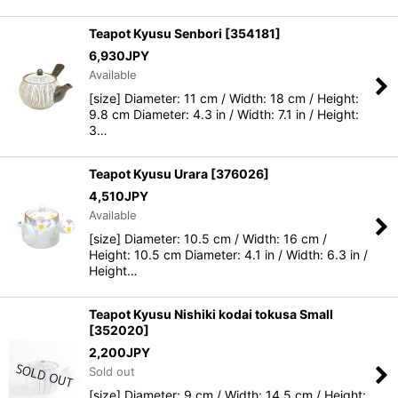
Teapot Kyusu Senbori
[
354181
]
6,930
JPY
Available
[size] Diameter: 11 cm / Width: 18 cm / Height:
9.8 cm Diameter: 4.3 in / Width: 7.1 in / Height:
3…
Teapot Kyusu Urara
[
376026
]
4,510
JPY
Available
[size] Diameter: 10.5 cm / Width: 16 cm /
Height: 10.5 cm Diameter: 4.1 in / Width: 6.3 in /
Height…
Teapot Kyusu Nishiki kodai tokusa Small
[
352020
]
2,200
JPY
Sold out
[size] Diameter: 9 cm / Width: 14.5 cm / Height: