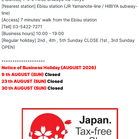
[Nearest station] Ebisu station (JR Yamanote-line / HIBIYA subway-
line)
[Access] 7 minutes' walk from the Ebisu station
[Tell] 03-5422-7271
[Business hours] 10:00 - 19:00
[Regular holiday] 2nd , 4th , 5th Sunday CLOSE (1st , 3rd Sunday
OPEN)
--------------------
Notice of Business Holiday (AUGUST 2026)
9 th AUGUST (SUN)
Closed
23 th AUGUST (SUN)
Closed
30 th AUGUST (SUN)
Closed