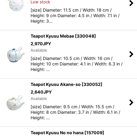
Low stock
[size] Diameter: 11.5 cm / Width: 18 cm /
Height: 9 cm Diameter: 4.5 in / Width: 7.1 in /
Height: 3…
Teapot Kyusu Mebae
[
330048
]
2,970
JPY
Available
[size] Diameter: 10.5 cm / Width: 16 cm /
Height: 10 cm Diameter: 4.1 in / Width: 6.3 in /
Height: …
Teapot Kyusu Akane-so
[
330052
]
2,640
JPY
Available
[size] Diameter: 9.5 cm / Width: 15.5 cm /
Height: 8 cm Diameter: 3.7 in / Width: 6.1 in /
Height: …
Teapot Kyusu No no hana
[
157009
]