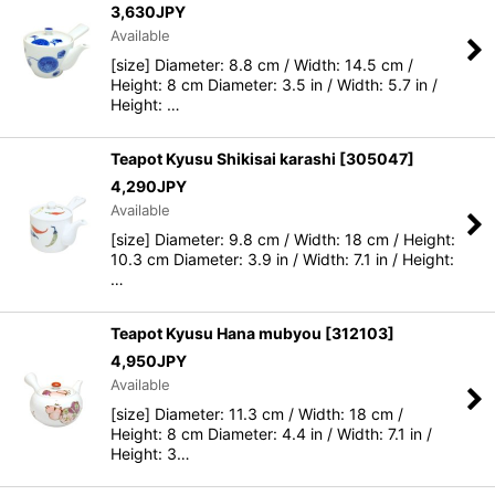
3,630
JPY
Available
[size] Diameter: 8.8 cm / Width: 14.5 cm /
Height: 8 cm Diameter: 3.5 in / Width: 5.7 in /
Height: …
Teapot Kyusu Shikisai karashi
[
305047
]
4,290
JPY
Available
[size] Diameter: 9.8 cm / Width: 18 cm / Height:
10.3 cm Diameter: 3.9 in / Width: 7.1 in / Height:
…
Teapot Kyusu Hana mubyou
[
312103
]
4,950
JPY
Available
[size] Diameter: 11.3 cm / Width: 18 cm /
Height: 8 cm Diameter: 4.4 in / Width: 7.1 in /
Height: 3…