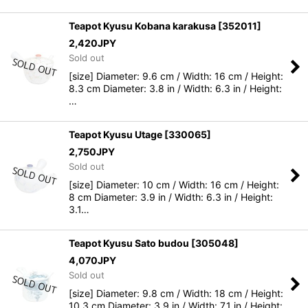
Teapot Kyusu Kobana karakusa
[
352011
]
2,420
JPY
Sold out
[size] Diameter: 9.6 cm / Width: 16 cm / Height:
8.3 cm Diameter: 3.8 in / Width: 6.3 in / Height:
…
Teapot Kyusu Utage
[
330065
]
2,750
JPY
Sold out
[size] Diameter: 10 cm / Width: 16 cm / Height:
8 cm Diameter: 3.9 in / Width: 6.3 in / Height:
3.1…
Teapot Kyusu Sato budou
[
305048
]
4,070
JPY
Sold out
[size] Diameter: 9.8 cm / Width: 18 cm / Height:
10.3 cm Diameter: 3.9 in / Width: 7.1 in / Height: