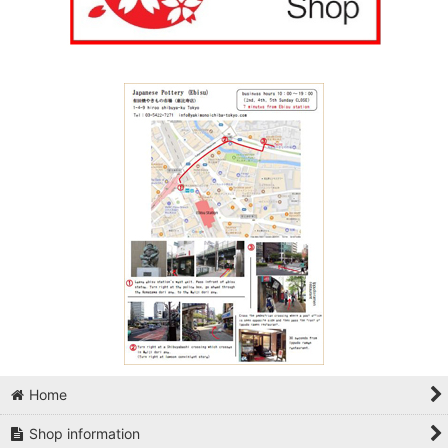
Home
Shop information