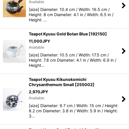
Available
[size] Diameter: 10.4 cm / Width: 16.5 cm /
View
Height: 8 cm Diameter: 4.1 in / Width: 6.5 in /
Height: …
Teapot Kyusu Gold Botan Blue
[
192150
]
11,000
JPY
Available
[size] Diameter: 10.5 cm / Width: 17.5 cm /
Height: 7.8 cm Diameter: 4.1 in / Width: 6.9 in /
Height…
Teapot Kyusu Kikunokomichi
Chrysanthemum Small
[
255002
]
2,970
JPY
Available
[size] Diameter: 9.7 cm / Width: 15 cm / Height:
8.2 cm Diameter: 3.8 in / Width: 5.9 in / Height:
3…