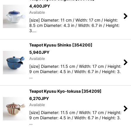
4,400
JPY
Available
[size] Diameter: 11 cm / Width: 17 cm / Height:
8.5 cm Diameter: 4.3 in / Width: 6.7 in / Height:
3.…
Teapot Kyusu Shinko
[
354200
]
5,940
JPY
Available
[size] Diameter: 11.5 cm / Width: 17 cm / Height:
9 cm Diameter: 4.5 in / Width: 6.7 in / Height: 3.
…
Teapot Kyusu Kyo-tokusa
[
354209
]
6,270
JPY
Available
[size] Diameter: 11.5 cm / Width: 17 cm / Height:
9 cm Diameter: 4.5 in / Width: 6.7 in / Height: 3.
…