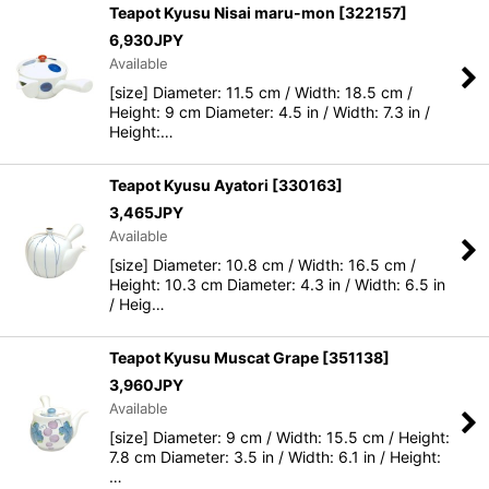
Teapot Kyusu Nisai maru-mon
[
322157
]
6,930
JPY
Available
[size] Diameter: 11.5 cm / Width: 18.5 cm /
Height: 9 cm Diameter: 4.5 in / Width: 7.3 in /
Height:…
Teapot Kyusu Ayatori
[
330163
]
3,465
JPY
Available
[size] Diameter: 10.8 cm / Width: 16.5 cm /
Height: 10.3 cm Diameter: 4.3 in / Width: 6.5 in
/ Heig…
Teapot Kyusu Muscat Grape
[
351138
]
3,960
JPY
Available
[size] Diameter: 9 cm / Width: 15.5 cm / Height:
7.8 cm Diameter: 3.5 in / Width: 6.1 in / Height:
…