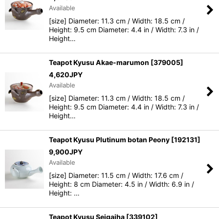
Available
[size] Diameter: 11.3 cm / Width: 18.5 cm /
Height: 9.5 cm Diameter: 4.4 in / Width: 7.3 in /
Height…
Teapot Kyusu Akae-marumon
[
379005
]
4,620
JPY
Available
[size] Diameter: 11.3 cm / Width: 18.5 cm /
Height: 9.5 cm Diameter: 4.4 in / Width: 7.3 in /
Height…
Teapot Kyusu Plutinum botan Peony
[
192131
]
9,900
JPY
Available
[size] Diameter: 11.5 cm / Width: 17.6 cm /
Height: 8 cm Diameter: 4.5 in / Width: 6.9 in /
Height: …
Teapot Kyusu Seigaiha
[
339102
]