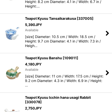
Height: 8.2 cm Diameter: 4.1 in / Width: 6.7 in /
Height:…
Teapot Kyusu Tansaikarakusa
[
337005
]
5,390
JPY
Available
[size] Diameter: 10.5 cm / Width: 18.5 cm /
Height: 9.7 cm Diameter: 4.1 in / Width: 7.3 in /
Heigh…
Teapot Kyusu Banshu
[
109011
]
4,180
JPY
Available
[size] Diameter: 11 cm / Width: 17.5 cm / Height:
9.2 cm Diameter: 4.3 in / Width: 6.9 in / Height:
…
Teapot Kyusu Icchin hana usagi Rabbit
[
330078
]
2,750
JPY