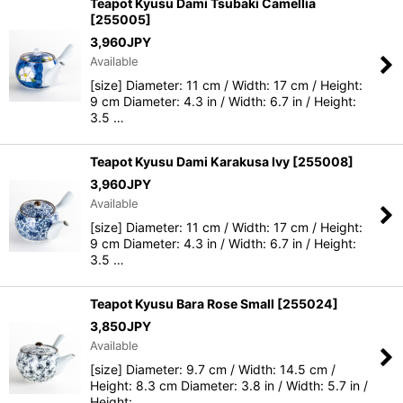
Teapot Kyusu Dami Tsubaki Camellia
[
255005
]
3,960
JPY
Available
[size] Diameter: 11 cm / Width: 17 cm / Height:
9 cm Diameter: 4.3 in / Width: 6.7 in / Height:
3.5 …
Teapot Kyusu Dami Karakusa Ivy
[
255008
]
3,960
JPY
Available
[size] Diameter: 11 cm / Width: 17 cm / Height:
9 cm Diameter: 4.3 in / Width: 6.7 in / Height:
3.5 …
Teapot Kyusu Bara Rose Small
[
255024
]
3,850
JPY
Available
[size] Diameter: 9.7 cm / Width: 14.5 cm /
Height: 8.3 cm Diameter: 3.8 in / Width: 5.7 in /
Height:…