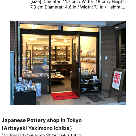
[size] Diameter: 11.7 cm / Width: 18 cm / Height:
7.3 cm Diameter: 4.6 in / Width: 7.1 in / Height:…
Japanese Pottery shop in Tokyo
(Aritayaki Yakimono Ichiba）
[Address] 1-4-9 Hiroo Shibuya-ku Tokyo