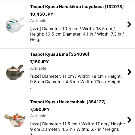
Teapot Kyusu Hanakikou tsuyukusa
[
132078
]
10,450
JPY
Available
[size] Diameter: 10.5 cm / Width: 18.5 cm /
Height: 10.5 cm Diameter: 4.1 in / Width: 7.3 in /
Heig…
Teapot Kyusu Ema
[
354096
]
7,150
JPY
Available
[size] Diameter: 11 cm / Width: 18 cm / Height:
9.8 cm Diameter: 4.3 in / Width: 7.1i n / Height:
…
Teapot Kyusu Hake tsubaki
[
354127
]
7,590
JPY
Available
[size] Diameter: 11.5 cm / Width: 17 cm / Height:
9 cm Diameter: 4.5 in / Width: 6.7 in / Height:
3…