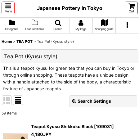
Japanese Pottery in Tokyo
Menu
Cart
Categories
Featured Items
Search
My Page
Shopping guide
Home
>
TEA POT
>
Tea Pot (Kyusu style)
Tea Pot (Kyusu style)
This is a teapot Kyusu for green tea that you can buy in Tokyo or
through online shopping. These teapots have a unique design
with a handle attached to the side of the body, a characteristic
feature of Japanese teapots.
Search Settings
Close
59
items
Show
:
Teapot Kyusu Shikkoku Black
[
109031
]
4,180
JPY
Sort by
: