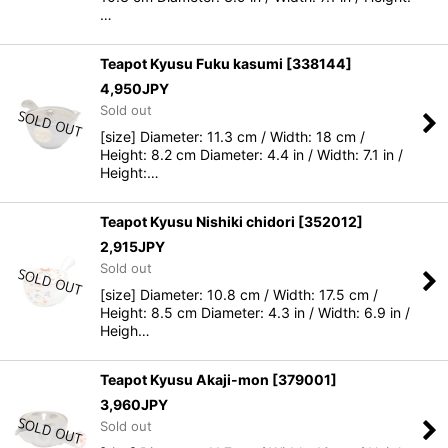
…
Teapot Kyusu Fuku kasumi
[
338144
]
4,950
JPY
Sold out
[size] Diameter: 11.3 cm / Width: 18 cm /
Height: 8.2 cm Diameter: 4.4 in / Width: 7.1 in /
Height:…
Teapot Kyusu Nishiki chidori
[
352012
]
2,915
JPY
Sold out
[size] Diameter: 10.8 cm / Width: 17.5 cm /
Height: 8.5 cm Diameter: 4.3 in / Width: 6.9 in /
Heigh…
Teapot Kyusu Akaji-mon
[
379001
]
3,960
JPY
Sold out