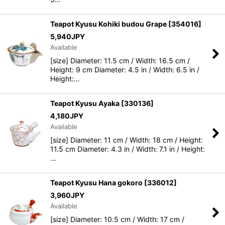
Teapot Kyusu Kohiki budou Grape
[
354016
]
5,940
JPY
Available
[size] Diameter: 11.5 cm / Width: 16.5 cm /
Height: 9 cm Diameter: 4.5 in / Width: 6.5 in /
Height:…
Teapot Kyusu Ayaka
[
330136
]
4,180
JPY
Available
[size] Diameter: 11 cm / Width: 18 cm / Height:
11.5 cm Diameter: 4.3 in / Width: 7.1 in / Height:
…
Teapot Kyusu Hana gokoro
[
336012
]
3,960
JPY
Available
[size] Diameter: 10.5 cm / Width: 17 cm /