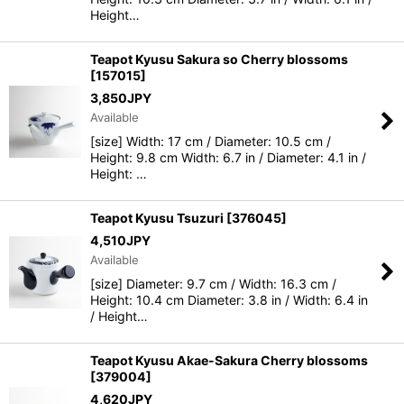
Height…
Teapot Kyusu Sakura so Cherry blossoms
[
157015
]
3,850
JPY
Available
[size] Width: 17 cm / Diameter: 10.5 cm /
Height: 9.8 cm Width: 6.7 in / Diameter: 4.1 in /
Height: …
Teapot Kyusu Tsuzuri
[
376045
]
4,510
JPY
Available
[size] Diameter: 9.7 cm / Width: 16.3 cm /
Height: 10.4 cm Diameter: 3.8 in / Width: 6.4 in
/ Height…
Teapot Kyusu Akae-Sakura Cherry blossoms
[
379004
]
4,620
JPY