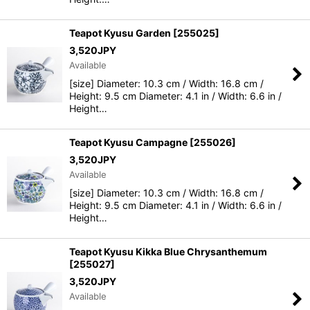
Teapot Kyusu Garden
[
255025
]
3,520
JPY
Available
[size] Diameter: 10.3 cm / Width: 16.8 cm /
Height: 9.5 cm Diameter: 4.1 in / Width: 6.6 in /
Height…
Teapot Kyusu Campagne
[
255026
]
3,520
JPY
Available
[size] Diameter: 10.3 cm / Width: 16.8 cm /
Height: 9.5 cm Diameter: 4.1 in / Width: 6.6 in /
Height…
Teapot Kyusu Kikka Blue Chrysanthemum
[
255027
]
3,520
JPY
Available