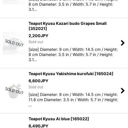
8 cm Diameter: 3.5 in / Width: 5.7 in / Height:
3.1…
Teapot Kyusu Kazari budo Grapes Small
[
352021
]
2,200
JPY
Sold out
[size] Diameter: 9 cm / Width: 14.5 cm / Height:
8 cm Diameter: 3.5 in / Width: 5.7 in / Height:
3.1…
Teapot Kyusu Yakishime kurofuki
[
165024
]
6,600
JPY
Sold out
[size] Diameter: 9 cm / Width: 14.5 cm / Height:
11.8 cm Diameter: 3.5 in / Width: 5.7 in / Height:
…
Teapot Kyusu Ai blue
[
165022
]
6,490
JPY