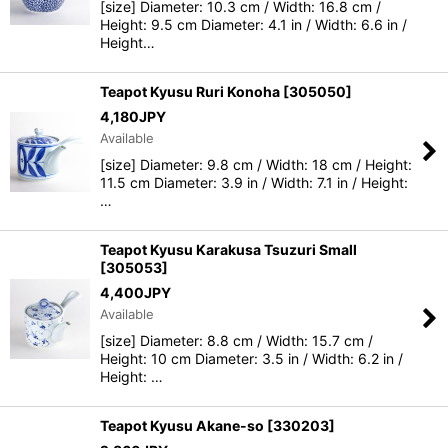
[size] Diameter: 10.3 cm / Width: 16.8 cm /
Height: 9.5 cm Diameter: 4.1 in / Width: 6.6 in /
Height…
Teapot Kyusu Ruri Konoha
[
305050
]
4,180
JPY
Available
[size] Diameter: 9.8 cm / Width: 18 cm / Height:
11.5 cm Diameter: 3.9 in / Width: 7.1 in / Height:
…
Teapot Kyusu Karakusa Tsuzuri Small
[
305053
]
4,400
JPY
Available
[size] Diameter: 8.8 cm / Width: 15.7 cm /
Height: 10 cm Diameter: 3.5 in / Width: 6.2 in /
Height: …
Teapot Kyusu Akane-so
[
330203
]