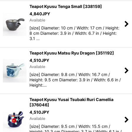
Teapot Kyusu Tenga Small
[
338159
]
4,840
JPY
Available
[size] Diameter: 10 cm / Width: 17 cm / Height:
8 cm Diameter: 3.9 in / Width: 6.7 in / Height:
3.1 …
Teapot Kyusu Matsu Ryu Dragon
[
351192
]
4,510
JPY
Available
[size] Diameter: 9.8 cm / Width: 16.7 cm /
Height: 9.5 cm Diameter: 3.9 in / Width: 6.6 in /
Height:…
Teapot Kyusu Yusai Tsubaki Ruri Camellia
[
376046
]
4,510
JPY
Available
[size] Diameter: 9.5 cm / Width: 15.5 cm /
Height: 10.3 cm Diameter: 3.7 in / Width: 6.1 in /