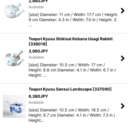
2,860
JPY
Available
[size] Diameter: 11 cm / Width: 17.7 cm / Height:
9 cm Diameter: 4.3 in / Width: 7.0 in / Height: 3.
…
Teapot Kyusu Shikisai Kobana Usagi Rabbit
[
336018
]
3,960
JPY
Available
[size] Diameter: 10.5 cm / Width: 17 cm /
Height: 8.8 cm Diameter: 4.1 in / Width: 6.7 in /
Height: …
Teapot Kyusu Sansui Landscape
[
337090
]
6,380
JPY
Available
[size] Diameter: 10.5 cm / Width: 18.5 cm /
Height: 9.7 cm Diameter: 4.1 in / Width: 7.3 in /
Height…