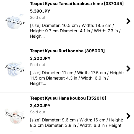
Teapot Kyusu Tansai karakusa hime
[
337045
]
5,390
JPY
Sold out
[size] Diameter: 10.5 cm / Width: 18.5 cm /
Height: 9.7 cm Diameter: 4.1 in / Width: 7.3 in /
Heigh…
Teapot Kyusu Ruri konoha
[
305003
]
3,300
JPY
Sold out
[size] Diameter: 11 cm / Width: 17.5 cm / Height:
11.5 cm Diameter: 4.3 in / Width: 6.9 in /
Height…
Teapot Kyusu Hana koubou
[
352010
]
2,420
JPY
Sold out
[size] Diameter: 9.6 cm / Width: 16 cm / Height:
8.3 cm Diameter: 3.8 in / Width: 6.3 in / Height:
…