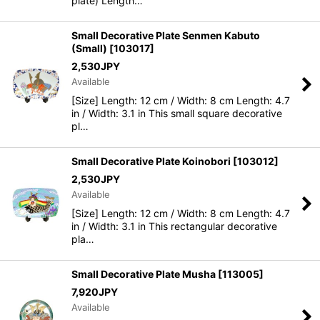
plate) Length…
Small Decorative Plate Senmen Kabuto
(Small)
[
103017
]
2,530
JPY
Available
[Size] Length: 12 cm / Width: 8 cm Length: 4.7
in / Width: 3.1 in This small square decorative
pl…
Small Decorative Plate Koinobori
[
103012
]
2,530
JPY
Available
[Size] Length: 12 cm / Width: 8 cm Length: 4.7
in / Width: 3.1 in This rectangular decorative
pla…
Small Decorative Plate Musha
[
113005
]
7,920
JPY
Available