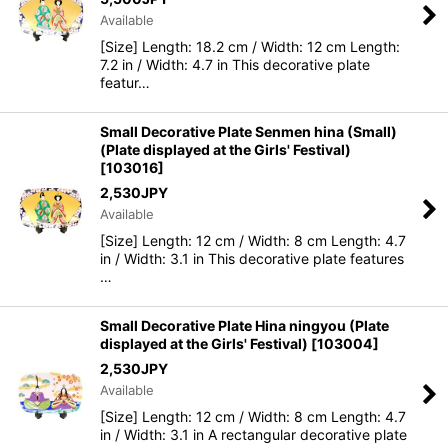
Available
[Size] Length: 18.2 cm / Width: 12 cm Length:
7.2 in / Width: 4.7 in This decorative plate
featur…
Small Decorative Plate Senmen hina (Small)
(Plate displayed at the Girls' Festival)
[
103016
]
2,530
JPY
Available
[Size] Length: 12 cm / Width: 8 cm Length: 4.7
in / Width: 3.1 in This decorative plate features
…
Small Decorative Plate Hina ningyou (Plate
displayed at the Girls' Festival)
[
103004
]
2,530
JPY
Available
[Size] Length: 12 cm / Width: 8 cm Length: 4.7
in / Width: 3.1 in A rectangular decorative plate