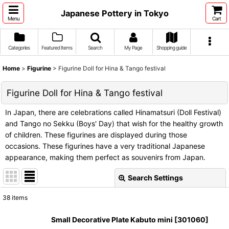
Japanese Pottery in Tokyo
Menu
Cart
Categories
Featured Items
Search
My Page
Shopping guide
Home
>
Figurine
>
Figurine Doll for Hina & Tango festival
Figurine Doll for Hina & Tango festival
In Japan, there are celebrations called Hinamatsuri (Doll Festival)
and Tango no Sekku (Boys' Day) that wish for the healthy growth
of children. These figurines are displayed during those
occasions. These figurines have a very traditional Japanese
appearance, making them perfect as souvenirs from Japan.
Search Settings
Close
38
items
Show
:
Small Decorative Plate Kabuto mini
[
301060
]