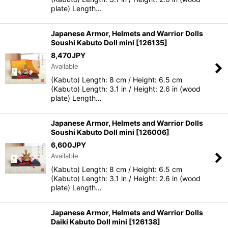
plate) Length…
Japanese Armor, Helmets and Warrior Dolls
Soushi Kabuto Doll mini
[
126135
]
8,470
JPY
Available
(Kabuto) Length: 8 cm / Height: 6.5 cm
(Kabuto) Length: 3.1 in / Height: 2.6 in (wood
plate) Length…
Japanese Armor, Helmets and Warrior Dolls
Soushi Kabuto Doll mini
[
126006
]
6,600
JPY
Available
(Kabuto) Length: 8 cm / Height: 6.5 cm
(Kabuto) Length: 3.1 in / Height: 2.6 in (wood
plate) Length…
Japanese Armor, Helmets and Warrior Dolls
Daiki Kabuto Doll mini
[
126138
]