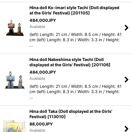
Hina doll Ko-imari style Tachi (Doll displayed
at the Girls' Festival)
[
201105
]
484,000
JPY
Available
(left) Length: 21 cm / Width: 8.5 cm / Height: 41
cm (left) Length: 8.3 in / Width: 3.3 in / Height:
…
Hina doll Nabeshima style Tachi (Doll
displayed at the Girls' Festival)
[
201106
]
484,000
JPY
Available
(left) Length: 21 cm / Width: 8.5 cm / Height: 41
cm (left) Length: 8.3 in / Width: 3.3 in / Height:
…
Hina doll Taka (Doll displayed at the Girls'
Festival)
[
113010
]
88,000
JPY
Available