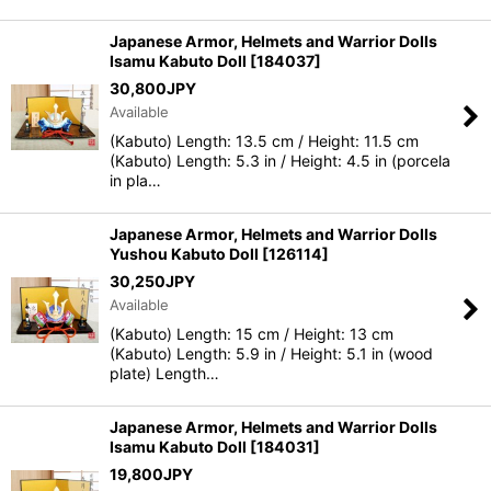
Japanese Armor, Helmets and Warrior Dolls
Isamu Kabuto Doll
[
184037
]
30,800
JPY
Available
(Kabuto) Length: 13.5 cm / Height: 11.5 cm
(Kabuto) Length: 5.3 in / Height: 4.5 in (porcela
in pla…
Japanese Armor, Helmets and Warrior Dolls
Yushou Kabuto Doll
[
126114
]
30,250
JPY
Available
(Kabuto) Length: 15 cm / Height: 13 cm
(Kabuto) Length: 5.9 in / Height: 5.1 in (wood
plate) Length…
Japanese Armor, Helmets and Warrior Dolls
Isamu Kabuto Doll
[
184031
]
19,800
JPY