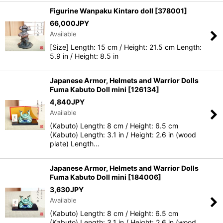
Figurine Wanpaku Kintaro doll
[
378001
]
66,000
JPY
Available
[Size] Length: 15 cm / Height: 21.5 cm Length:
5.9 in / Height: 8.5 in
Japanese Armor, Helmets and Warrior Dolls
Fuma Kabuto Doll mini
[
126134
]
4,840
JPY
Available
(Kabuto) Length: 8 cm / Height: 6.5 cm
(Kabuto) Length: 3.1 in / Height: 2.6 in (wood
plate) Length…
Japanese Armor, Helmets and Warrior Dolls
Fuma Kabuto Doll mini
[
184006
]
3,630
JPY
Available
(Kabuto) Length: 8 cm / Height: 6.5 cm
(Kabuto) Length: 3.1 in / Height: 2.6 in (wood