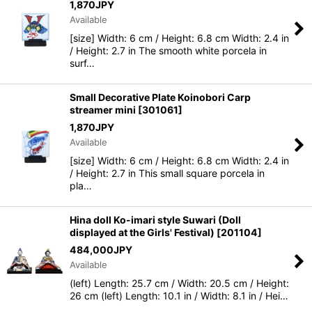
1,870
JPY
Sort by
:
Available
[size] Width: 6 cm / Height: 6.8 cm Width: 2.4 in
View
/ Height: 2.7 in The smooth white porcela in
surf…
Small Decorative Plate Koinobori Carp
streamer mini
[
301061
]
1,870
JPY
Available
[size] Width: 6 cm / Height: 6.8 cm Width: 2.4 in
/ Height: 2.7 in This small square porcela in
pla…
Hina doll Ko-imari style Suwari (Doll
displayed at the Girls' Festival)
[
201104
]
484,000
JPY
Available
(left) Length: 25.7 cm / Width: 20.5 cm / Height:
26 cm (left) Length: 10.1 in / Width: 8.1 in / Hei…