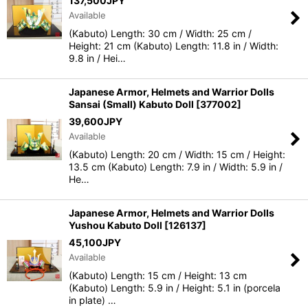
137,500
JPY
Available
(Kabuto) Length: 30 cm / Width: 25 cm /
Height: 21 cm (Kabuto) Length: 11.8 in / Width:
9.8 in / Hei…
Japanese Armor, Helmets and Warrior Dolls
Sansai (Small) Kabuto Doll
[
377002
]
39,600
JPY
Available
(Kabuto) Length: 20 cm / Width: 15 cm / Height:
13.5 cm (Kabuto) Length: 7.9 in / Width: 5.9 in /
He…
Japanese Armor, Helmets and Warrior Dolls
Yushou Kabuto Doll
[
126137
]
45,100
JPY
Available
(Kabuto) Length: 15 cm / Height: 13 cm
(Kabuto) Length: 5.9 in / Height: 5.1 in (porcela
in plate) …