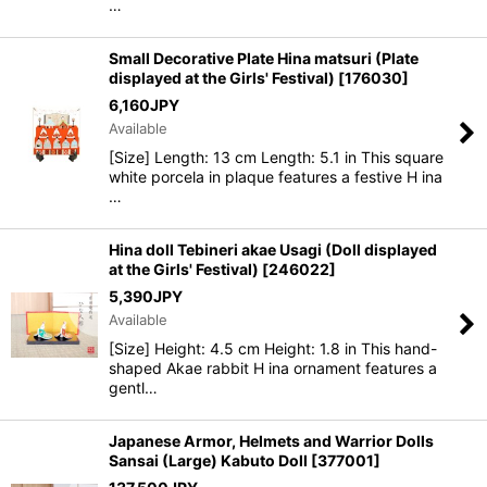
…
Small Decorative Plate Hina matsuri (Plate
displayed at the Girls' Festival)
[
176030
]
6,160
JPY
Available
[Size] Length: 13 cm Length: 5.1 in This square
white porcela in plaque features a festive H ina
…
Hina doll Tebineri akae Usagi (Doll displayed
at the Girls' Festival)
[
246022
]
5,390
JPY
Available
[Size] Height: 4.5 cm Height: 1.8 in This hand-
shaped Akae rabbit H ina ornament features a
gentl…
Japanese Armor, Helmets and Warrior Dolls
Sansai (Large) Kabuto Doll
[
377001
]