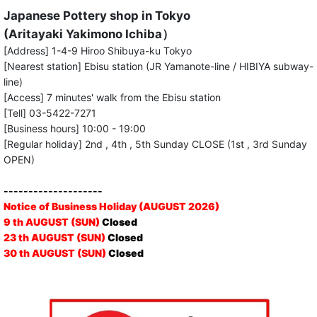
Japanese Pottery shop in Tokyo
(Aritayaki Yakimono Ichiba）
[Address] 1-4-9 Hiroo Shibuya-ku Tokyo
[Nearest station] Ebisu station (JR Yamanote-line / HIBIYA subway-
line)
[Access] 7 minutes' walk from the Ebisu station
[Tell] 03-5422-7271
[Business hours] 10:00 - 19:00
[Regular holiday] 2nd , 4th , 5th Sunday CLOSE (1st , 3rd Sunday
OPEN)
--------------------
Notice of Business Holiday (AUGUST 2026)
9 th AUGUST (SUN)
Closed
23 th AUGUST (SUN)
Closed
30 th AUGUST (SUN)
Closed