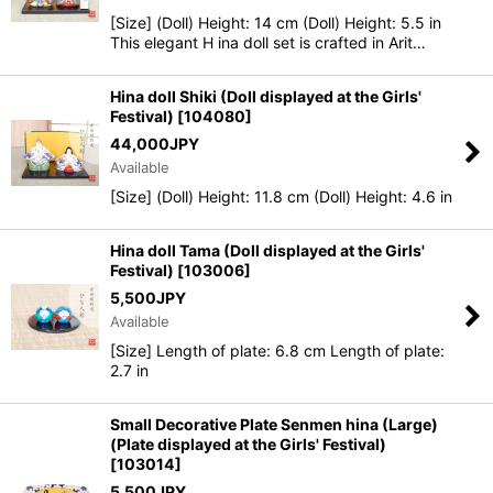
[Size] (Doll) Height: 14 cm (Doll) Height: 5.5 in
This elegant H ina doll set is crafted in Arit…
Hina doll Shiki (Doll displayed at the Girls'
Festival)
[
104080
]
44,000
JPY
Available
[Size] (Doll) Height: 11.8 cm (Doll) Height: 4.6 in
Hina doll Tama (Doll displayed at the Girls'
Festival)
[
103006
]
5,500
JPY
Available
[Size] Length of plate: 6.8 cm Length of plate:
2.7 in
Small Decorative Plate Senmen hina (Large)
(Plate displayed at the Girls' Festival)
[
103014
]
5,500
JPY