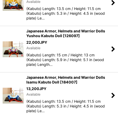
Available
(Kabuto) Length: 13.5 cm / Height: 11.5 cm
(Kabuto) Length: 5.3 in / Height: 4.5 in (wood
plate) Le…
Japanese Armor, Helmets and Warrior Dolls
Yushou Kabuto Doll
[
126097
]
22,000
JPY
Available
(Kabuto) Length: 15 cm / Height: 13 cm
(Kabuto) Length: 5.9 in / Height: 5.1 in (wood
plate) Length…
Japanese Armor, Helmets and Warrior Dolls
Isamu Kabuto Doll
[
184007
]
13,200
JPY
Available
(Kabuto) Length: 13.5 cm / Height: 11.5 cm
(Kabuto) Length: 5.3 in / Height: 4.5 in (wood
plate) Le…