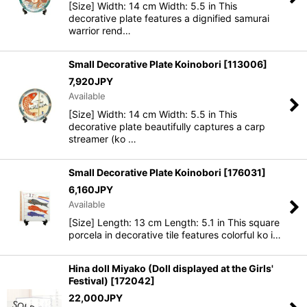
[Size] Width: 14 cm Width: 5.5 in This
decorative plate features a dignified samurai
warrior rend…
Small Decorative Plate Koinobori
[
113006
]
7,920
JPY
Available
[Size] Width: 14 cm Width: 5.5 in This
decorative plate beautifully captures a carp
streamer (ko …
Small Decorative Plate Koinobori
[
176031
]
6,160
JPY
Available
[Size] Length: 13 cm Length: 5.1 in This square
porcela in decorative tile features colorful ko i…
Hina doll Miyako (Doll displayed at the Girls'
Festival)
[
172042
]
22,000
JPY