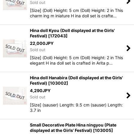
Sold out
[Size] (Doll) Height: 5 cm (Doll) Height: 2 in This
charm ing m iniature H ina doll set is crafte…
Hina doll Kyou (Doll displayed at the Girls'
Festival)
[
172043
]
22,000
JPY
Sold out
[Size] (Doll) Height: 5 cm (Doll) Height: 2 in This
elegant H ina doll set is crafted in Arita p…
Hina doll Hanabira (Doll displayed at the Girls'
Festival)
[
103002
]
4,290
JPY
Sold out
[Size] (sauser) Length: 9.5 cm (sauser) Length:
3.7 in
Small Decorative Plate Hina ningyou (Plate
displayed at the Girls' Festival)
[
103005
]