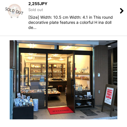
2,255
JPY
Sold out
[Size] Width: 10.5 cm Width: 4.1 in This round
decorative plate features a colorful H ina doll
de…