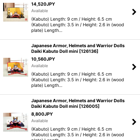
14,520
JPY
Available
(Kabuto) Length: 9 cm / Height: 6.5 cm
(Kabuto) Length: 3.5 in / Height: 2.6 in (wood
plate) Length…
Japanese Armor, Helmets and Warrior Dolls
Daiki Kabuto Doll mini
[
126136
]
10,560
JPY
Available
(Kabuto) Length: 9 cm / Height: 6.5 cm
(Kabuto) Length: 3.5 in / Height: 2.6 in (wood
plate) Length…
Japanese Armor, Helmets and Warrior Dolls
Daiki Kabuto Doll mini
[
126005
]
8,800
JPY
Available
(Kabuto) Length: 9 cm / Height: 6.5 cm
(Kabuto) Length: 3.5 in / Height: 2.6 in (wood