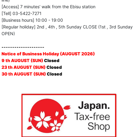
[Access] 7 minutes' walk from the Ebisu station
[Tell] 03-5422-7271
[Business hours] 10:00 - 19:00
[Regular holiday] 2nd , 4th , 5th Sunday CLOSE (1st , 3rd Sunday
OPEN)
--------------------
Notice of Business Holiday (AUGUST 2026)
9 th AUGUST (SUN)
Closed
23 th AUGUST (SUN)
Closed
30 th AUGUST (SUN)
Closed