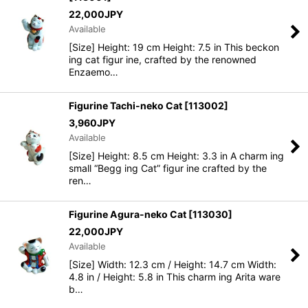
22,000
JPY
Available
[Size] Height: 19 cm Height: 7.5 in This beckon
ing cat figur ine, crafted by the renowned
Enzaemo…
Figurine Tachi-neko Cat
[
113002
]
3,960
JPY
Available
[Size] Height: 8.5 cm Height: 3.3 in A charm ing
small “Begg ing Cat” figur ine crafted by the
ren…
Figurine Agura-neko Cat
[
113030
]
22,000
JPY
Available
[Size] Width: 12.3 cm / Height: 14.7 cm Width:
4.8 in / Height: 5.8 in This charm ing Arita ware
b…