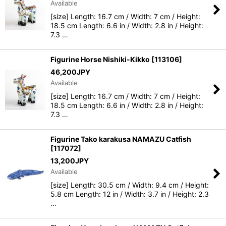
Available
[size] Length: 16.7 cm / Width: 7 cm / Height:
View
18.5 cm Length: 6.6 in / Width: 2.8 in / Height:
7.3 …
Figurine Horse Nishiki-Kikko
[
113106
]
46,200
JPY
Available
[size] Length: 16.7 cm / Width: 7 cm / Height:
18.5 cm Length: 6.6 in / Width: 2.8 in / Height:
7.3 …
Figurine Tako karakusa NAMAZU Catfish
[
117072
]
13,200
JPY
Available
[size] Length: 30.5 cm / Width: 9.4 cm / Height:
5.8 cm Length: 12 in / Width: 3.7 in / Height: 2.3
…