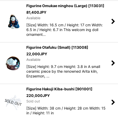
Figurine Omukae ninghou (Large)
[
113031
]
81,400
JPY
Available
[Size] Width: 16.5 cm / Height: 17 cm Width:
6.5 in / Height: 6.7 in This welcom ing doll
ornament…
Figurine Otafuku (Small)
[
113008
]
22,000
JPY
Available
[Size] Height: 9.7 cm Height: 3.8 in A small
ceramic piece by the renowned Arita kiln,
Enzaemon, …
Figurine Hakuji Kiba-bushi
[
901001
]
220,000
JPY
Sold out
[Size] Width: 38 cm / Height: 28 cm Width: 15
in / Height: 11 in