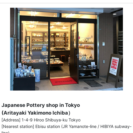
Japanese Pottery shop in Tokyo
(Aritayaki Yakimono Ichiba）
[Address] 1-4-9 Hiroo Shibuya-ku Tokyo
[Nearest station] Ebisu station (JR Yamanote-line / HIBIYA subway-
line)