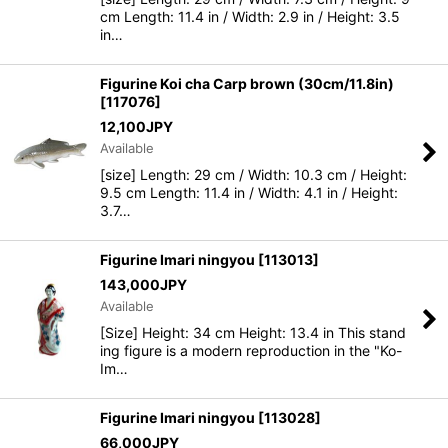
cm Length: 11.4 in / Width: 2.9 in / Height: 3.5
in…
Figurine Koi cha Carp brown (30cm/11.8in)
[
117076
]
12,100
JPY
Available
[size] Length: 29 cm / Width: 10.3 cm / Height:
9.5 cm Length: 11.4 in / Width: 4.1 in / Height:
3.7…
Figurine Imari ningyou
[
113013
]
143,000
JPY
Available
[Size] Height: 34 cm Height: 13.4 in This stand
ing figure is a modern reproduction in the "Ko-
Im…
Figurine Imari ningyou
[
113028
]
66,000
JPY