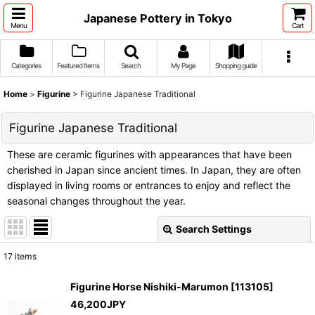
Japanese Pottery in Tokyo
Menu
Cart
Categories
Featured Items
Search
My Page
Shopping guide
Home
>
Figurine
>
Figurine Japanese Traditional
Figurine Japanese Traditional
These are ceramic figurines with appearances that have been
cherished in Japan since ancient times. In Japan, they are often
displayed in living rooms or entrances to enjoy and reflect the
seasonal changes throughout the year.
Search Settings
Close
17
items
Show
:
Figurine Horse Nishiki-Marumon
[
113105
]
46,200
JPY
Sort by
: