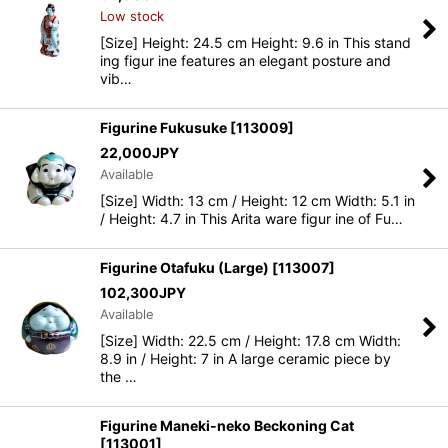
Low stock
[Size] Height: 24.5 cm Height: 9.6 in This stand
ing figur ine features an elegant posture and
vib…
Figurine Fukusuke
[
113009
]
22,000
JPY
Available
[Size] Width: 13 cm / Height: 12 cm Width: 5.1 in
/ Height: 4.7 in This Arita ware figur ine of Fu…
Figurine Otafuku (Large)
[
113007
]
102,300
JPY
Available
[Size] Width: 22.5 cm / Height: 17.8 cm Width:
8.9 in / Height: 7 in A large ceramic piece by
the …
Figurine Maneki-neko Beckoning Cat
[
113001
]