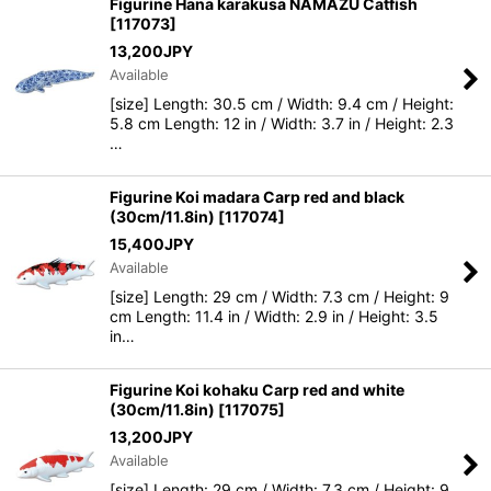
Figurine Hana karakusa NAMAZU Catfish
[
117073
]
13,200
JPY
Available
[size] Length: 30.5 cm / Width: 9.4 cm / Height:
5.8 cm Length: 12 in / Width: 3.7 in / Height: 2.3
…
Figurine Koi madara Carp red and black
(30cm/11.8in)
[
117074
]
15,400
JPY
Available
[size] Length: 29 cm / Width: 7.3 cm / Height: 9
cm Length: 11.4 in / Width: 2.9 in / Height: 3.5
in…
Figurine Koi kohaku Carp red and white
(30cm/11.8in)
[
117075
]
13,200
JPY
Available
[size] Length: 29 cm / Width: 7.3 cm / Height: 9