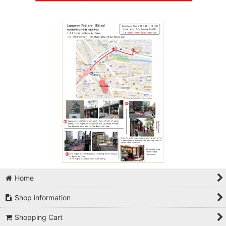
Home
Shop information
Shopping Cart