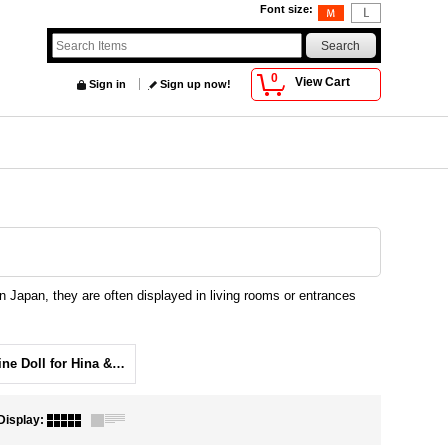
Font size
:
0
View Cart
Sign in
Sign up now!
 Japan, they are often displayed in living rooms or entrances
Figurine Doll for Hina & Tango festival
Display
: