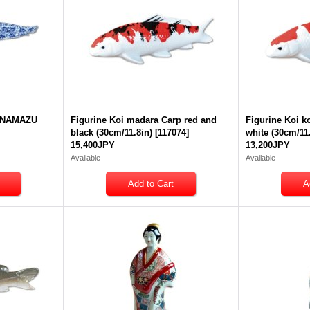
a NAMAZU
Figurine Koi madara Carp red and
Figurine Koi k
black (30cm/11.8in)
[
117074
]
white (30cm/11
15,400JPY
13,200JPY
Available
Available