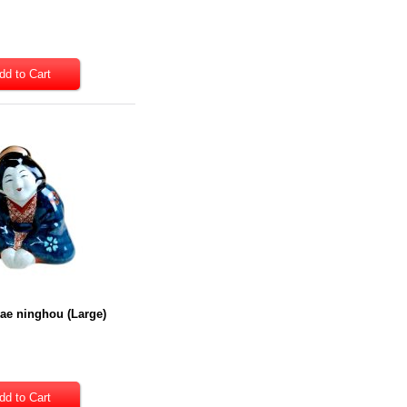
ae ninghou (Large)