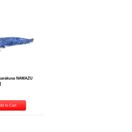
 karakusa NAMAZU
]