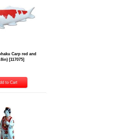
ohaku Carp red and
.8in)
[
117075
]