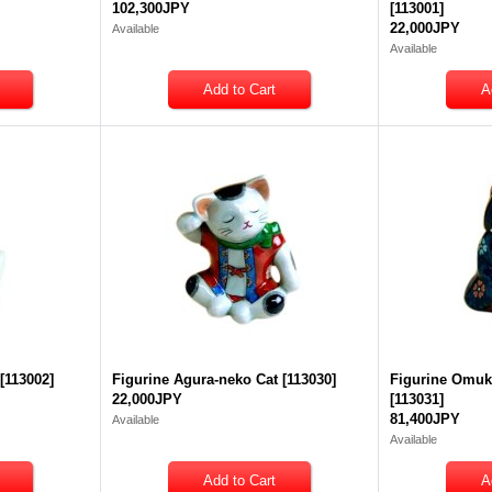
102,300JPY
[
113001
]
22,000JPY
Available
Available
[
113002
]
Figurine Agura-neko Cat
[
113030
]
Figurine Omuk
22,000JPY
[
113031
]
81,400JPY
Available
Available