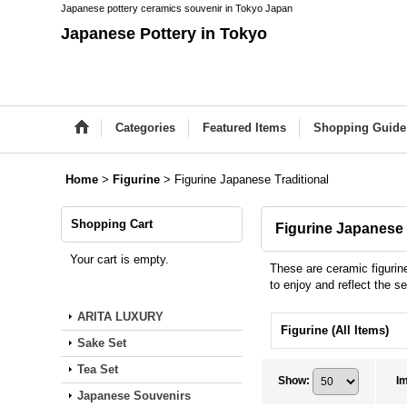
Japanese pottery ceramics souvenir in Tokyo Japan
Japanese Pottery in Tokyo
Categories
Featured Items
Shopping Guide
Home
>
Figurine
>
Figurine Japanese Traditional
Shopping Cart
Figurine Japanese 
Your cart is empty.
These are ceramic figurin
to enjoy and reflect the 
ARITA LUXURY
Figurine (All Items)
Sake Set
Tea Set
Show
:
I
Japanese Souvenirs