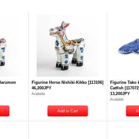
-Marumon
Figurine Horse Nishiki-Kikko
[
113106
]
Figurine Tako
46,200JPY
Catfish
[
117072
13,200JPY
Available
Available