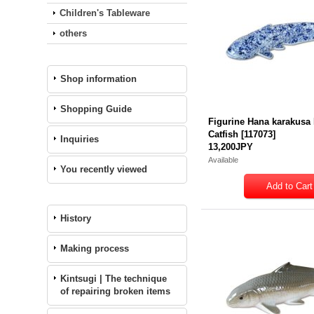
Children's Tableware
others
Shop information
Shopping Guide
Figurine Hana karakus
Catfish
[
117073
]
Inquiries
13,200JPY
Available
You recently viewed
History
Making process
Kintsugi | The technique
of repairing broken items