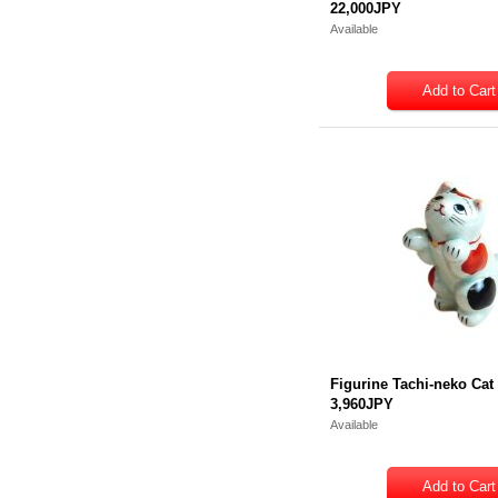
22,000JPY
Available
Figurine Tachi-neko Cat
3,960JPY
Available