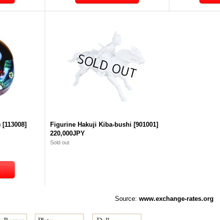
)
[
113008
]
Figurine Hakuji Kiba-bushi
[
901001
]
220,000JPY
Sold out
Source:
www.exchange-rates.org