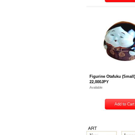
Figurine Otafuku (Small
22,000JPY
Available