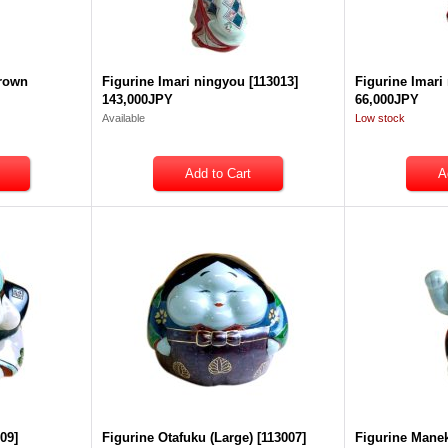
brown
Figurine Imari ningyou
[
113013
]
Figurine Imari
143,000JPY
66,000JPY
Available
Low stock
009
]
Figurine Otafuku (Large)
[
113007
]
Figurine Mane