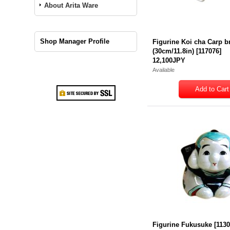
About Arita Ware
Shop Manager Profile
Figurine Koi cha Carp 
(30cm/11.8in)
[
117076
]
12,100JPY
Available
Figurine Fukusuke
[
113