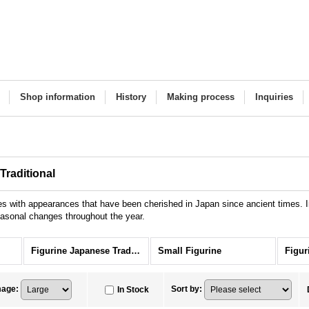
Shop information
History
Making process
Inquiries
Traditional
es with appearances that have been cherished in Japan since ancient times. In
seasonal changes throughout the year.
Figurine Japanese Traditional
Small Figurine
mage
:
Sort by
:
In Stock