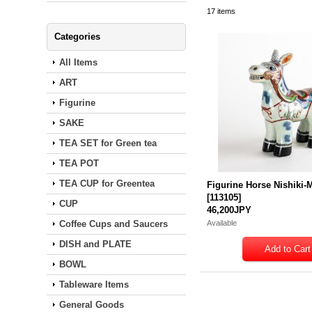
17
items
Categories
All Items
ART
Figurine
SAKE
TEA SET for Green tea
TEA POT
TEA CUP for Greentea
Figurine Horse Nishiki
[
113105
]
CUP
46,200JPY
Coffee Cups and Saucers
Available
DISH and PLATE
BOWL
Tableware Items
General Goods