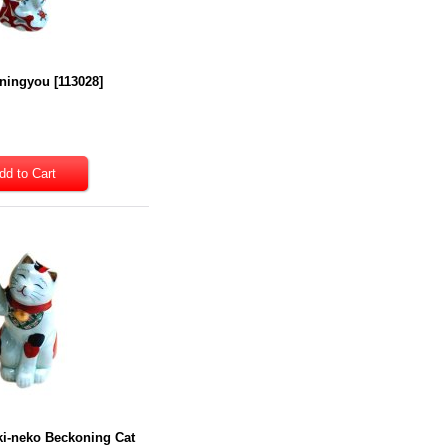
 ningyou
[
113028
]
ki-neko Beckoning Cat