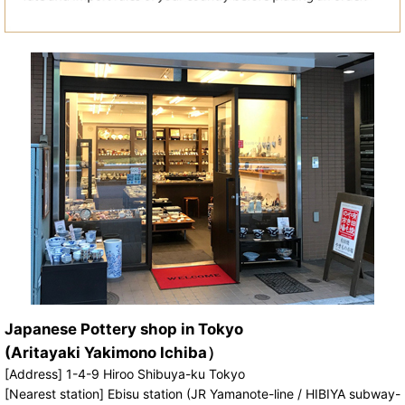
Japanese Pottery shop in Tokyo
(Aritayaki Yakimono Ichiba）
[Address] 1-4-9 Hiroo Shibuya-ku Tokyo
[Nearest station] Ebisu station (JR Yamanote-line / HIBIYA subway-