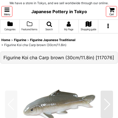
We have a store in Tokyo, and we sell worldwide through our online.
Japanese Pottery in Tokyo
Menu
Cart
Categories
Featured Items
Search
My Page
Shopping guide
Home
>
Figurine
>
Figurine Japanese Traditional
>
Figurine Koi cha Carp brown (30cm/11.8in)
Figurine Koi cha Carp brown (30cm/11.8in)
[
117076
]