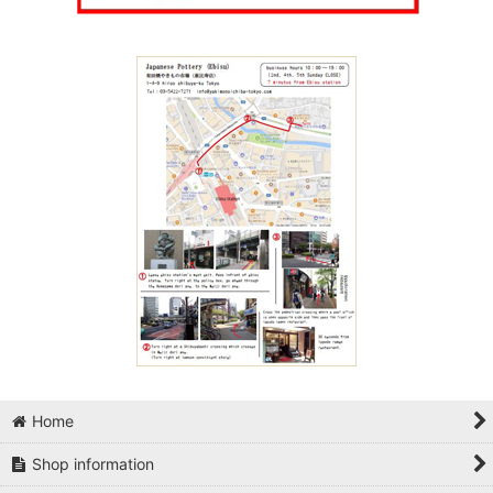
Home
Shop information