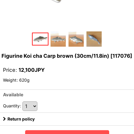
Figurine Koi cha Carp brown (30cm/11.8in)
[
117076
]
Price
:
12,100
JPY
Weight
:
620g
Available
Quantity
:
Return policy