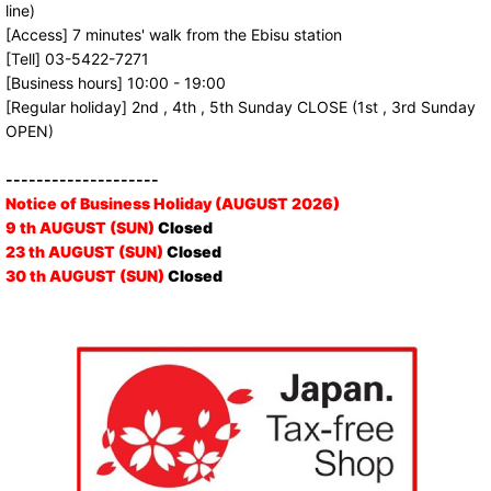
line)
[Access] 7 minutes' walk from the Ebisu station
[Tell] 03-5422-7271
[Business hours] 10:00 - 19:00
[Regular holiday] 2nd , 4th , 5th Sunday CLOSE (1st , 3rd Sunday
OPEN)
--------------------
Notice of Business Holiday (AUGUST 2026)
9 th AUGUST (SUN)
Closed
23 th AUGUST (SUN)
Closed
30 th AUGUST (SUN)
Closed