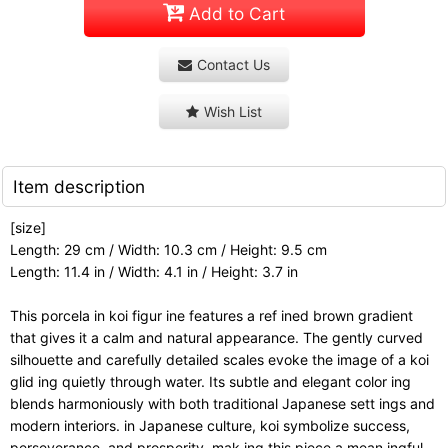
Add to Cart
Contact Us
Wish List
Item description
[size]
Length: 29 cm / Width: 10.3 cm / Height: 9.5 cm
Length: 11.4 in / Width: 4.1 in / Height: 3.7 in
This porcela in koi figur ine features a ref ined brown gradient
that gives it a calm and natural appearance. The gently curved
silhouette and carefully detailed scales evoke the image of a koi
glid ing quietly through water. Its subtle and elegant color ing
blends harmoniously with both traditional Japanese sett ings and
modern interiors. in Japanese culture, koi symbolize success,
perseverance, and prosperity, mak ing this piece a mean ingful