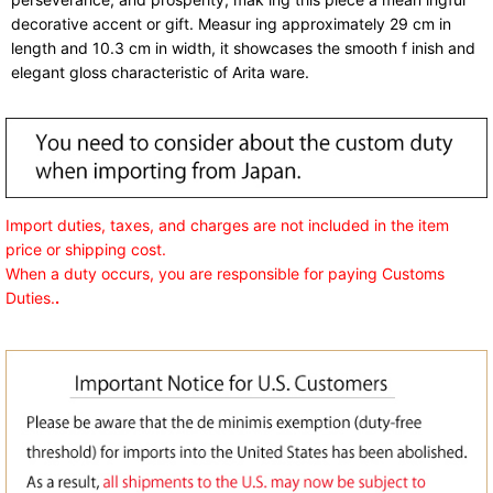
decorative accent or gift. Measur ing approximately 29 cm in
length and 10.3 cm in width, it showcases the smooth f inish and
elegant gloss characteristic of Arita ware.
Import duties, taxes, and charges are not included in the item
price or shipping cost.
When a duty occurs, you are responsible for paying Customs
Duties.
.