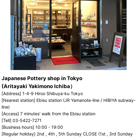
Japanese Pottery shop in Tokyo
(Aritayaki Yakimono Ichiba）
[Address] 1-4-9 Hiroo Shibuya-ku Tokyo
[Nearest station] Ebisu station (JR Yamanote-line / HIBIYA subway-
line)
[Access] 7 minutes' walk from the Ebisu station
[Tell] 03-5422-7271
[Business hours] 10:00 - 19:00
[Regular holiday] 2nd , 4th , 5th Sunday CLOSE (1st , 3rd Sunday