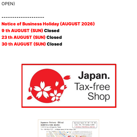
OPEN)
--------------------
Notice of Business Holiday (AUGUST 2026)
9 th AUGUST (SUN)
Closed
23 th AUGUST (SUN)
Closed
30 th AUGUST (SUN)
Closed