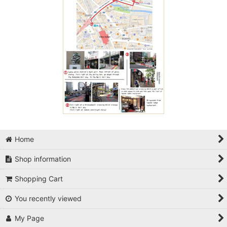
Home
Shop information
Shopping Cart
You recently viewed
My Page