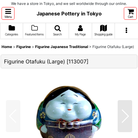
We have a store in Tokyo, and we sell worldwide through our online.
Japanese Pottery in Tokyo
Menu
Cart
Categories
Featured Items
Search
My Page
Shopping guide
Home
>
Figurine
>
Figurine Japanese Traditional
>
Figurine Otafuku (Large)
Figurine Otafuku (Large)
[
113007
]