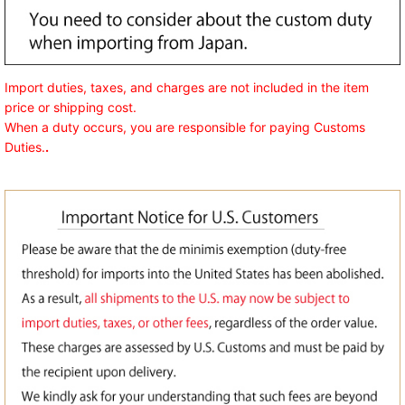
Import duties, taxes, and charges are not included in the item
price or shipping cost.
When a duty occurs, you are responsible for paying Customs
Duties.
.