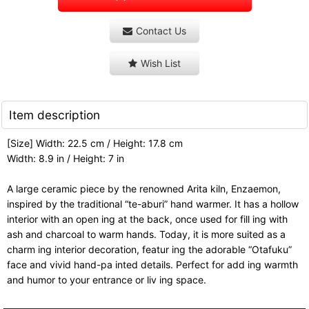
Contact Us
Wish List
Item description
[Size] Width: 22.5 cm / Height: 17.8 cm
Width: 8.9 in / Height: 7 in
A large ceramic piece by the renowned Arita kiln, Enzaemon,
inspired by the traditional “te-aburi” hand warmer. It has a hollow
interior with an open ing at the back, once used for fill ing with
ash and charcoal to warm hands. Today, it is more suited as a
charm ing interior decoration, featur ing the adorable “Otafuku”
face and vivid hand-pa inted details. Perfect for add ing warmth
and humor to your entrance or liv ing space.