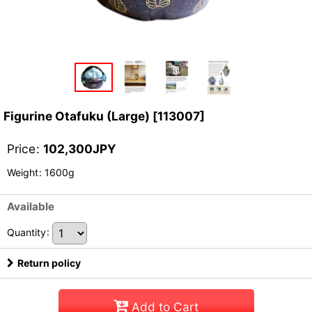
Figurine Otafuku (Large)
[
113007
]
Price
:
102,300
JPY
Weight
:
1600g
Available
Quantity
:
Return policy
Add to Cart