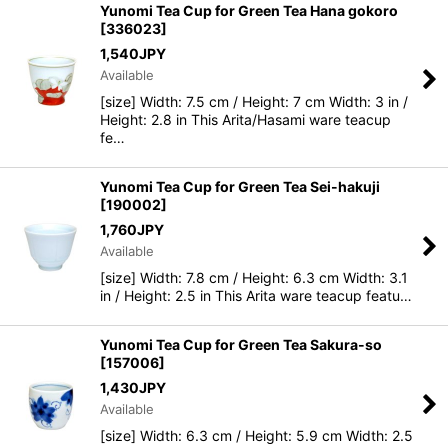
Yunomi Tea Cup for Green Tea Hana gokoro
[
336023
]
1,540
JPY
Available
[size] Width: 7.5 cm / Height: 7 cm Width: 3 in /
Height: 2.8 in This Arita/Hasami ware teacup
fe…
Yunomi Tea Cup for Green Tea Sei-hakuji
[
190002
]
1,760
JPY
Available
[size] Width: 7.8 cm / Height: 6.3 cm Width: 3.1
in / Height: 2.5 in This Arita ware teacup featu…
Yunomi Tea Cup for Green Tea Sakura-so
[
157006
]
1,430
JPY
Available
[size] Width: 6.3 cm / Height: 5.9 cm Width: 2.5