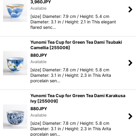
3,960
JPY
Available
[size] Diameter: 7.9 cm / Height: 5.4 cm
Diameter: 3.1 in / Height: 2.1 in This elegant
flared senc…
Yunomi Tea Cup for Green Tea Dami Tsubaki
Camellia
[
255006
]
880
JPY
Available
[size] Diameter: 7.8 cm / Height: 5.8 cm
Diameter: 3.1 in / Height: 2.3 in This Arita
porcelain sen…
Yunomi Tea Cup for Green Tea Dami Karakusa
Ivy
[
255009
]
880
JPY
Available
[size] Diameter: 7.8 cm / Height: 5.8 cm
Diameter: 3.1 in / Height: 2.3 in This Arita
porcelain sen…