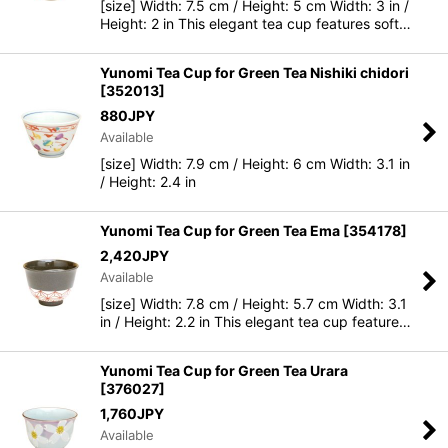
[size] Width: 7.5 cm / Height: 5 cm Width: 3 in /
Height: 2 in This elegant tea cup features soft…
Yunomi Tea Cup for Green Tea Nishiki chidori
[
352013
]
880
JPY
Available
[size] Width: 7.9 cm / Height: 6 cm Width: 3.1 in
/ Height: 2.4 in
Yunomi Tea Cup for Green Tea Ema
[
354178
]
2,420
JPY
Available
[size] Width: 7.8 cm / Height: 5.7 cm Width: 3.1
in / Height: 2.2 in This elegant tea cup feature…
Yunomi Tea Cup for Green Tea Urara
[
376027
]
1,760
JPY
Available