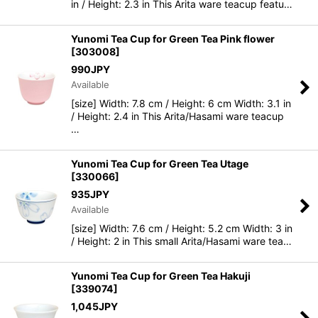
in / Height: 2.3 in This Arita ware teacup featu…
Yunomi Tea Cup for Green Tea Pink flower
[
303008
]
990
JPY
Available
[size] Width: 7.8 cm / Height: 6 cm Width: 3.1 in
/ Height: 2.4 in This Arita/Hasami ware teacup
…
Yunomi Tea Cup for Green Tea Utage
[
330066
]
935
JPY
Available
[size] Width: 7.6 cm / Height: 5.2 cm Width: 3 in
/ Height: 2 in This small Arita/Hasami ware tea…
Yunomi Tea Cup for Green Tea Hakuji
[
339074
]
1,045
JPY