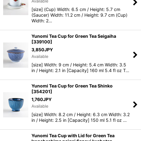
Available
[size] (Cup) Width: 6.5 cm / Height: 5.7 cm
(Saucer) Width: 11.2 cm / Height: 9.7 cm (Cup)
Width: 2…
Yunomi Tea Cup for Green Tea Seigaiha
[
339100
]
3,850
JPY
Available
[size] Width: 9 cm / Height: 5.4 cm Width: 3.5
in / Height: 2.1 in [Capacity] 160 ml 5.4 fl oz T…
Yunomi Tea Cup for Green Tea Shinko
[
354201
]
1,760
JPY
Available
[size] Width: 8.2 cm / Height: 6.3 cm Width: 3.2
in / Height: 2.5 in [Capacity] 150 ml 5.1 fl oz …
Yunomi Tea Cup with Lid for Green Tea