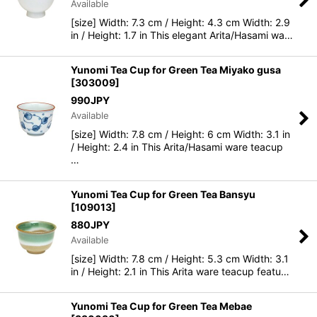
Available
[size] Width: 7.3 cm / Height: 4.3 cm Width: 2.9
in / Height: 1.7 in This elegant Arita/Hasami wa…
Yunomi Tea Cup for Green Tea Miyako gusa
[
303009
]
990
JPY
Available
[size] Width: 7.8 cm / Height: 6 cm Width: 3.1 in
/ Height: 2.4 in This Arita/Hasami ware teacup
…
Yunomi Tea Cup for Green Tea Bansyu
[
109013
]
880
JPY
Available
[size] Width: 7.8 cm / Height: 5.3 cm Width: 3.1
in / Height: 2.1 in This Arita ware teacup featu…
Yunomi Tea Cup for Green Tea Mebae