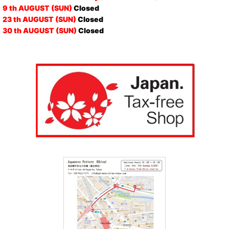
9 th AUGUST (SUN)
Closed
23 th AUGUST (SUN)
Closed
30 th AUGUST (SUN)
Closed