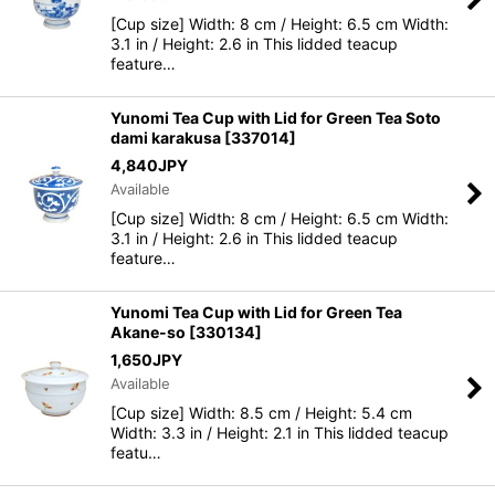
[Cup size] Width: 8 cm / Height: 6.5 cm Width:
3.1 in / Height: 2.6 in This lidded teacup
feature…
Yunomi Tea Cup with Lid for Green Tea Soto
dami karakusa
[
337014
]
4,840
JPY
Available
[Cup size] Width: 8 cm / Height: 6.5 cm Width:
3.1 in / Height: 2.6 in This lidded teacup
feature…
Yunomi Tea Cup with Lid for Green Tea
Akane-so
[
330134
]
1,650
JPY
Available
[Cup size] Width: 8.5 cm / Height: 5.4 cm
Width: 3.3 in / Height: 2.1 in This lidded teacup
featu…