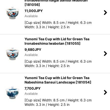
Ironabeshima naigai Sansui Iwabotan
[
181056
]
11,000
JPY
Available
[Cup size] Width: 8.5 cm / Height: 6.3 cm
Width: 3.3 in / Height: 2.5 in
Yunomi Tea Cup with Lid for Green Tea
Ironabeshima Iwabotan
[
181055
]
9,680
JPY
Available
[Cup size] Width: 8.5 cm / Height: 6.3 cm
Width: 3.3 in / Height: 2.5 in
Yunomi Tea Cup with Lid for Green Tea
Nabeshima Sansui Landscape
[
181054
]
7,700
JPY
Available
[Cup size] Width: 8.5 cm / Height: 6.3 cm
Width: 3.3 in / Height: 2.5 in