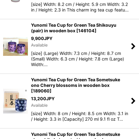
[size] Width: 8.2 cm / Height: 5.9 cm Width: 3.2
in / Height: 2.3 in This charm ing tea cup featu…
Yunomi Tea Cup for Green Tea Shikouyu
(pair) in wooden box
[
146104
]
9,900
JPY
Available
[size] (Large) Width: 7.3 cm / Height: 8.7 cm
(Small) Width: 6.3 cm / Height: 7.8 cm (Large)
Width:…
Yunomi Tea Cup for Green Tea Sometsuke
ono Cherry blossoms in wooden box
[
189060
]
13,200
JPY
Available
[size] Width: 8 cm / Height: 8.5 cm Width: 3.1 in
/ Height: 3.3 in [Capacity] 270 ml 9.1 fl oz T…
Yunomi Tea Cup for Green Tea Sometsuke