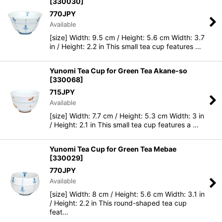
[
330030
]
770
JPY
Available
[size] Width: 9.5 cm / Height: 5.6 cm Width: 3.7
in / Height: 2.2 in This small tea cup features …
Yunomi Tea Cup for Green Tea Akane-so
[
330068
]
715
JPY
Available
[size] Width: 7.7 cm / Height: 5.3 cm Width: 3 in
/ Height: 2.1 in This small tea cup features a …
Yunomi Tea Cup for Green Tea Mebae
[
330029
]
770
JPY
Available
[size] Width: 8 cm / Height: 5.6 cm Width: 3.1 in
/ Height: 2.2 in This round-shaped tea cup
feat…