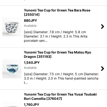
Yunomi Tea Cup for Green Tea Bara Rose
[
255014
]
880
JPY
Available
[size] Diameter: 7.8 cm / Height: 5.8 cm
Diameter: 3.1 in / Height: 2.3 in This Arita
porcelain sen…
Yunomi Tea Cup for Green Tea Matsu Ryu
Dragon
[
351193
]
1,540
JPY
Available
[size] Diameter: 7.5 cm / Height: 5 cm Diameter:
3.0 in / Height: 2.0 in This hand-painted sencha
t…
Yunomi Tea Cup for Green Tea Yusai Tsubaki
Ruri Camellia
[
376047
]
1,760
JPY