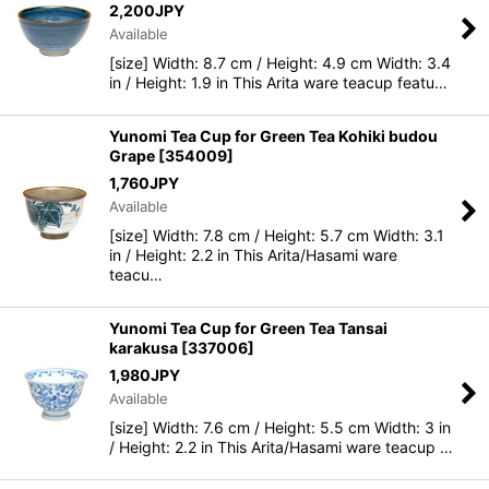
2,200
JPY
Available
[size] Width: 8.7 cm / Height: 4.9 cm Width: 3.4
in / Height: 1.9 in This Arita ware teacup featu…
Yunomi Tea Cup for Green Tea Kohiki budou
Grape
[
354009
]
1,760
JPY
Available
[size] Width: 7.8 cm / Height: 5.7 cm Width: 3.1
in / Height: 2.2 in This Arita/Hasami ware
teacu…
Yunomi Tea Cup for Green Tea Tansai
karakusa
[
337006
]
1,980
JPY
Available
[size] Width: 7.6 cm / Height: 5.5 cm Width: 3 in
/ Height: 2.2 in This Arita/Hasami ware teacup …