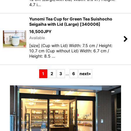
4.7 i…
Yunomi Tea Cup for Green Tea Suishocho
Seigaiha with Lid (Large)
[
340006
]
16,500
JPY
Available
[size] (Cup with Lid) Width: 7.5 cm / Height:
10.7 cm (Cup without Lid) Width: 6.7 cm /
Height: 8.5 …
1
2
3
...
6
next
»