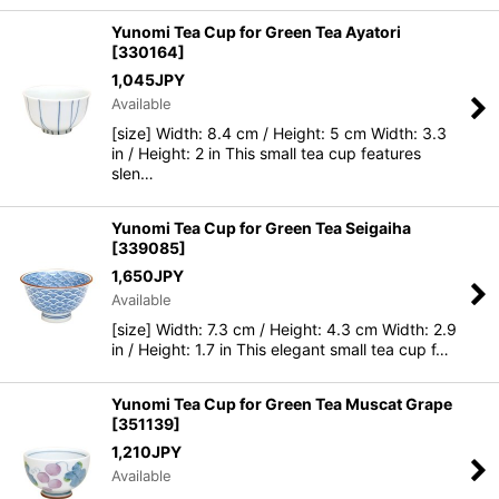
Yunomi Tea Cup for Green Tea Ayatori
[
330164
]
1,045
JPY
Available
[size] Width: 8.4 cm / Height: 5 cm Width: 3.3
in / Height: 2 in This small tea cup features
slen…
Yunomi Tea Cup for Green Tea Seigaiha
[
339085
]
1,650
JPY
Available
[size] Width: 7.3 cm / Height: 4.3 cm Width: 2.9
in / Height: 1.7 in This elegant small tea cup f…
Yunomi Tea Cup for Green Tea Muscat Grape
[
351139
]
1,210
JPY
Available