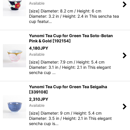
Available
[size] Diameter: 8.2 cm / Height: 6 cm
Diameter: 3.2 in / Height: 2.4 in This sencha tea
cup featur…
Yunomi Tea Cup for Green Tea Soto-Botan
Pink & Gold
[
192154
]
4,180
JPY
Available
[size] Diameter: 7.9 cm / Height: 5.4 cm
Diameter: 3.1 in / Height: 2.1 in This elegant
sencha cup …
Yunomi Tea Cup for Green Tea Seigaiha
[
339108
]
2,310
JPY
Available
[size] Diameter: 9 cm / Height: 5.4 cm
Diameter: 3.5 in / Height: 2.1 in This elegant
sencha cup is…