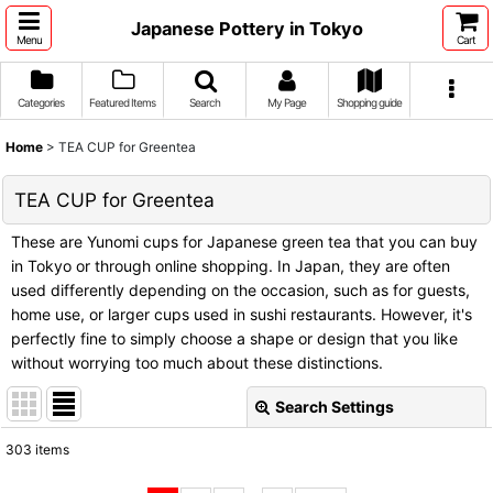
Japanese Pottery in Tokyo
Menu
Cart
Categories
Featured Items
Search
My Page
Shopping guide
Home
>
TEA CUP for Greentea
TEA CUP for Greentea
These are Yunomi cups for Japanese green tea that you can buy
in Tokyo or through online shopping. In Japan, they are often
used differently depending on the occasion, such as for guests,
home use, or larger cups used in sushi restaurants. However, it's
perfectly fine to simply choose a shape or design that you like
without worrying too much about these distinctions.
Search Settings
Close
303
items
Subcategories
: