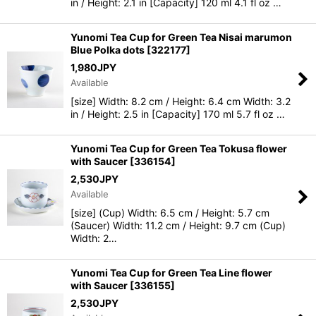
in / Height: 2.1 in [Capacity] 120 ml 4.1 fl oz …
Yunomi Tea Cup for Green Tea Nisai marumon
Blue Polka dots
[
322177
]
1,980
JPY
Available
[size] Width: 8.2 cm / Height: 6.4 cm Width: 3.2
in / Height: 2.5 in [Capacity] 170 ml 5.7 fl oz …
Yunomi Tea Cup for Green Tea Tokusa flower
with Saucer
[
336154
]
2,530
JPY
Available
[size] (Cup) Width: 6.5 cm / Height: 5.7 cm
(Saucer) Width: 11.2 cm / Height: 9.7 cm (Cup)
Width: 2…
Yunomi Tea Cup for Green Tea Line flower
with Saucer
[
336155
]
2,530
JPY