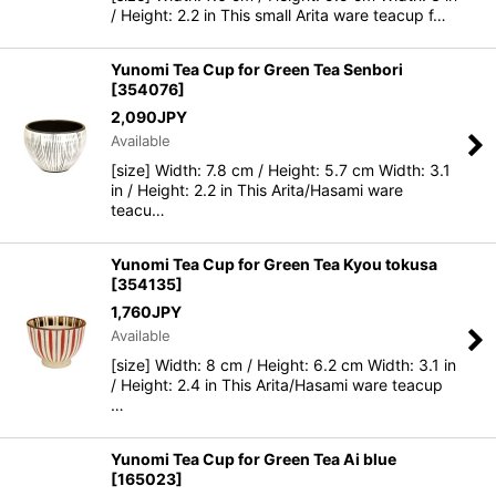
/ Height: 2.2 in This small Arita ware teacup f…
Yunomi Tea Cup for Green Tea Senbori
[
354076
]
2,090
JPY
Available
[size] Width: 7.8 cm / Height: 5.7 cm Width: 3.1
in / Height: 2.2 in This Arita/Hasami ware
teacu…
Yunomi Tea Cup for Green Tea Kyou tokusa
[
354135
]
1,760
JPY
Available
[size] Width: 8 cm / Height: 6.2 cm Width: 3.1 in
/ Height: 2.4 in This Arita/Hasami ware teacup
…
Yunomi Tea Cup for Green Tea Ai blue
[
165023
]