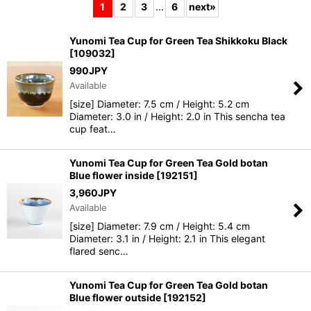
1
2
3
...
6
next
»
Show
:
Yunomi Tea Cup for Green Tea Shikkoku Black
[
109032
]
990
JPY
Sort by
:
Available
[size] Diameter: 7.5 cm / Height: 5.2 cm
View
Diameter: 3.0 in / Height: 2.0 in This sencha tea
cup feat…
Yunomi Tea Cup for Green Tea Gold botan
Blue flower inside
[
192151
]
3,960
JPY
Available
[size] Diameter: 7.9 cm / Height: 5.4 cm
Diameter: 3.1 in / Height: 2.1 in This elegant
flared senc…
Yunomi Tea Cup for Green Tea Gold botan
Blue flower outside
[
192152
]