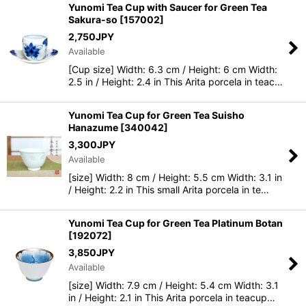
Yunomi Tea Cup with Saucer for Green Tea
Sakura-so
[
157002
]
2,750
JPY
Available
[Cup size] Width: 6.3 cm / Height: 6 cm Width:
2.5 in / Height: 2.4 in This Arita porcela in teac…
Yunomi Tea Cup for Green Tea Suisho
Hanazume
[
340042
]
3,300
JPY
Available
[size] Width: 8 cm / Height: 5.5 cm Width: 3.1 in
/ Height: 2.2 in This small Arita porcela in te…
Yunomi Tea Cup for Green Tea Platinum Botan
[
192072
]
3,850
JPY
Available
[size] Width: 7.9 cm / Height: 5.4 cm Width: 3.1
in / Height: 2.1 in This Arita porcela in teacup…