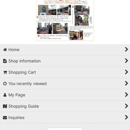
Home
Shop information
Shopping Cart
You recently viewed
My Page
Shopping Guide
Inquiries