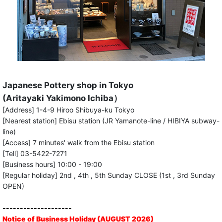
Japanese Pottery shop in Tokyo
(Aritayaki Yakimono Ichiba）
[Address] 1-4-9 Hiroo Shibuya-ku Tokyo
[Nearest station] Ebisu station (JR Yamanote-line / HIBIYA subway-
line)
[Access] 7 minutes' walk from the Ebisu station
[Tell] 03-5422-7271
[Business hours] 10:00 - 19:00
[Regular holiday] 2nd , 4th , 5th Sunday CLOSE (1st , 3rd Sunday
OPEN)
--------------------
Notice of Business Holiday (AUGUST 2026)