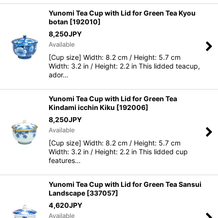
Yunomi Tea Cup with Lid for Green Tea Kyou
botan
[
192010
]
8,250
JPY
Available
[Cup size] Width: 8.2 cm / Height: 5.7 cm
Width: 3.2 in / Height: 2.2 in This lidded teacup,
ador…
Yunomi Tea Cup with Lid for Green Tea
Kindami icchin Kiku
[
192006
]
8,250
JPY
Available
[Cup size] Width: 8.2 cm / Height: 5.7 cm
Width: 3.2 in / Height: 2.2 in This lidded cup
features…
Yunomi Tea Cup with Lid for Green Tea Sansui
Landscape
[
337057
]
4,620
JPY
Available