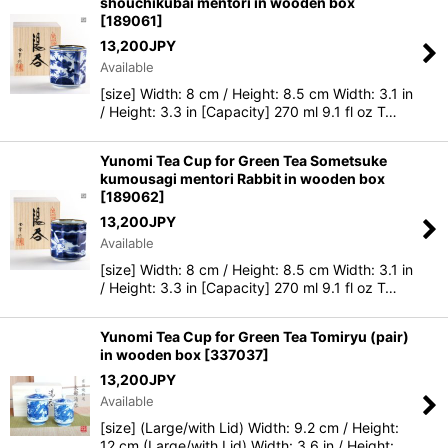
shouchikubai mentori in wooden box
[
189061
]
13,200
JPY
Available
[size] Width: 8 cm / Height: 8.5 cm Width: 3.1 in
/ Height: 3.3 in [Capacity] 270 ml 9.1 fl oz T…
Yunomi Tea Cup for Green Tea Sometsuke
kumousagi mentori Rabbit in wooden box
[
189062
]
13,200
JPY
Available
[size] Width: 8 cm / Height: 8.5 cm Width: 3.1 in
/ Height: 3.3 in [Capacity] 270 ml 9.1 fl oz T…
Yunomi Tea Cup for Green Tea Tomiryu (pair)
in wooden box
[
337037
]
13,200
JPY
Available
[size] (Large/with Lid) Width: 9.2 cm / Height:
12 cm (Large/with Lid) Width: 3.6 in / Height: