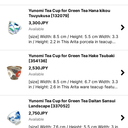
Yunomi Tea Cup for Green Tea Hana kikou
Tsuyukusa
[
132079
]
3,300
JPY
Available
[size] Width: 8.5 cm / Height: 5.5 cm Width: 3.3
in / Height: 2.2 in This Arita porcela in teacup…
Yunomi Tea Cup for Green Tea Hake Tsubaki
[
354136
]
2,530
JPY
Available
[size] Width: 8.5 cm / Height: 6.7 cm Width: 3.3
in / Height: 2.6 in This Arita ware teacup featu…
Yunomi Tea Cup for Green Tea Daitan Sansui
Landscape
[
337052
]
2,750
JPY
Available
[size] Width: 7.6 cm / Height: 5.5 cm Width: 3 in