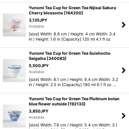
Yunomi Tea Cup for Green Tea Nijisai Sakura
Cherry blossoms
[
164200
]
3,135
JPY
Available
[size] Width: 8.6 cm / Height: 4 cm Width: 3.4
in / Height: 1.6 in [Capacity] 120 ml 4.1 fl oz
Yunomi Tea Cup for Green Tea Suishocho
Seigaiha
[
340083
]
5,500
JPY
Available
[size] Width: 8.1 cm / Height: 6.4 cm Width: 3.2
in / Height: 2.5 in [Capacity] 180 ml 6.1 fl oz …
Yunomi Tea Cup for Green Tea Plutinum botan
blue flower outside
[
192133
]
3,850
JPY
Available
[size] Width: 7.9 cm / Height: 5.4 cm Width: 3.1