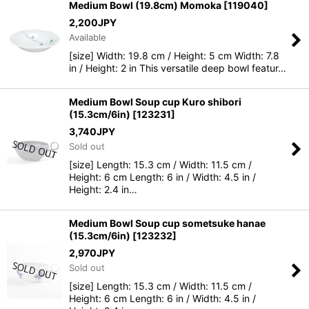
Medium Bowl (19.8cm) Momoka
[
119040
]
2,200
JPY
Available
[size] Width: 19.8 cm / Height: 5 cm Width: 7.8
in / Height: 2 in This versatile deep bowl featur…
Medium Bowl Soup cup Kuro shibori
(15.3cm/6in)
[
123231
]
3,740
JPY
Sold out
[size] Length: 15.3 cm / Width: 11.5 cm /
Height: 6 cm Length: 6 in / Width: 4.5 in /
Height: 2.4 in…
Medium Bowl Soup cup sometsuke hanae
(15.3cm/6in)
[
123232
]
2,970
JPY
Sold out
[size] Length: 15.3 cm / Width: 11.5 cm /
Height: 6 cm Length: 6 in / Width: 4.5 in /