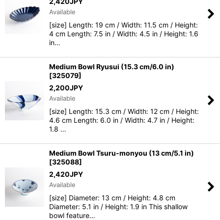
2,420
JPY
Available
View
[size] Length: 19 cm / Width: 11.5 cm / Height:
4 cm Length: 7.5 in / Width: 4.5 in / Height: 1.6
in…
Medium Bowl Ryusui (15.3 cm/6.0 in)
[
325079
]
2,200
JPY
Available
[size] Length: 15.3 cm / Width: 12 cm / Height:
4.6 cm Length: 6.0 in / Width: 4.7 in / Height:
1.8 …
Medium Bowl Tsuru-monyou (13 cm/5.1 in)
[
325088
]
2,420
JPY
Available
[size] Diameter: 13 cm / Height: 4.8 cm
Diameter: 5.1 in / Height: 1.9 in This shallow
bowl feature…