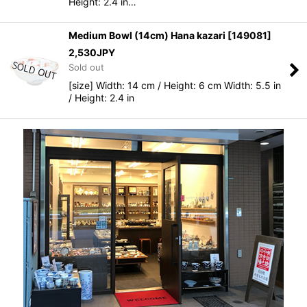
Height: 2.4 in…
Medium Bowl (14cm) Hana kazari
[
149081
]
2,530
JPY
Sold out
[size] Width: 14 cm / Height: 6 cm Width: 5.5 in
/ Height: 2.4 in