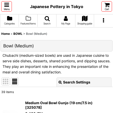
Japanese Pottery in Tokyo
Menu
Cart
Categories
Featured Items
Search
My Page
Shopping guide
Home
>
BOWL
>
Bowl (Medium)
Bowl (Medium)
Chubachi (medium-sized bowls) are used in Japanese cuisine to
serve side dishes, desserts, shared portions, and dipping sauces.
They play an important role in enhancing the presentation of the
meal and overall dining satisfaction.
Search Settings
Close
39
items
Show
:
Medium Oval Bowl Gunjo (19 cm/7.5 in)
[
325078
]
Sort by
: