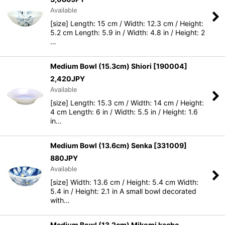
Available
[size] Length: 15 cm / Width: 12.3 cm / Height:
5.2 cm Length: 5.9 in / Width: 4.8 in / Height: 2
…
Medium Bowl (15.3cm) Shiori
[
190004
]
2,420
JPY
Available
[size] Length: 15.3 cm / Width: 14 cm / Height:
4 cm Length: 6 in / Width: 5.5 in / Height: 1.6
in…
Medium Bowl (13.6cm) Senka
[
331009
]
880
JPY
Available
[size] Width: 13.6 cm / Height: 5.4 cm Width:
5.4 in / Height: 2.1 in A small bowl decorated
with…
Medium Bowl (13.2cm) Mikomi kacho