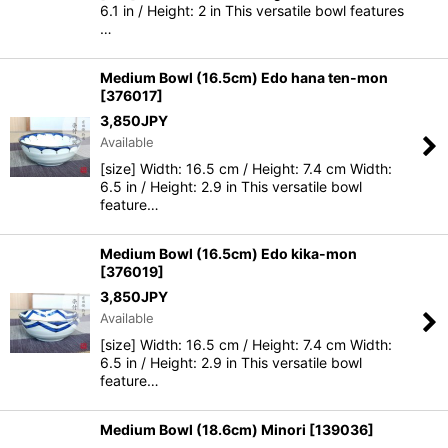
6.1 in / Height: 2 in This versatile bowl features
…
Medium Bowl (16.5cm) Edo hana ten-mon
[
376017
]
3,850
JPY
Available
[size] Width: 16.5 cm / Height: 7.4 cm Width:
6.5 in / Height: 2.9 in This versatile bowl
feature…
Medium Bowl (16.5cm) Edo kika-mon
[
376019
]
3,850
JPY
Available
[size] Width: 16.5 cm / Height: 7.4 cm Width:
6.5 in / Height: 2.9 in This versatile bowl
feature…
Medium Bowl (18.6cm) Minori
[
139036
]