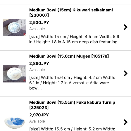
Medium Bowl (15cm) Kikuwari seikainami
[
230007
]
2,530
JPY
Available
[size] Width: 15 cm / Height: 4.5 cm Width: 5.9
in / Height: 1.8 in A 15 cm deep dish featur ing…
Medium Bowl (15.6cm) Mugen
[
165178
]
2,860
JPY
Available
[size] Width: 15.6 cm / Height: 4.2 cm Width:
6.1 in / Height: 1.7 in A versatile Arita ware
bowl…
Medium Bowl (15.5cm) Fuku kabura Turnip
[
325023
]
2,970
JPY
Available
[size] Width: 15.5 cm / Height: 5.2 cm Width: