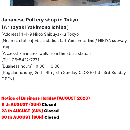
Japanese Pottery shop in Tokyo
(Aritayaki Yakimono Ichiba）
[Address] 1-4-9 Hiroo Shibuya-ku Tokyo
[Nearest station] Ebisu station (JR Yamanote-line / HIBIYA subway-
line)
[Access] 7 minutes' walk from the Ebisu station
[Tell] 03-5422-7271
[Business hours] 10:00 - 19:00
[Regular holiday] 2nd , 4th , 5th Sunday CLOSE (1st , 3rd Sunday
OPEN)
--------------------
Notice of Business Holiday (AUGUST 2026)
9 th AUGUST (SUN)
Closed
23 th AUGUST (SUN)
Closed
30 th AUGUST (SUN)
Closed