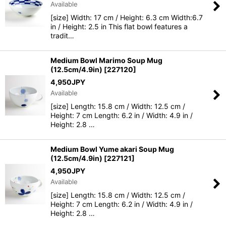
Available
[size] Width: 17 cm / Height: 6.3 cm Width:6.7
in / Height: 2.5 in This flat bowl features a
tradit…
Medium Bowl Marimo Soup Mug
(12.5cm/4.9in)
[
227120
]
4,950
JPY
Available
[size] Length: 15.8 cm / Width: 12.5 cm /
Height: 7 cm Length: 6.2 in / Width: 4.9 in /
Height: 2.8 …
Medium Bowl Yume akari Soup Mug
(12.5cm/4.9in)
[
227121
]
4,950
JPY
Available
[size] Length: 15.8 cm / Width: 12.5 cm /
Height: 7 cm Length: 6.2 in / Width: 4.9 in /
Height: 2.8 …