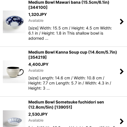
Medium Bowl Mawari bana (15.5cm/6.1in)
[
344100
]
1,320
JPY
Available
[size] Width: 15.5 cm / Height: 4.5 cm Width:
6.1 in / Height: 1.8 in This shallow bowl is
adorned …
Medium Bowl Kanna Soup cup (14.6cm/5.7in)
[
354219
]
4,400
JPY
Available
[size] Length: 14.6 cm / Width: 10.8 cm /
Height: 7.7 cm Length: 5.7 in / Width: 4.3 in /
Height: 3 …
Medium Bowl Sometsuke fuchidori sen
(12.8cm/5in)
[
139051
]
2,530
JPY
Available