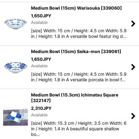
Medium Bowl (15cm) Warisouka
[
339060
]
1,650
JPY
Available
[size] Width: 15 cm / Height: 4.5 cm Width: 5.9
in / Height: 1.8 in A versatile bowl featur ing d…
Medium Bowl (15cm) Seika-mon
[
339061
]
1,650
JPY
Available
[size] Width: 15 cm / Height: 4.5 cm Width: 5.9
in / Height: 1.8 in A versatile porcela in bowl f…
Medium Bowl (15.3cm) Ichimatsu Square
[
322147
]
2,310
JPY
Available
[size] Width: 15.3 cm / Height: 3.5 cm Width: 6
in / Height: 1.4 in A beautiful square shallow
bo…