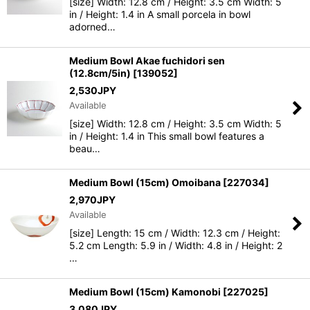
[size] Width: 12.8 cm / Height: 3.5 cm Width: 5
in / Height: 1.4 in A small porcela in bowl
adorned…
Medium Bowl Akae fuchidori sen
(12.8cm/5in)
[
139052
]
2,530
JPY
Available
[size] Width: 12.8 cm / Height: 3.5 cm Width: 5
in / Height: 1.4 in This small bowl features a
beau…
Medium Bowl (15cm) Omoibana
[
227034
]
2,970
JPY
Available
[size] Length: 15 cm / Width: 12.3 cm / Height:
5.2 cm Length: 5.9 in / Width: 4.8 in / Height: 2
…
Medium Bowl (15cm) Kamonobi
[
227025
]
3,080
JPY