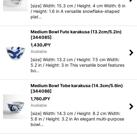
[size] Width: 15.3 cm / Height: 4 cm Width: 6 in
/ Height: 1.6 in A versatile snowflake-shaped
plat…
Medium Bowl Futo karakusa (13.2cm/5.2in)
[
344085
]
1,430
JPY
Available
[size] Width: 13.2 cm / Height: 7.5 cm Width:
5.2 in / Height: 3 in This versatile bowl features
bo…
Medium Bowl Tobe karakusa (14.3cm/5.6in)
[
344086
]
1,760
JPY
Available
[size] Width: 14.3 cm / Height: 8.2 cm Width:
5.6 in / Height: 3.2 in An elegant multi-purpose
bowl…