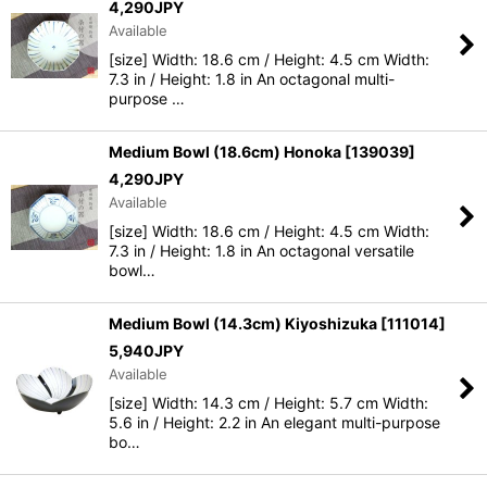
4,290
JPY
Available
[size] Width: 18.6 cm / Height: 4.5 cm Width:
7.3 in / Height: 1.8 in An octagonal multi-
purpose …
Medium Bowl (18.6cm) Honoka
[
139039
]
4,290
JPY
Available
[size] Width: 18.6 cm / Height: 4.5 cm Width:
7.3 in / Height: 1.8 in An octagonal versatile
bowl…
Medium Bowl (14.3cm) Kiyoshizuka
[
111014
]
5,940
JPY
Available
[size] Width: 14.3 cm / Height: 5.7 cm Width:
5.6 in / Height: 2.2 in An elegant multi-purpose
bo…