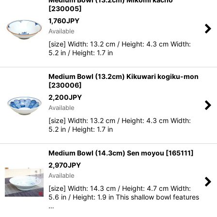
[
230005
]
1,760
JPY
Available
[size] Width: 13.2 cm / Height: 4.3 cm Width:
5.2 in / Height: 1.7 in
Medium Bowl (13.2cm) Kikuwari kogiku-mon
[
230006
]
2,200
JPY
Available
[size] Width: 13.2 cm / Height: 4.3 cm Width:
5.2 in / Height: 1.7 in
Medium Bowl (14.3cm) Sen moyou
[
165111
]
2,970
JPY
Available
[size] Width: 14.3 cm / Height: 4.7 cm Width:
5.6 in / Height: 1.9 in This shallow bowl features
…