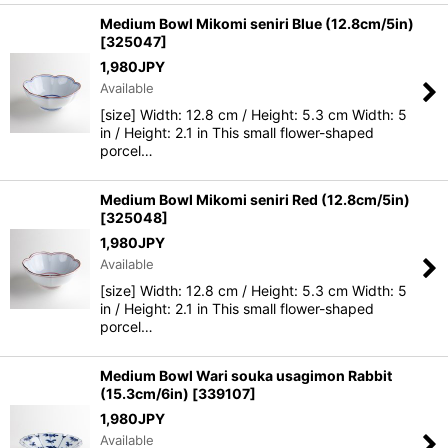
Medium Bowl Mikomi seniri Blue (12.8cm/5in)
[
325047
]
1,980
JPY
Available
[size] Width: 12.8 cm / Height: 5.3 cm Width: 5
in / Height: 2.1 in This small flower-shaped
porcel…
Medium Bowl Mikomi seniri Red (12.8cm/5in)
[
325048
]
1,980
JPY
Available
[size] Width: 12.8 cm / Height: 5.3 cm Width: 5
in / Height: 2.1 in This small flower-shaped
porcel…
Medium Bowl Wari souka usagimon Rabbit
(15.3cm/6in)
[
339107
]
1,980
JPY
Available