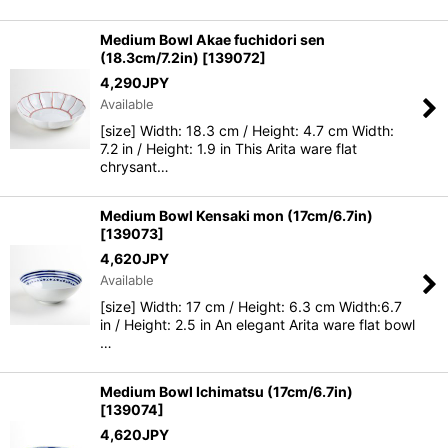
Medium Bowl Akae fuchidori sen
(18.3cm/7.2in)
[
139072
]
4,290
JPY
Available
[size] Width: 18.3 cm / Height: 4.7 cm Width:
7.2 in / Height: 1.9 in This Arita ware flat
chrysant…
Medium Bowl Kensaki mon (17cm/6.7in)
[
139073
]
4,620
JPY
Available
[size] Width: 17 cm / Height: 6.3 cm Width:6.7
in / Height: 2.5 in An elegant Arita ware flat bowl
…
Medium Bowl Ichimatsu (17cm/6.7in)
[
139074
]
4,620
JPY