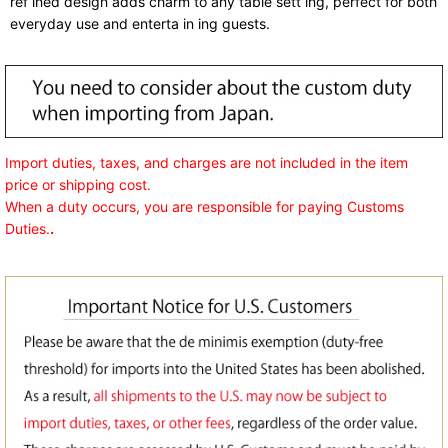
ref ined design adds charm to any table sett ing, perfect for both
everyday use and enterta in ing guests.
Import duties, taxes, and charges are not included in the item
price or shipping cost.
When a duty occurs, you are responsible for paying Customs
Duties.
.