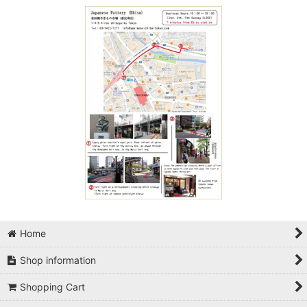
Home
Shop information
Shopping Cart