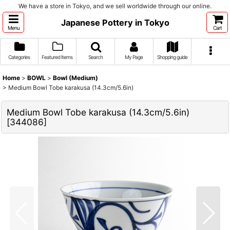
We have a store in Tokyo, and we sell worldwide through our online.
Japanese Pottery in Tokyo
Menu
Cart
Categories
Featured Items
Search
My Page
Shopping guide
Home
>
BOWL
>
Bowl (Medium)
>
Medium Bowl Tobe karakusa (14.3cm/5.6in)
Medium Bowl Tobe karakusa (14.3cm/5.6in)
[
344086
]