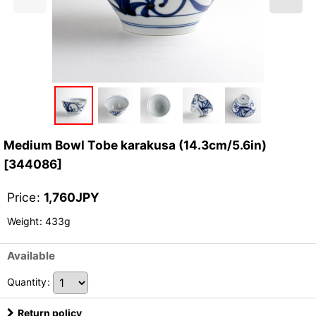
Medium Bowl Tobe karakusa (14.3cm/5.6in)
[
344086
]
Price
:
1,760
JPY
Weight
:
433g
Available
Quantity
:
Return policy