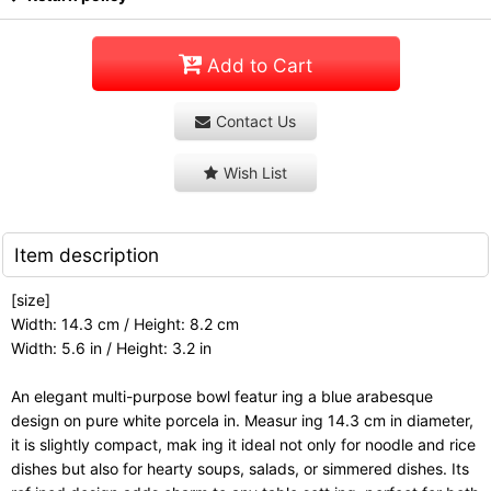
Add to Cart
Contact Us
Wish List
Item description
[size]
Width: 14.3 cm / Height: 8.2 cm
Width: 5.6 in / Height: 3.2 in
An elegant multi-purpose bowl featur ing a blue arabesque
design on pure white porcela in. Measur ing 14.3 cm in diameter,
it is slightly compact, mak ing it ideal not only for noodle and rice
dishes but also for hearty soups, salads, or simmered dishes. Its