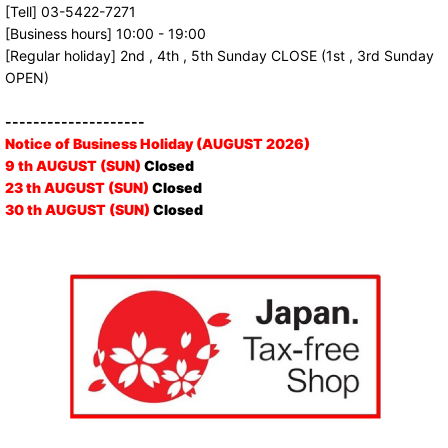
[Tell] 03-5422-7271
[Business hours] 10:00 - 19:00
[Regular holiday] 2nd , 4th , 5th Sunday CLOSE (1st , 3rd Sunday
OPEN)
--------------------
Notice of Business Holiday (AUGUST 2026)
9 th AUGUST (SUN)
Closed
23 th AUGUST (SUN)
Closed
30 th AUGUST (SUN)
Closed