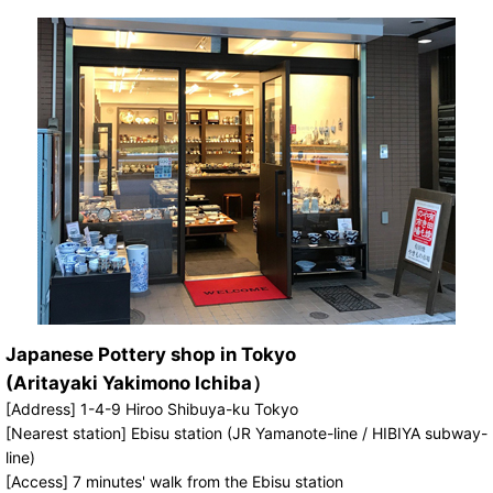
Japanese Pottery shop in Tokyo
(Aritayaki Yakimono Ichiba）
[Address] 1-4-9 Hiroo Shibuya-ku Tokyo
[Nearest station] Ebisu station (JR Yamanote-line / HIBIYA subway-
line)
[Access] 7 minutes' walk from the Ebisu station