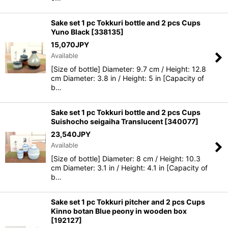
Sake set 1 pc Tokkuri bottle and 2 pcs Cups
Yuno Black
[
338135
]
15,070
JPY
Available
[Size of bottle] Diameter: 9.7 cm / Height: 12.8
cm Diameter: 3.8 in / Height: 5 in [Capacity of
b…
Sake set 1 pc Tokkuri bottle and 2 pcs Cups
Suishocho seigaiha Translucent
[
340077
]
23,540
JPY
Available
[Size of bottle] Diameter: 8 cm / Height: 10.3
cm Diameter: 3.1 in / Height: 4.1 in [Capacity of
b…
Sake set 1 pc Tokkuri pitcher and 2 pcs Cups
Kinno botan Blue peony in wooden box
[
192127
]