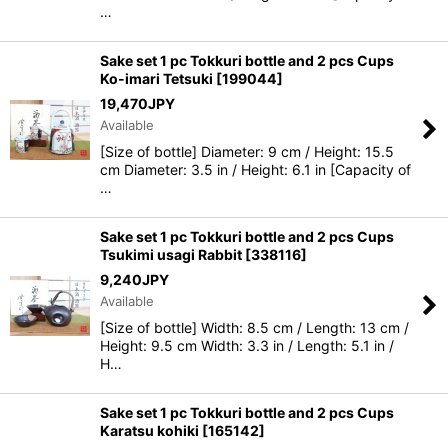
…
Sake set 1 pc Tokkuri bottle and 2 pcs Cups
Ko-imari Tetsuki
[
199044
]
19,470
JPY
Available
[Size of bottle] Diameter: 9 cm / Height: 15.5
cm Diameter: 3.5 in / Height: 6.1 in [Capacity of
…
Sake set 1 pc Tokkuri bottle and 2 pcs Cups
Tsukimi usagi Rabbit
[
338116
]
9,240
JPY
Available
[Size of bottle] Width: 8.5 cm / Length: 13 cm /
Height: 9.5 cm Width: 3.3 in / Length: 5.1 in /
H…
Sake set 1 pc Tokkuri bottle and 2 pcs Cups
Karatsu kohiki
[
165142
]