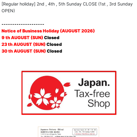
[Regular holiday] 2nd , 4th , 5th Sunday CLOSE (1st , 3rd Sunday
OPEN)
--------------------
Notice of Business Holiday (AUGUST 2026)
9 th AUGUST (SUN)
Closed
23 th AUGUST (SUN)
Closed
30 th AUGUST (SUN)
Closed