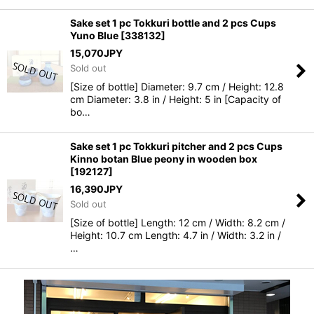
Sake set 1 pc Tokkuri bottle and 2 pcs Cups
Yuno Blue
[
338132
]
15,070
JPY
Sold out
[Size of bottle] Diameter: 9.7 cm / Height: 12.8
cm Diameter: 3.8 in / Height: 5 in [Capacity of
bo…
Sake set 1 pc Tokkuri pitcher and 2 pcs Cups
Kinno botan Blue peony in wooden box
[
192127
]
16,390
JPY
Sold out
[Size of bottle] Length: 12 cm / Width: 8.2 cm /
Height: 10.7 cm Length: 4.7 in / Width: 3.2 in /
…