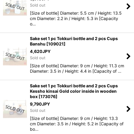
Sold out
[Size of bottle] Diameter: 5.5 cm / Height: 13.5
cm Diameter: 2.2 in / Height: 5.3 in [Capacity
o…
Sake set 1 pc Tokkuri bottle and 2 pcs Cups
Banshu
[
109021
]
4,620
JPY
Sold out
[Size of bottle] Diameter: 9 cm / Height: 11.3 cm
Diameter: 3.5 in / Height: 4.4 in [Capacity of …
Sake set 1 pc Tokkuri bottle and 2 pcs Cups
Kessho kinsai Gold color inside in wooden
box
[
173076
]
9,790
JPY
Sold out
[Size of bottle] Diameter: 9 cm / Height: 13.3
cm Diameter: 3.5 in / Height: 5.2 in [Capacity of
bo…