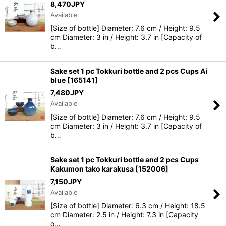
8,470
JPY
Available
[Size of bottle] Diameter: 7.6 cm / Height: 9.5
cm Diameter: 3 in / Height: 3.7 in [Capacity of
b…
Sake set 1 pc Tokkuri bottle and 2 pcs Cups Ai
blue
[
165141
]
7,480
JPY
Available
[Size of bottle] Diameter: 7.6 cm / Height: 9.5
cm Diameter: 3 in / Height: 3.7 in [Capacity of
b…
Sake set 1 pc Tokkuri bottle and 2 pcs Cups
Kakumon tako karakusa
[
152006
]
7,150
JPY
Available
[Size of bottle] Diameter: 6.3 cm / Height: 18.5
cm Diameter: 2.5 in / Height: 7.3 in [Capacity
o…