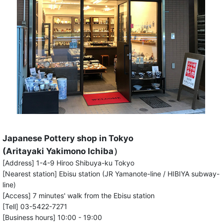
Japanese Pottery shop in Tokyo
(Aritayaki Yakimono Ichiba）
[Address] 1-4-9 Hiroo Shibuya-ku Tokyo
[Nearest station] Ebisu station (JR Yamanote-line / HIBIYA subway-
line)
[Access] 7 minutes' walk from the Ebisu station
[Tell] 03-5422-7271
[Business hours] 10:00 - 19:00