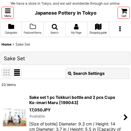
We have a store in Tokyo, and we sell worldwide through our online.
Japanese Pottery in Tokyo
Menu
Cart
Categories
Featured Items
Search
My Page
Shopping guide
Home
>
Sake Set
Sake Set
Search Settings
Close
23
items
Show
:
Sake set 1 pc Tokkuri bottle and 2 pcs Cups
Ko-imari Maru
[
199043
]
Sort by
:
17,050
JPY
Available
View
[Size of bottle] Diameter: 9.3 cm / Height: 14
cm Diameter: 3.7 in / Height: 5.5 in [Capacity of