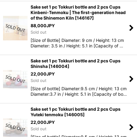
Sake set 1 pc Tokkuri bottle and 2 pcs Cups
Kinbeni-Tenmoku | The first-generation head
of the Shinemon Kiln
[
146167
]
88,000
JPY
Sold out
[Size of Bottle] Diameter: 9 cm / Height: 13 cm
Diameter: 3.5 in / Height: 5.1 in [Capacity of …
Sake set 1 pc Tokkuri bottle and 2 pcs Cups
Shinsha
[
146004
]
22,000
JPY
Sold out
[Size of bottle] Diameter:9.5 cm / Height: 13 cm
Diameter:3.7 in / Height: 5.1 in [Capacity of bo…
Sake set 1 pc Tokkuri bottle and 2 pcs Cups
Yuteki tenmoku
[
146005
]
22,000
JPY
Sold out
[Size of bottle] Diameter:9.5 cm / Height: 13 cm