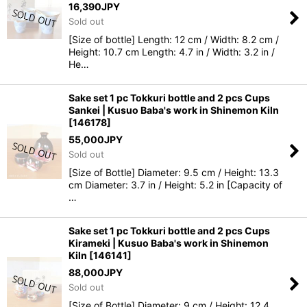
16,390
JPY
Sold out
[Size of bottle] Length: 12 cm / Width: 8.2 cm /
Height: 10.7 cm Length: 4.7 in / Width: 3.2 in /
He…
Sake set 1 pc Tokkuri bottle and 2 pcs Cups
Sankei | Kusuo Baba's work in Shinemon Kiln
[
146178
]
55,000
JPY
Sold out
[Size of Bottle] Diameter: 9.5 cm / Height: 13.3
cm Diameter: 3.7 in / Height: 5.2 in [Capacity of
…
Sake set 1 pc Tokkuri bottle and 2 pcs Cups
Kirameki | Kusuo Baba's work in Shinemon
Kiln
[
146141
]
88,000
JPY
Sold out
[Size of Bottle] Diameter: 9 cm / Height: 12.4