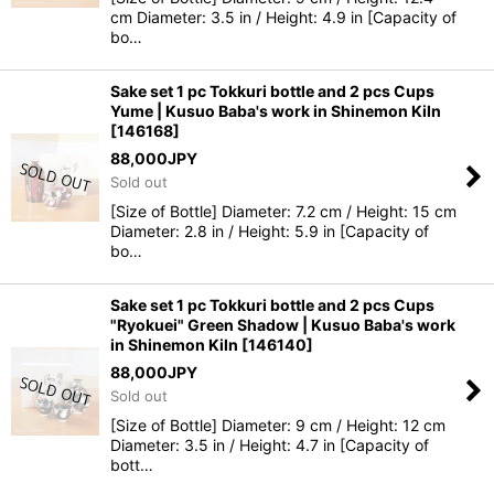
cm Diameter: 3.5 in / Height: 4.9 in [Capacity of
bo…
Sake set 1 pc Tokkuri bottle and 2 pcs Cups
Yume | Kusuo Baba's work in Shinemon Kiln
[
146168
]
88,000
JPY
Sold out
[Size of Bottle] Diameter: 7.2 cm / Height: 15 cm
Diameter: 2.8 in / Height: 5.9 in [Capacity of
bo…
Sake set 1 pc Tokkuri bottle and 2 pcs Cups
"Ryokuei" Green Shadow | Kusuo Baba's work
in Shinemon Kiln
[
146140
]
88,000
JPY
Sold out
[Size of Bottle] Diameter: 9 cm / Height: 12 cm
Diameter: 3.5 in / Height: 4.7 in [Capacity of
bott…