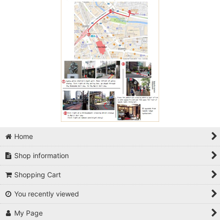
Home
Shop information
Shopping Cart
You recently viewed
My Page