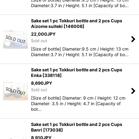
Diameter:3.7 in / Height: 5.1 in [Capacity of bo…
Sake set 1 pc Tokkuri bottle and 2 pcs Cups
Aizome suiteki
[
146006
]
22,000
JPY
Sold out
[Size of bottle] Diameter:9.5 cm / Height: 13 cm
Diameter:3.7 in / Height: 5.1 in [Capacity of bo…
Sake set 1 pc Tokkuri bottle and 2 pcs Cups
Enka
[
338118
]
8,690
JPY
Sold out
[Size of bottle] Diameter: 9 cm / Height: 12 cm
Diameter: 3.5 in / Height: 4.7 in [Capacity of
bot…
Sake set 1 pc Tokkuri bottle and 2 pcs Cups
Banri
[
173038
]
8,910
JPY