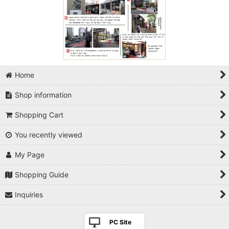
Home
Shop information
Shopping Cart
You recently viewed
My Page
Shopping Guide
Inquiries
PC Site