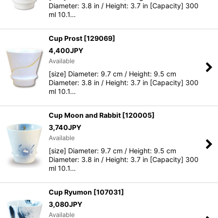
Diameter: 3.8 in / Height: 3.7 in [Capacity] 300
ml 10.1…
Cup Prost
[
129069
]
4,400
JPY
Available
[size] Diameter: 9.7 cm / Height: 9.5 cm
Diameter: 3.8 in / Height: 3.7 in [Capacity] 300
ml 10.1…
Cup Moon and Rabbit
[
120005
]
3,740
JPY
Available
[size] Diameter: 9.7 cm / Height: 9.5 cm
Diameter: 3.8 in / Height: 3.7 in [Capacity] 300
ml 10.1…
Cup Ryumon
[
107031
]
3,080
JPY
Available