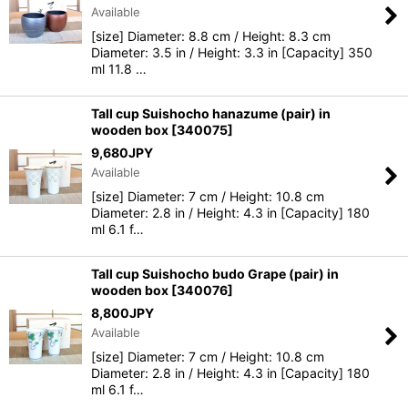
Available
[size] Diameter: 8.8 cm / Height: 8.3 cm
Diameter: 3.5 in / Height: 3.3 in [Capacity] 350
ml 11.8 …
Tall cup Suishocho hanazume (pair) in
wooden box
[
340075
]
9,680
JPY
Available
[size] Diameter: 7 cm / Height: 10.8 cm
Diameter: 2.8 in / Height: 4.3 in [Capacity] 180
ml 6.1 f…
Tall cup Suishocho budo Grape (pair) in
wooden box
[
340076
]
8,800
JPY
Available
[size] Diameter: 7 cm / Height: 10.8 cm
Diameter: 2.8 in / Height: 4.3 in [Capacity] 180
ml 6.1 f…