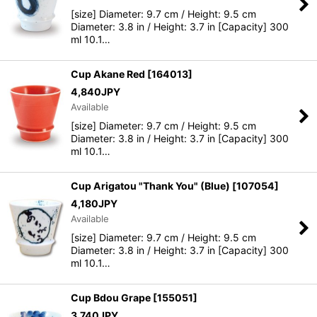
[size] Diameter: 9.7 cm / Height: 9.5 cm
Diameter: 3.8 in / Height: 3.7 in [Capacity] 300
ml 10.1…
Cup Akane Red
[
164013
]
4,840
JPY
Available
[size] Diameter: 9.7 cm / Height: 9.5 cm
Diameter: 3.8 in / Height: 3.7 in [Capacity] 300
ml 10.1…
Cup Arigatou "Thank You" (Blue)
[
107054
]
4,180
JPY
Available
[size] Diameter: 9.7 cm / Height: 9.5 cm
Diameter: 3.8 in / Height: 3.7 in [Capacity] 300
ml 10.1…
Cup Bdou Grape
[
155051
]
3,740
JPY