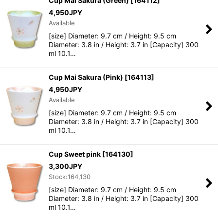
Cup Mai Sakura (Green)
[
164112
]
4,950
JPY
Available
[size] Diameter: 9.7 cm / Height: 9.5 cm
Diameter: 3.8 in / Height: 3.7 in [Capacity] 300
ml 10.1…
Cup Mai Sakura (Pink)
[
164113
]
4,950
JPY
Available
[size] Diameter: 9.7 cm / Height: 9.5 cm
Diameter: 3.8 in / Height: 3.7 in [Capacity] 300
ml 10.1…
Cup Sweet pink
[
164130
]
3,300
JPY
Stock:164,130
[size] Diameter: 9.7 cm / Height: 9.5 cm
Diameter: 3.8 in / Height: 3.7 in [Capacity] 300
ml 10.1…