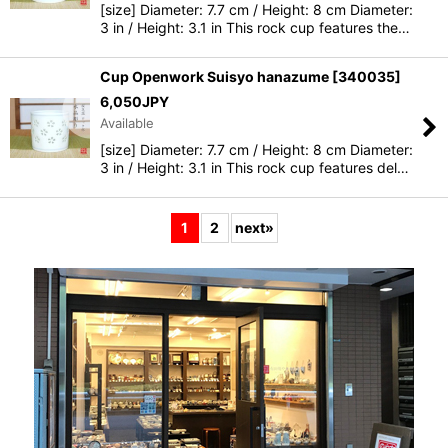
[size] Diameter: 7.7 cm / Height: 8 cm Diameter:
3 in / Height: 3.1 in This rock cup features the…
Cup Openwork Suisyo hanazume
[
340035
]
6,050
JPY
Available
[size] Diameter: 7.7 cm / Height: 8 cm Diameter:
3 in / Height: 3.1 in This rock cup features del…
1
2
next
»