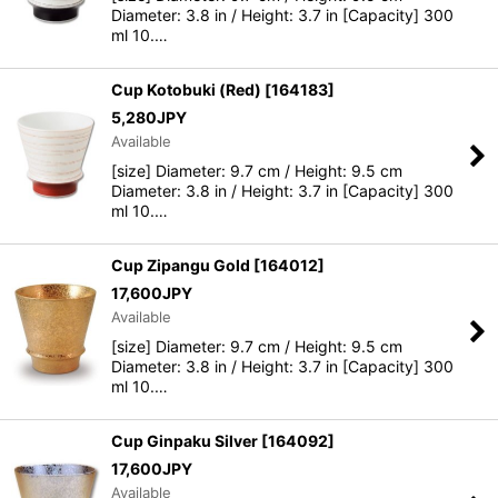
Diameter: 3.8 in / Height: 3.7 in [Capacity] 300
ml 10.…
Cup Kotobuki (Red)
[
164183
]
5,280
JPY
Available
[size] Diameter: 9.7 cm / Height: 9.5 cm
Diameter: 3.8 in / Height: 3.7 in [Capacity] 300
ml 10.…
Cup Zipangu Gold
[
164012
]
17,600
JPY
Available
[size] Diameter: 9.7 cm / Height: 9.5 cm
Diameter: 3.8 in / Height: 3.7 in [Capacity] 300
ml 10.…
Cup Ginpaku Silver
[
164092
]
17,600
JPY
Available