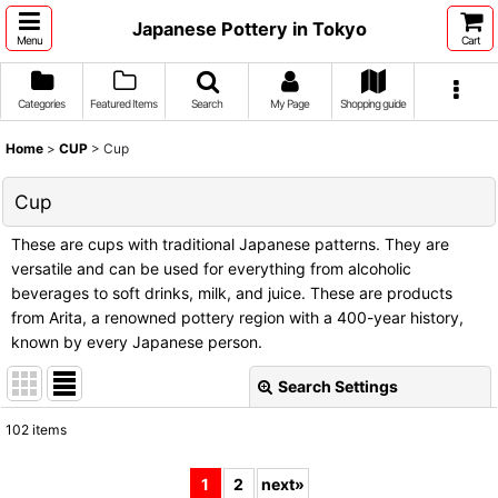
Japanese Pottery in Tokyo
Menu
Cart
Categories
Featured Items
Search
My Page
Shopping guide
Home
>
CUP
>
Cup
Cup
These are cups with traditional Japanese patterns. They are
versatile and can be used for everything from alcoholic
beverages to soft drinks, milk, and juice. These are products
from Arita, a renowned pottery region with a 400-year history,
known by every Japanese person.
Search Settings
Close
102
items
Show
:
1
2
next
»