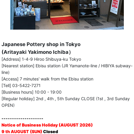
Japanese Pottery shop in Tokyo
(Aritayaki Yakimono Ichiba）
[Address] 1-4-9 Hiroo Shibuya-ku Tokyo
[Nearest station] Ebisu station (JR Yamanote-line / HIBIYA subway-
line)
[Access] 7 minutes' walk from the Ebisu station
[Tell] 03-5422-7271
[Business hours] 10:00 - 19:00
[Regular holiday] 2nd , 4th , 5th Sunday CLOSE (1st , 3rd Sunday
OPEN)
--------------------
Notice of Business Holiday (AUGUST 2026)
9 th AUGUST (SUN)
Closed