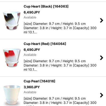
Cup Heart (Black)
[
164063
]
6,490
JPY
Available
[size] Diameter: 9.7 cm / Height: 9.5 cm
Diameter: 3.8 in / Height: 3.7 in [Capacity] 300
ml 10.1…
Cup Heart (Red)
[
164064
]
6,490
JPY
Available
[size] Diameter: 9.7 cm / Height: 9.5 cm
Diameter: 3.8 in / Height: 3.7 in [Capacity] 300
ml 10.1…
Cup Pearl
[
164016
]
3,960
JPY
Available
[size] Diameter: 9.7 cm / Height: 9.5 cm
Diameter: 3.8 in / Height: 3.7 in [Capacity] 300