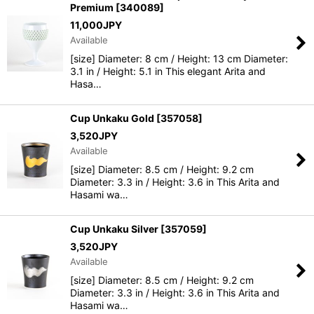
Premium
[
340089
]
11,000
JPY
Available
[size] Diameter: 8 cm / Height: 13 cm Diameter:
3.1 in / Height: 5.1 in This elegant Arita and
Hasa…
Cup Unkaku Gold
[
357058
]
3,520
JPY
Available
[size] Diameter: 8.5 cm / Height: 9.2 cm
Diameter: 3.3 in / Height: 3.6 in This Arita and
Hasami wa…
Cup Unkaku Silver
[
357059
]
3,520
JPY
Available
[size] Diameter: 8.5 cm / Height: 9.2 cm
Diameter: 3.3 in / Height: 3.6 in This Arita and
Hasami wa…