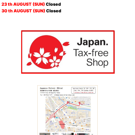
23 th AUGUST (SUN)
Closed
30 th AUGUST (SUN)
Closed