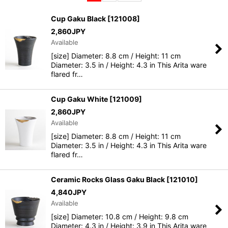
Sort by
:
Cup Gaku Black
[
121008
]
2,860
JPY
View
Available
[size] Diameter: 8.8 cm / Height: 11 cm
Diameter: 3.5 in / Height: 4.3 in This Arita ware
flared fr…
Cup Gaku White
[
121009
]
2,860
JPY
Available
[size] Diameter: 8.8 cm / Height: 11 cm
Diameter: 3.5 in / Height: 4.3 in This Arita ware
flared fr…
Ceramic Rocks Glass Gaku Black
[
121010
]
4,840
JPY
Available
[size] Diameter: 10.8 cm / Height: 9.8 cm
Diameter: 4.3 in / Height: 3.9 in This Arita ware