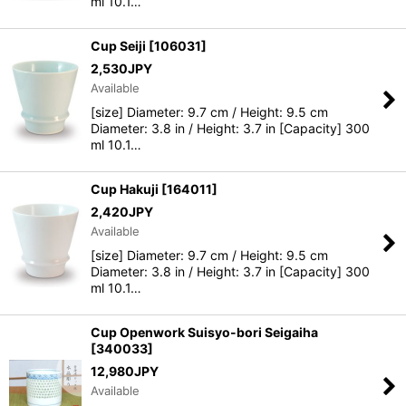
ml 10.1…
Cup Seiji
[
106031
]
2,530
JPY
Available
[size] Diameter: 9.7 cm / Height: 9.5 cm
Diameter: 3.8 in / Height: 3.7 in [Capacity] 300
ml 10.1…
Cup Hakuji
[
164011
]
2,420
JPY
Available
[size] Diameter: 9.7 cm / Height: 9.5 cm
Diameter: 3.8 in / Height: 3.7 in [Capacity] 300
ml 10.1…
Cup Openwork Suisyo-bori Seigaiha
[
340033
]
12,980
JPY
Available