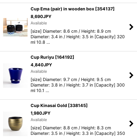
Cup Ema (pair) in wooden box
[
354137
]
8,690
JPY
Available
[size] Diameter: 8.6 cm / Height: 8.9 cm
Diameter: 3.4 in / Height: 3.5 in [Capacity] 320
ml 10.8 …
Cup Ruriyu
[
164192
]
4,840
JPY
Available
[size] Diameter: 9.7 cm / Height: 9.5 cm
Diameter: 3.8 in / Height: 3.7 in [Capacity] 300
ml 10.1 …
Cup Kinasai Gold
[
338145
]
1,980
JPY
Available
[size] Diameter: 8.8 cm / Height: 8.3 cm
Diameter: 3.5 in / Height: 3.3 in [Capacity] 350