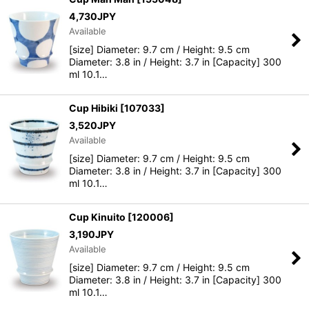
4,730
JPY
Available
[size] Diameter: 9.7 cm / Height: 9.5 cm
Diameter: 3.8 in / Height: 3.7 in [Capacity] 300
ml 10.1…
Cup Hibiki
[
107033
]
3,520
JPY
Available
[size] Diameter: 9.7 cm / Height: 9.5 cm
Diameter: 3.8 in / Height: 3.7 in [Capacity] 300
ml 10.1…
Cup Kinuito
[
120006
]
3,190
JPY
Available
[size] Diameter: 9.7 cm / Height: 9.5 cm
Diameter: 3.8 in / Height: 3.7 in [Capacity] 300
ml 10.1…