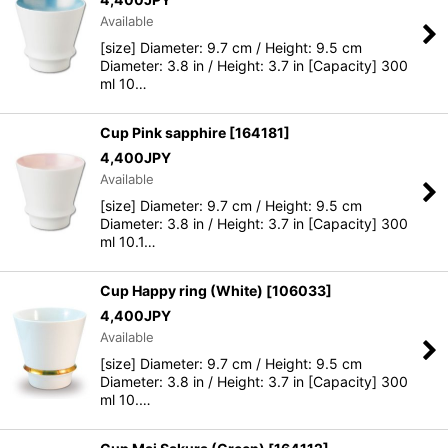
Available
[size] Diameter: 9.7 cm / Height: 9.5 cm
Diameter: 3.8 in / Height: 3.7 in [Capacity] 300
ml 10…
Cup Pink sapphire
[
164181
]
4,400
JPY
Available
[size] Diameter: 9.7 cm / Height: 9.5 cm
Diameter: 3.8 in / Height: 3.7 in [Capacity] 300
ml 10.1…
Cup Happy ring (White)
[
106033
]
4,400
JPY
Available
[size] Diameter: 9.7 cm / Height: 9.5 cm
Diameter: 3.8 in / Height: 3.7 in [Capacity] 300
ml 10.…