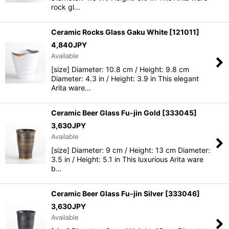
rock gl…
Ceramic Rocks Glass Gaku White
[
121011
]
4,840
JPY
Available
[size] Diameter: 10.8 cm / Height: 9.8 cm
Diameter: 4.3 in / Height: 3.9 in This elegant
Arita ware…
Ceramic Beer Glass Fu-jin Gold
[
333045
]
3,630
JPY
Available
[size] Diameter: 9 cm / Height: 13 cm Diameter:
3.5 in / Height: 5.1 in This luxurious Arita ware
b…
Ceramic Beer Glass Fu-jin Silver
[
333046
]
3,630
JPY
Available