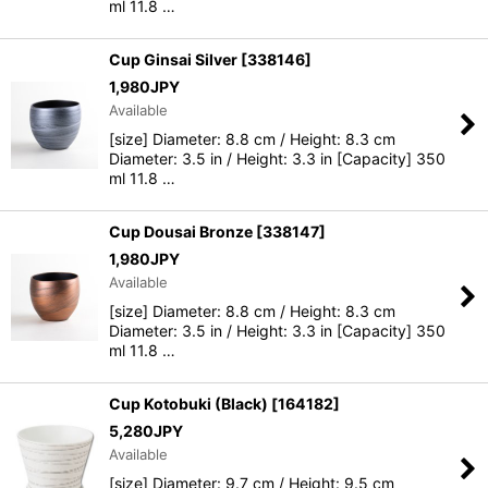
ml 11.8 …
Cup Ginsai Silver
[
338146
]
1,980
JPY
Available
[size] Diameter: 8.8 cm / Height: 8.3 cm
Diameter: 3.5 in / Height: 3.3 in [Capacity] 350
ml 11.8 …
Cup Dousai Bronze
[
338147
]
1,980
JPY
Available
[size] Diameter: 8.8 cm / Height: 8.3 cm
Diameter: 3.5 in / Height: 3.3 in [Capacity] 350
ml 11.8 …
Cup Kotobuki (Black)
[
164182
]
5,280
JPY
Available
[size] Diameter: 9.7 cm / Height: 9.5 cm