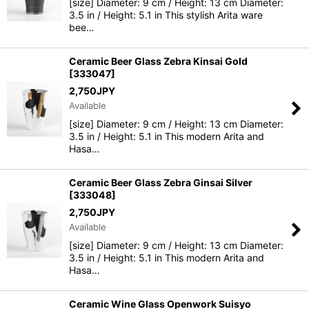
[size] Diameter: 9 cm / Height: 13 cm Diameter:
3.5 in / Height: 5.1 in This stylish Arita ware
bee…
Ceramic Beer Glass Zebra Kinsai Gold
[
333047
]
2,750
JPY
Available
[size] Diameter: 9 cm / Height: 13 cm Diameter:
3.5 in / Height: 5.1 in This modern Arita and
Hasa…
Ceramic Beer Glass Zebra Ginsai Silver
[
333048
]
2,750
JPY
Available
[size] Diameter: 9 cm / Height: 13 cm Diameter:
3.5 in / Height: 5.1 in This modern Arita and
Hasa…
Ceramic Wine Glass Openwork Suisyo