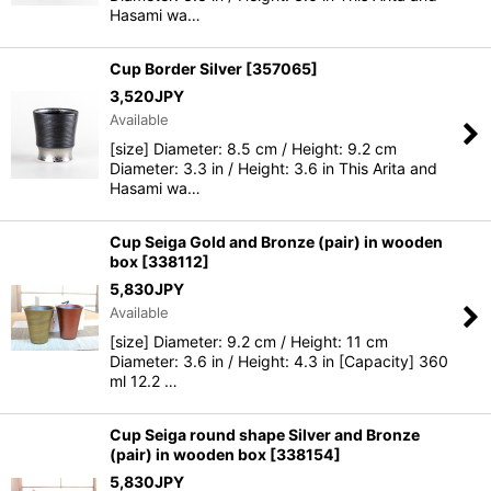
Hasami wa…
Cup Border Silver
[
357065
]
3,520
JPY
Available
[size] Diameter: 8.5 cm / Height: 9.2 cm
Diameter: 3.3 in / Height: 3.6 in This Arita and
Hasami wa…
Cup Seiga Gold and Bronze (pair) in wooden
box
[
338112
]
5,830
JPY
Available
[size] Diameter: 9.2 cm / Height: 11 cm
Diameter: 3.6 in / Height: 4.3 in [Capacity] 360
ml 12.2 …
Cup Seiga round shape Silver and Bronze
(pair) in wooden box
[
338154
]
5,830
JPY