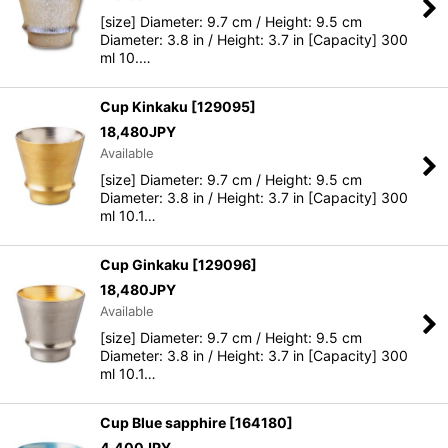
[size] Diameter: 9.7 cm / Height: 9.5 cm
Diameter: 3.8 in / Height: 3.7 in [Capacity] 300
ml 10.…
Cup Kinkaku
[
129095
]
18,480
JPY
Available
[size] Diameter: 9.7 cm / Height: 9.5 cm
Diameter: 3.8 in / Height: 3.7 in [Capacity] 300
ml 10.1…
Cup Ginkaku
[
129096
]
18,480
JPY
Available
[size] Diameter: 9.7 cm / Height: 9.5 cm
Diameter: 3.8 in / Height: 3.7 in [Capacity] 300
ml 10.1…
Cup Blue sapphire
[
164180
]
4,400
JPY