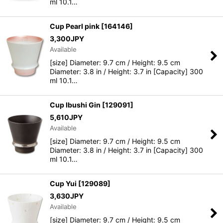
ml 10.1…
Cup Pearl pink
[
164146
]
3,300
JPY
Available
[size] Diameter: 9.7 cm / Height: 9.5 cm
Diameter: 3.8 in / Height: 3.7 in [Capacity] 300
ml 10.1…
Cup Ibushi Gin
[
129091
]
5,610
JPY
Available
[size] Diameter: 9.7 cm / Height: 9.5 cm
Diameter: 3.8 in / Height: 3.7 in [Capacity] 300
ml 10.1…
Cup Yui
[
129089
]
3,630
JPY
Available
[size] Diameter: 9.7 cm / Height: 9.5 cm