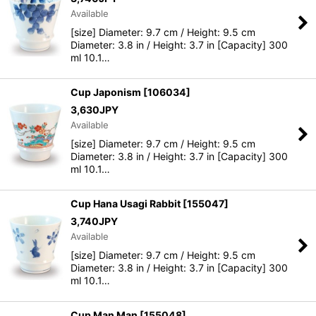
Available
[size] Diameter: 9.7 cm / Height: 9.5 cm
Diameter: 3.8 in / Height: 3.7 in [Capacity] 300
ml 10.1…
Cup Japonism
[
106034
]
3,630
JPY
Available
[size] Diameter: 9.7 cm / Height: 9.5 cm
Diameter: 3.8 in / Height: 3.7 in [Capacity] 300
ml 10.1…
Cup Hana Usagi Rabbit
[
155047
]
3,740
JPY
Available
[size] Diameter: 9.7 cm / Height: 9.5 cm
Diameter: 3.8 in / Height: 3.7 in [Capacity] 300
ml 10.1…
Cup Man Man
[
155048
]