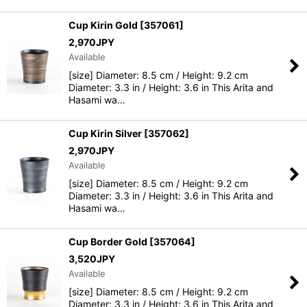
Cup Kirin Gold
[
357061
]
2,970
JPY
Available
[size] Diameter: 8.5 cm / Height: 9.2 cm
Diameter: 3.3 in / Height: 3.6 in This Arita and
Hasami wa…
Cup Kirin Silver
[
357062
]
2,970
JPY
Available
[size] Diameter: 8.5 cm / Height: 9.2 cm
Diameter: 3.3 in / Height: 3.6 in This Arita and
Hasami wa…
Cup Border Gold
[
357064
]
3,520
JPY
Available
[size] Diameter: 8.5 cm / Height: 9.2 cm
Diameter: 3.3 in / Height: 3.6 in This Arita and