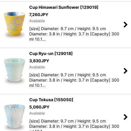
Cup Himawari Sunflower
[
129019
]
7,260
JPY
Available
[size] Diameter: 9.7 cm / Height: 9.5 cm
Diameter: 3.8 in / Height: 3.7 in [Capacity] 300
ml 10.1…
Cup Ryu-un
[
129018
]
3,630
JPY
Available
[size] Diameter: 9.7 cm / Height: 9.5 cm
Diameter: 3.8 in / Height: 3.7 in [Capacity] 300
ml 10.1…
Cup Tokusa
[
155050
]
5,060
JPY
Available
[size] Diameter: 9.7 cm / Height: 9.5 cm
Diameter: 3.8 in / Height: 3.7 in [Capacity] 300