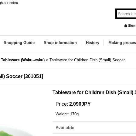
h our online.
Sign
Shopping Guide
Shop information
History
Making proces
s Tableware (Waku-waku)
>
Tableware for Children Dish (Small) Soccer
ll) Soccer
[
301051
]
Tableware for Children Dish (Small)
Price
:
2,090JPY
Weight
:
170g
Available