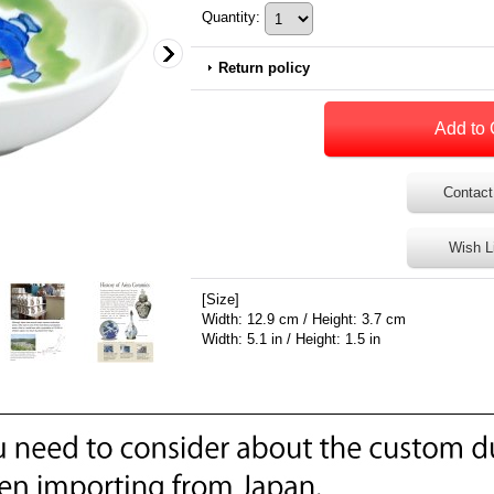
Quantity
:
Return policy
Contact
Wish L
[Size]
Width: 12.9 cm / Height: 3.7 cm
Width: 5.1 in / Height: 1.5 in