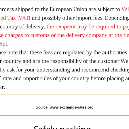
Source:
www.exchange-rates.org