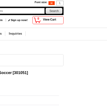
Font size
:
0
View Cart
 in
Sign up now!
s
Inquiries
 Soccer
[
301051
]