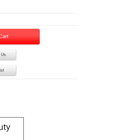
 Us
ist