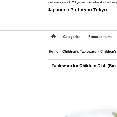
We have a store in Tokyo, and we sell worldwide throug
Japanese Pottery in Tokyo
Categories
Featured Items
Home
>
Children's Tableware
>
Children'
Tableware for Children Dish (Sma