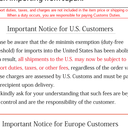
ort duties, taxes, and charges are not included in the item price or shipping c
When a duty occurs, you are responsible for paying Customs Duties.