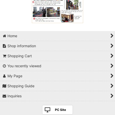
Home
Shop information
Shopping Cart
You recently viewed
My Page
Shopping Guide
Inquiries
PC Site