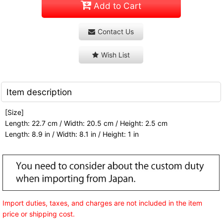
Add to Cart
Contact Us
Wish List
Item description
[Size]
Length: 22.7 cm / Width: 20.5 cm / Height: 2.5 cm
Length: 8.9 in / Width: 8.1 in / Height: 1 in
Import duties, taxes, and charges are not included in the item
price or shipping cost.