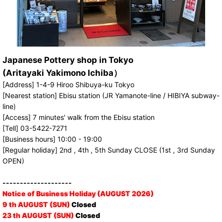
Japanese Pottery shop in Tokyo
(Aritayaki Yakimono Ichiba）
[Address] 1-4-9 Hiroo Shibuya-ku Tokyo
[Nearest station] Ebisu station (JR Yamanote-line / HIBIYA subway-
line)
[Access] 7 minutes' walk from the Ebisu station
[Tell] 03-5422-7271
[Business hours] 10:00 - 19:00
[Regular holiday] 2nd , 4th , 5th Sunday CLOSE (1st , 3rd Sunday
OPEN)
--------------------
Notice of Business Holiday (AUGUST 2026)
9 th AUGUST (SUN)
Closed
23 th AUGUST (SUN)
Closed