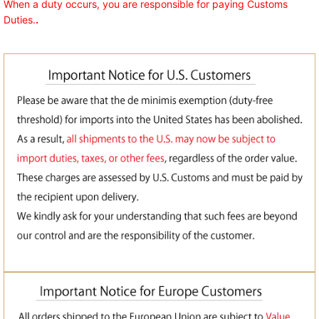
When a duty occurs, you are responsible for paying Customs
Duties.
.