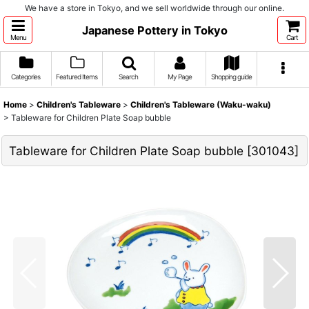
We have a store in Tokyo, and we sell worldwide through our online.
Japanese Pottery in Tokyo
Menu
Cart
Categories
Featured Items
Search
My Page
Shopping guide
Home
>
Children's Tableware
>
Children's Tableware (Waku-waku)
>
Tableware for Children Plate Soap bubble
Tableware for Children Plate Soap bubble
[
301043
]