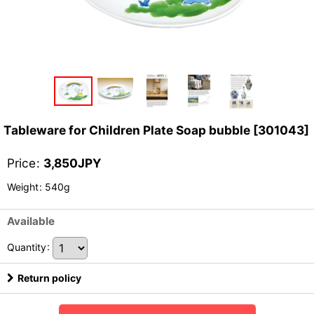
Tableware for Children Plate Soap bubble
[
301043
]
Price
:
3,850
JPY
Weight
:
540g
Available
Quantity
:
Return policy