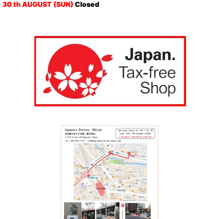
30 th AUGUST (SUN)
Closed