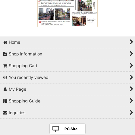
Home
Shop information
Shopping Cart
You recently viewed
My Page
Shopping Guide
Inquiries
PC Site