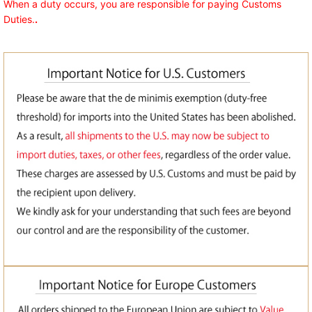
When a duty occurs, you are responsible for paying Customs
Duties.
.