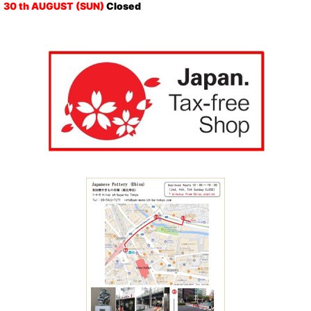
30 th AUGUST (SUN)
Closed