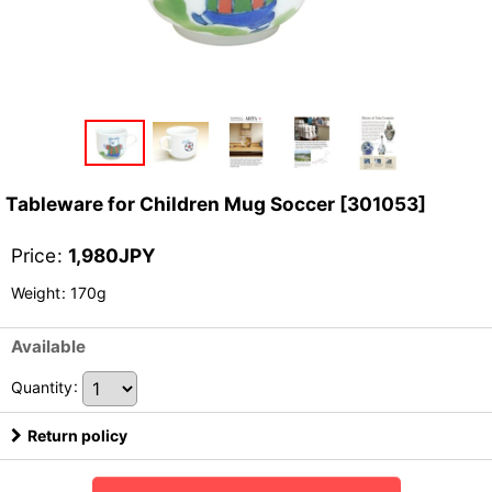
Tableware for Children Mug Soccer
[
301053
]
Price
:
1,980
JPY
Weight
:
170g
Available
Quantity
:
Return policy