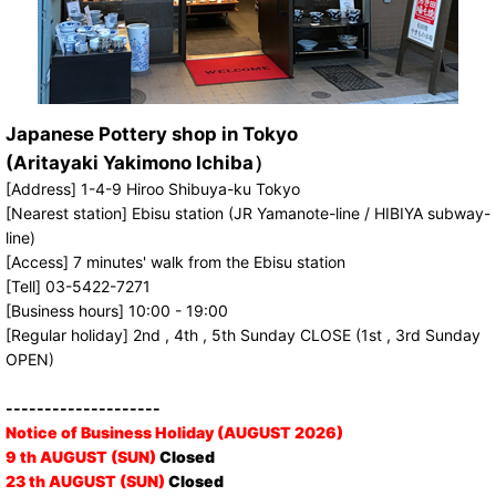
Japanese Pottery shop in Tokyo
(Aritayaki Yakimono Ichiba）
[Address] 1-4-9 Hiroo Shibuya-ku Tokyo
[Nearest station] Ebisu station (JR Yamanote-line / HIBIYA subway-
line)
[Access] 7 minutes' walk from the Ebisu station
[Tell] 03-5422-7271
[Business hours] 10:00 - 19:00
[Regular holiday] 2nd , 4th , 5th Sunday CLOSE (1st , 3rd Sunday
OPEN)
--------------------
Notice of Business Holiday (AUGUST 2026)
9 th AUGUST (SUN)
Closed
23 th AUGUST (SUN)
Closed