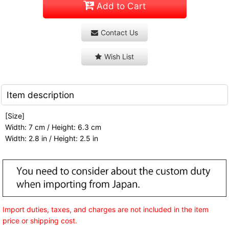
Add to Cart
Contact Us
Wish List
Item description
[Size]
Width: 7 cm / Height: 6.3 cm
Width: 2.8 in / Height: 2.5 in
Import duties, taxes, and charges are not included in the item
price or shipping cost.