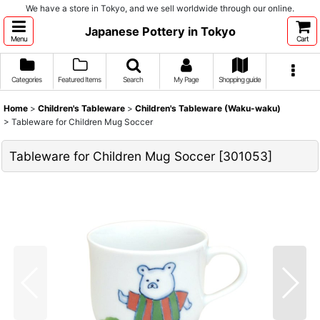
We have a store in Tokyo, and we sell worldwide through our online.
Japanese Pottery in Tokyo
Menu
Cart
Categories
Featured Items
Search
My Page
Shopping guide
Home
>
Children's Tableware
>
Children's Tableware (Waku-waku)
>
Tableware for Children Mug Soccer
Tableware for Children Mug Soccer
[
301053
]