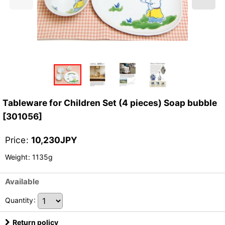
Tableware for Children Set (4 pieces) Soap bubble
[
301056
]
Price
:
10,230
JPY
Weight
:
1135g
Available
Quantity
:
Return policy