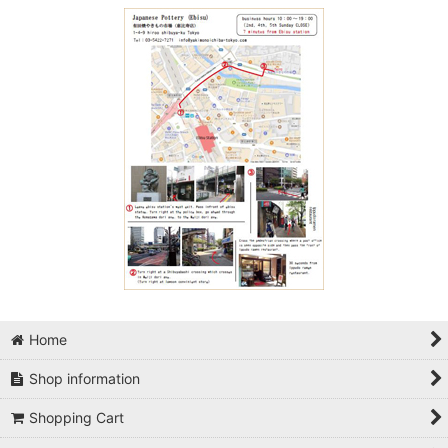
Home
Shop information
Shopping Cart