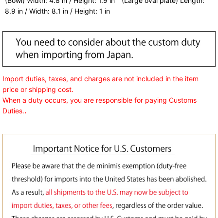
(Bowl) Width: 4.8 in / Height: 1.9 in (Large oval plate) Length:
8.9 in / Width: 8.1 in / Height: 1 in
Import duties, taxes, and charges are not included in the item
price or shipping cost.
When a duty occurs, you are responsible for paying Customs
Duties.
.