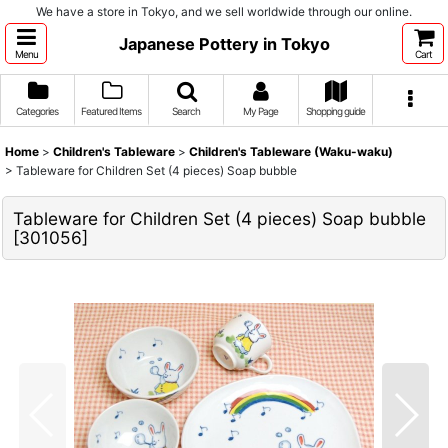
We have a store in Tokyo, and we sell worldwide through our online.
Japanese Pottery in Tokyo
Menu
Cart
Categories
Featured Items
Search
My Page
Shopping guide
Home
>
Children's Tableware
>
Children's Tableware (Waku-waku)
>
Tableware for Children Set (4 pieces) Soap bubble
Tableware for Children Set (4 pieces) Soap bubble
[
301056
]