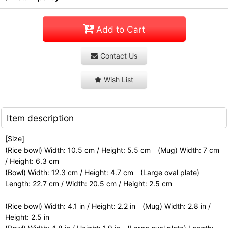
Add to Cart
Contact Us
Wish List
Item description
[Size]
(Rice bowl) Width: 10.5 cm / Height: 5.5 cm (Mug) Width: 7 cm
/ Height: 6.3 cm
(Bowl) Width: 12.3 cm / Height: 4.7 cm (Large oval plate)
Length: 22.7 cm / Width: 20.5 cm / Height: 2.5 cm
(Rice bowl) Width: 4.1 in / Height: 2.2 in (Mug) Width: 2.8 in /
Height: 2.5 in