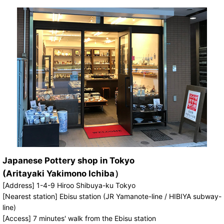
Japanese Pottery shop in Tokyo
(Aritayaki Yakimono Ichiba）
[Address] 1-4-9 Hiroo Shibuya-ku Tokyo
[Nearest station] Ebisu station (JR Yamanote-line / HIBIYA subway-
line)
[Access] 7 minutes' walk from the Ebisu station