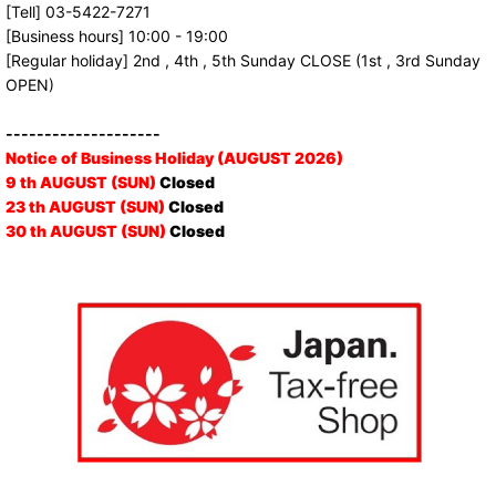
[Tell] 03-5422-7271
[Business hours] 10:00 - 19:00
[Regular holiday] 2nd , 4th , 5th Sunday CLOSE (1st , 3rd Sunday
OPEN)
--------------------
Notice of Business Holiday (AUGUST 2026)
9 th AUGUST (SUN)
Closed
23 th AUGUST (SUN)
Closed
30 th AUGUST (SUN)
Closed