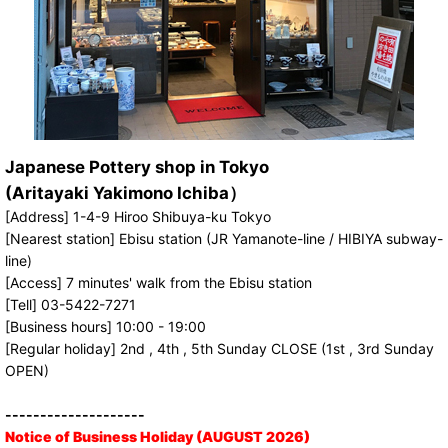
Japanese Pottery shop in Tokyo
(Aritayaki Yakimono Ichiba）
[Address] 1-4-9 Hiroo Shibuya-ku Tokyo
[Nearest station] Ebisu station (JR Yamanote-line / HIBIYA subway-
line)
[Access] 7 minutes' walk from the Ebisu station
[Tell] 03-5422-7271
[Business hours] 10:00 - 19:00
[Regular holiday] 2nd , 4th , 5th Sunday CLOSE (1st , 3rd Sunday
OPEN)
--------------------
Notice of Business Holiday (AUGUST 2026)