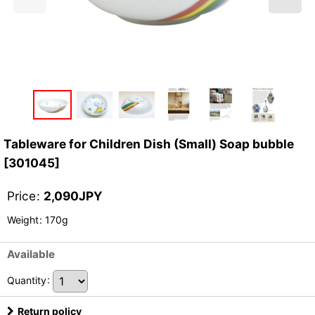
Tableware for Children Dish (Small) Soap bubble
[
301045
]
Price
:
2,090
JPY
Weight
:
170g
Available
Quantity
:
Return policy