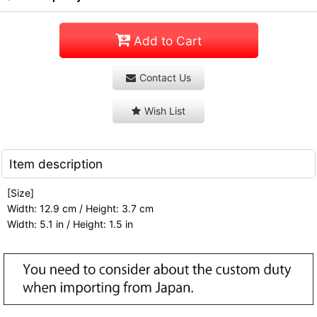
Add to Cart
Contact Us
Wish List
Item description
[Size]
Width: 12.9 cm / Height: 3.7 cm
Width: 5.1 in / Height: 1.5 in