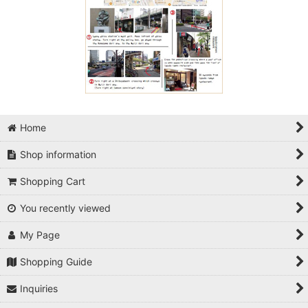
Home
Shop information
Shopping Cart
You recently viewed
My Page
Shopping Guide
Inquiries