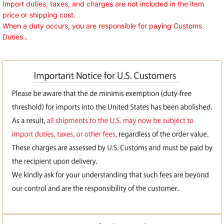
Import duties, taxes, and charges are not included in the item
price or shipping cost.
When a duty occurs, you are responsible for paying Customs
Duties.
.