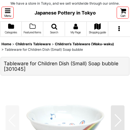
We have a store in Tokyo, and we sell worldwide through our online.
Japanese Pottery in Tokyo
Menu
Cart
Categories
Featured Items
Search
My Page
Shopping guide
Home
>
Children's Tableware
>
Children's Tableware (Waku-waku)
>
Tableware for Children Dish (Small) Soap bubble
Tableware for Children Dish (Small) Soap bubble
[
301045
]