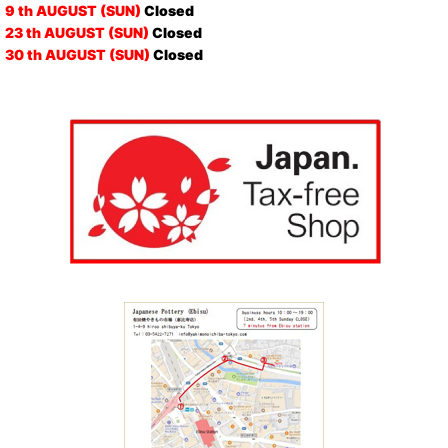
9 th AUGUST (SUN)
Closed
23 th AUGUST (SUN)
Closed
30 th AUGUST (SUN)
Closed