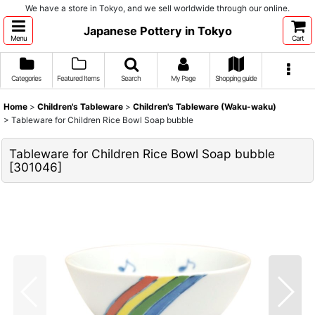
We have a store in Tokyo, and we sell worldwide through our online.
Japanese Pottery in Tokyo
Menu
Cart
Categories
Featured Items
Search
My Page
Shopping guide
Home
>
Children's Tableware
>
Children's Tableware (Waku-waku)
>
Tableware for Children Rice Bowl Soap bubble
Tableware for Children Rice Bowl Soap bubble
[
301046
]