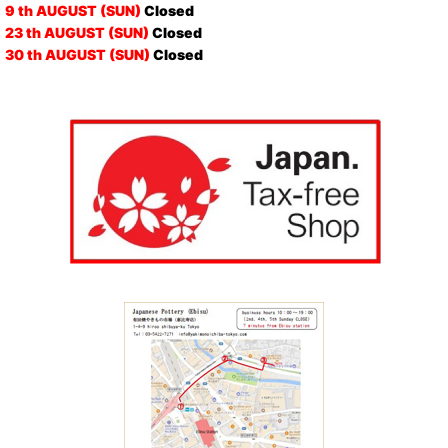
9 th AUGUST (SUN)
Closed
23 th AUGUST (SUN)
Closed
30 th AUGUST (SUN)
Closed