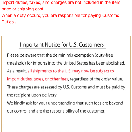
Import duties, taxes, and charges are not included in the item
price or shipping cost.
When a duty occurs, you are responsible for paying Customs
Duties.
.