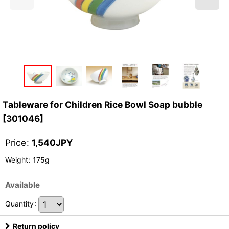
Tableware for Children Rice Bowl Soap bubble
[
301046
]
Price
:
1,540
JPY
Weight
:
175g
Available
Quantity
:
Return policy