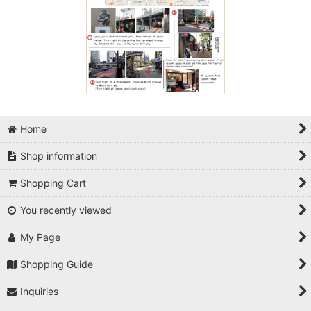
Home
Shop information
Shopping Cart
You recently viewed
My Page
Shopping Guide
Inquiries