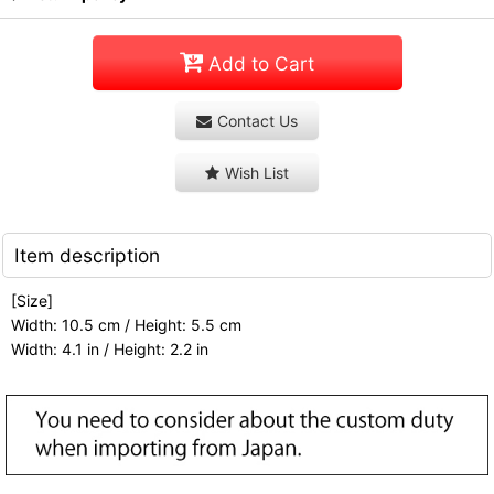
Add to Cart
Contact Us
Wish List
Item description
[Size]
Width: 10.5 cm / Height: 5.5 cm
Width: 4.1 in / Height: 2.2 in