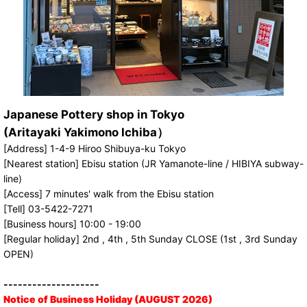
Japanese Pottery shop in Tokyo
(Aritayaki Yakimono Ichiba）
[Address] 1-4-9 Hiroo Shibuya-ku Tokyo
[Nearest station] Ebisu station (JR Yamanote-line / HIBIYA subway-
line)
[Access] 7 minutes' walk from the Ebisu station
[Tell] 03-5422-7271
[Business hours] 10:00 - 19:00
[Regular holiday] 2nd , 4th , 5th Sunday CLOSE (1st , 3rd Sunday
OPEN)
--------------------
Notice of Business Holiday (AUGUST 2026)