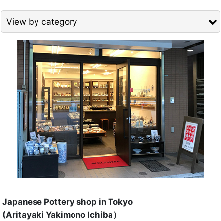
View by category
Show
:
TEA CUP for Greentea (All Items)
Sort by
:
Cup (short) for Green tea
View
Cup High Quality (Tall) for Green tea
Cup General Quality (Tall) for Green tea
Cup with Lid (Tall) for Green tea
Tea Bowl for Matcha
Japanese Pottery shop in Tokyo
(Aritayaki Yakimono Ichiba）