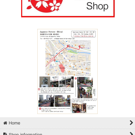
Home
Shop information