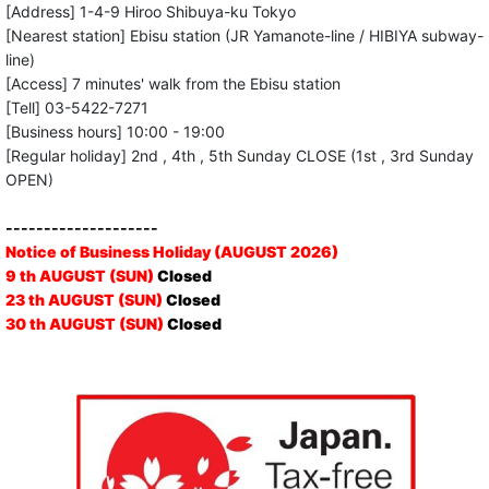
[Address] 1-4-9 Hiroo Shibuya-ku Tokyo
[Nearest station] Ebisu station (JR Yamanote-line / HIBIYA subway-
line)
[Access] 7 minutes' walk from the Ebisu station
[Tell] 03-5422-7271
[Business hours] 10:00 - 19:00
[Regular holiday] 2nd , 4th , 5th Sunday CLOSE (1st , 3rd Sunday
OPEN)
--------------------
Notice of Business Holiday (AUGUST 2026)
9 th AUGUST (SUN)
Closed
23 th AUGUST (SUN)
Closed
30 th AUGUST (SUN)
Closed