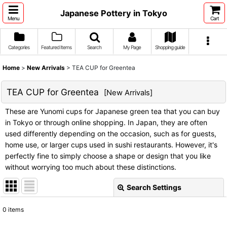
Japanese Pottery in Tokyo
Menu
Cart
Categories
Featured Items
Search
My Page
Shopping guide
Home
>
New Arrivals
>
TEA CUP for Greentea
TEA CUP for Greentea
[
New Arrivals
]
These are Yunomi cups for Japanese green tea that you can buy
in Tokyo or through online shopping. In Japan, they are often
used differently depending on the occasion, such as for guests,
home use, or larger cups used in sushi restaurants. However, it's
perfectly fine to simply choose a shape or design that you like
without worrying too much about these distinctions.
Search Settings
Close
0
items
Subcategories
: