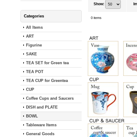
Show
:
I
Categories
0
items
All Items
ART
Figurine
SAKE
TEA SET for Green tea
TEA POT
TEA CUP for Greentea
CUP
Coffee Cups and Saucers
DISH and PLATE
BOWL
Tableware Items
General Goods