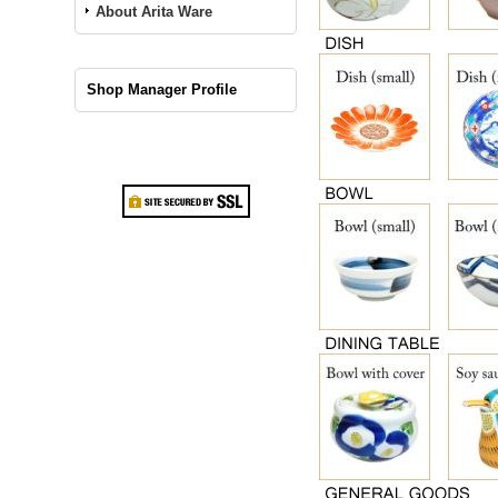
About Arita Ware
Shop Manager Profile