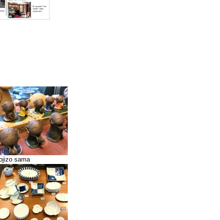
ojizo sama