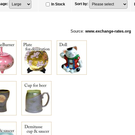
mage
:
Sort by
:
In Stock
Source:
www.exchange-rates.org