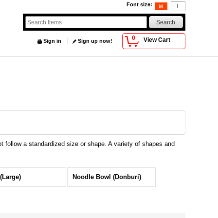
Font size
:
0
View Cart
Sign in
Sign up now!
 follow a standardized size or shape. A variety of shapes and
(Large)
Noodle Bowl (Donburi)