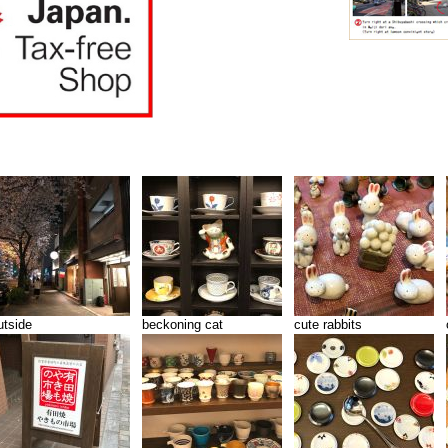
utside
beckoning cat
cute rabbits