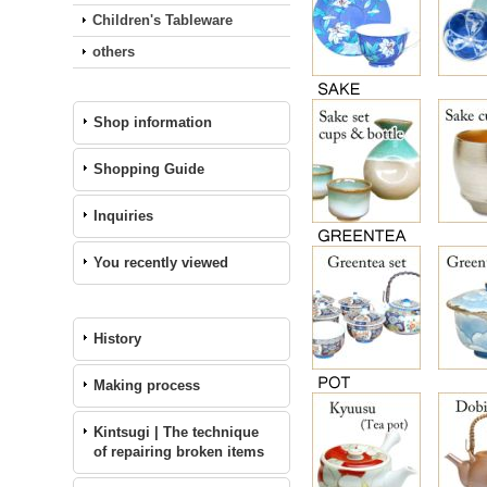
Children's Tableware
others
Shop information
Shopping Guide
Inquiries
You recently viewed
History
Making process
Kintsugi | The technique
of repairing broken items