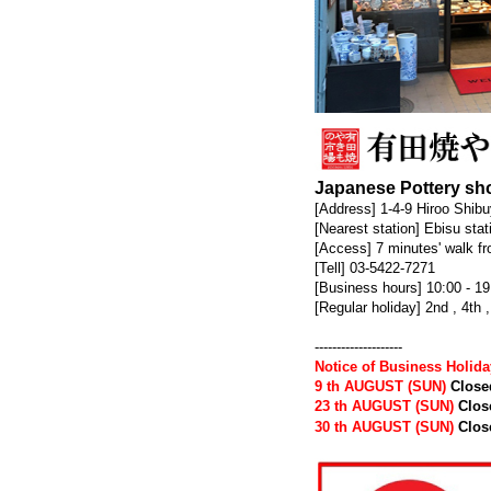
Japanese Pottery sho
[Address] 1-4-9 Hiroo Shib
[Nearest station] Ebisu sta
[Access] 7 minutes' walk fr
[Tell] 03-5422-7271
[Business hours] 10:00 - 19
[Regular holiday] 2nd , 4t
--------------------
Notice of Business Holid
9 th AUGUST (SUN)
Close
23 th AUGUST (SUN)
Clos
30 th AUGUST (SUN)
Clos