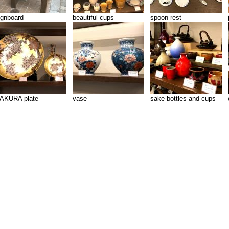
ignboard
beautiful cups
spoon rest
AKURA plate
vase
sake bottles and cups