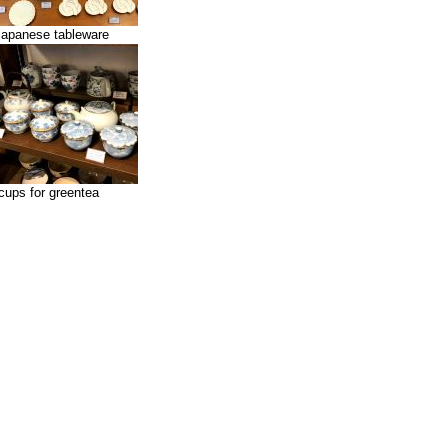
japanese tableware
cups for greentea