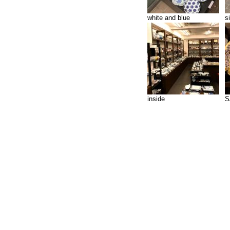
white and blue
s
inside
S