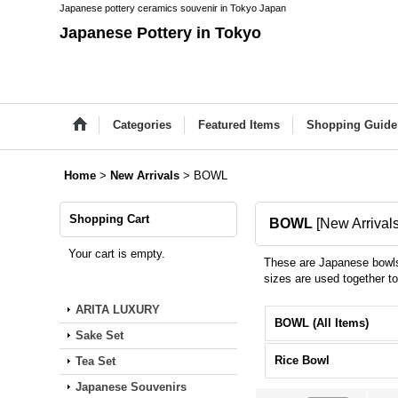
Japanese pottery ceramics souvenir in Tokyo Japan
Japanese Pottery in Tokyo
Categories
Featured Items
Shopping Guide
Home
>
New Arrivals
>
BOWL
Shopping Cart
BOWL
[
New Arrival
Your cart is empty.
These are Japanese bowls 
sizes are used together t
ARITA LUXURY
BOWL (All Items)
Sake Set
Rice Bowl
Tea Set
Japanese Souvenirs