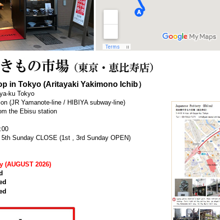
p in Tokyo (Aritayaki Yakimono Ichib）
uya-ku Tokyo
tion (JR Yamanote-line / HIBIYA subway-line)
om the Ebisu station
:00
h , 5th Sunday CLOSE (1st , 3rd Sunday OPEN)
ay (AUGUST 2026)
d
ed
ed