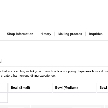
Shop information
History
Making process
Inquiries
s
]
that you can buy in Tokyo or through online shopping. Japanese bowls do not
o create a harmonious dining experience.
Bowl (Small)
Bowl (Medium)
Bowl 