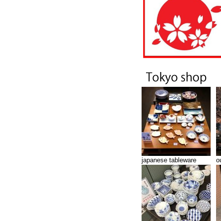
japanese tableware
o