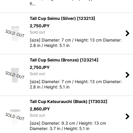
fl…
Tall Cup Seimu (Silver)
[
123213
]
2,750
JPY
Sold out
[size] Diameter: 7 cm / Height: 13 cm Diameter:
2.8 in / Height: 5.1 in
Tall Cup Seimu (Bronze)
[
123214
]
2,750
JPY
Sold out
[size] Diameter: 7 cm / Height: 13 cm Diameter:
2.8 in / Height: 5.1 in
Tall Cup Katsurauchi (Black)
[
173032
]
2,860
JPY
Sold out
[size] Diameter: 9.3 cm / Height: 13 cm
Diameter: 3.7 in / Height: 5.1 in