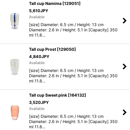
Tall cup Namima
[
129051
]
5,610
JPY
Available
[size] Diameter: 6.5 cm / Height: 13 cm
Diameter: 2.6 in / Height: 5.1 in [Capacity] 350
ml 11.8…
Tall cup Prost
[
129050
]
4,840
JPY
Available
[size] Diameter: 6.5 cm / Height: 13 cm
Diameter: 2.6 in / Height: 5.1 in [Capacity] 350
ml 11.8…
Tall cup Sweet pink
[
164132
]
3,520
JPY
Available
[size] Diameter: 6.5 cm / Height: 13 cm
Diameter: 2.6 in / Height: 5.1 in [Capacity] 350
ml 11.8…