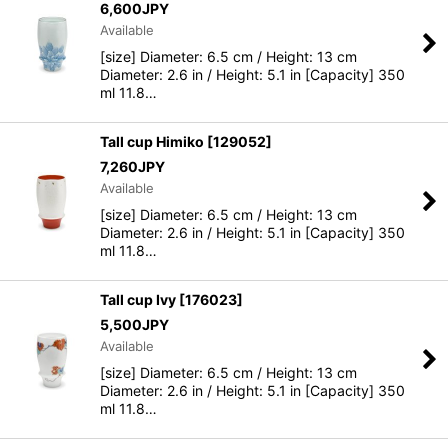
6,600
JPY
Available
[size] Diameter: 6.5 cm / Height: 13 cm
Diameter: 2.6 in / Height: 5.1 in [Capacity] 350
ml 11.8…
Tall cup Himiko
[
129052
]
7,260
JPY
Available
[size] Diameter: 6.5 cm / Height: 13 cm
Diameter: 2.6 in / Height: 5.1 in [Capacity] 350
ml 11.8…
Tall cup Ivy
[
176023
]
5,500
JPY
Available
[size] Diameter: 6.5 cm / Height: 13 cm
Diameter: 2.6 in / Height: 5.1 in [Capacity] 350
ml 11.8…