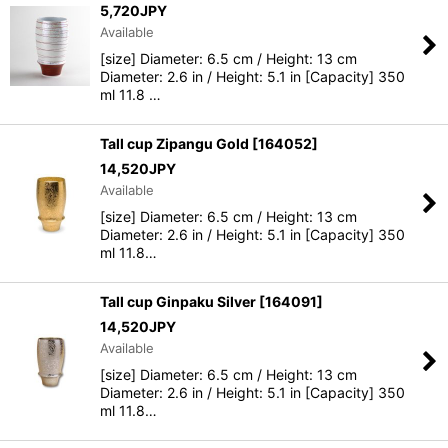
5,720
JPY
Available
[size] Diameter: 6.5 cm / Height: 13 cm
Diameter: 2.6 in / Height: 5.1 in [Capacity] 350
ml 11.8 …
Tall cup Zipangu Gold
[
164052
]
14,520
JPY
Available
[size] Diameter: 6.5 cm / Height: 13 cm
Diameter: 2.6 in / Height: 5.1 in [Capacity] 350
ml 11.8…
Tall cup Ginpaku Silver
[
164091
]
14,520
JPY
Available
[size] Diameter: 6.5 cm / Height: 13 cm
Diameter: 2.6 in / Height: 5.1 in [Capacity] 350
ml 11.8…