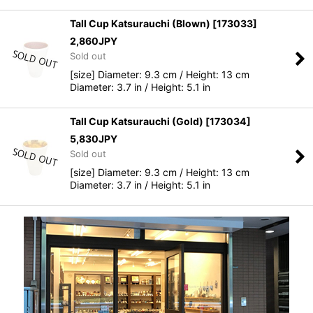
Tall Cup Katsurauchi (Blown)
[
173033
]
2,860
JPY
Sold out
[size] Diameter: 9.3 cm / Height: 13 cm
Diameter: 3.7 in / Height: 5.1 in
Tall Cup Katsurauchi (Gold)
[
173034
]
5,830
JPY
Sold out
[size] Diameter: 9.3 cm / Height: 13 cm
Diameter: 3.7 in / Height: 5.1 in