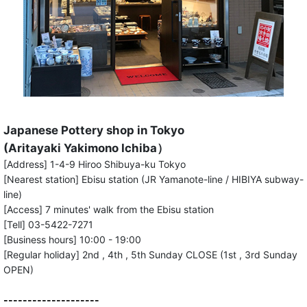
Japanese Pottery shop in Tokyo
(Aritayaki Yakimono Ichiba）
[Address] 1-4-9 Hiroo Shibuya-ku Tokyo
[Nearest station] Ebisu station (JR Yamanote-line / HIBIYA subway-
line)
[Access] 7 minutes' walk from the Ebisu station
[Tell] 03-5422-7271
[Business hours] 10:00 - 19:00
[Regular holiday] 2nd , 4th , 5th Sunday CLOSE (1st , 3rd Sunday
OPEN)
--------------------