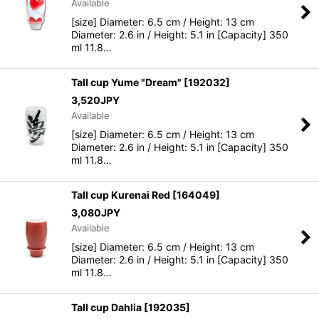
Available
[size] Diameter: 6.5 cm / Height: 13 cm
Diameter: 2.6 in / Height: 5.1 in [Capacity] 350
ml 11.8…
Tall cup Yume "Dream"
[
192032
]
3,520
JPY
Available
[size] Diameter: 6.5 cm / Height: 13 cm
Diameter: 2.6 in / Height: 5.1 in [Capacity] 350
ml 11.8…
Tall cup Kurenai Red
[
164049
]
3,080
JPY
Available
[size] Diameter: 6.5 cm / Height: 13 cm
Diameter: 2.6 in / Height: 5.1 in [Capacity] 350
ml 11.8…
Tall cup Dahlia
[
192035
]