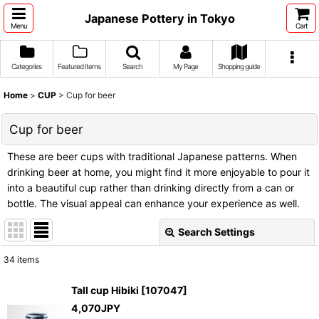
Japanese Pottery in Tokyo
Menu
Cart
Categories
Featured Items
Search
My Page
Shopping guide
Home
>
CUP
>
Cup for beer
Cup for beer
These are beer cups with traditional Japanese patterns. When
drinking beer at home, you might find it more enjoyable to pour it
into a beautiful cup rather than drinking directly from a can or
bottle. The visual appeal can enhance your experience as well.
Search Settings
Close
34
items
Show
:
Tall cup Hibiki
[
107047
]
4,070
JPY
Sort by
: