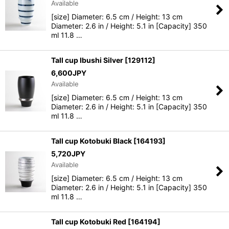
Available
[size] Diameter: 6.5 cm / Height: 13 cm
View
Diameter: 2.6 in / Height: 5.1 in [Capacity] 350
ml 11.8 …
Tall cup Ibushi Silver
[
129112
]
6,600
JPY
Available
[size] Diameter: 6.5 cm / Height: 13 cm
Diameter: 2.6 in / Height: 5.1 in [Capacity] 350
ml 11.8 …
Tall cup Kotobuki Black
[
164193
]
5,720
JPY
Available
[size] Diameter: 6.5 cm / Height: 13 cm
Diameter: 2.6 in / Height: 5.1 in [Capacity] 350
ml 11.8 …
Tall cup Kotobuki Red
[
164194
]