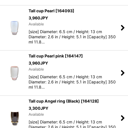
Tall cup Pearl
[
164093
]
3,960
JPY
Available
[size] Diameter: 6.5 cm / Height: 13 cm
Diameter: 2.6 in / Height: 5.1 in [Capacity] 350
ml 11.8…
Tall cup Pearl pink
[
164147
]
3,960
JPY
Available
[size] Diameter: 6.5 cm / Height: 13 cm
Diameter: 2.6 in / Height: 5.1 in [Capacity] 350
ml 11.8…
Tall cup Angel ring (Black)
[
164128
]
3,300
JPY
Available
[size] Diameter: 6.5 cm / Height: 13 cm
Diameter: 2.6 in / Height: 5.1 in [Capacity] 350