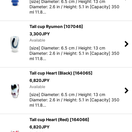
[size] Diameter: 6.5 cm / Height: 13 cm
Diameter: 2.6 in / Height: 5.1 in [Capacity] 350
ml 11.8…
Tall cup Ryumon
[
107046
]
3,300
JPY
Available
[size] Diameter: 6.5 cm / Height: 13 cm
Diameter: 2.6 in / Height: 5.1 in [Capacity] 350
ml 11.8…
Tall cup Heart (Black)
[
164065
]
6,820
JPY
Available
[size] Diameter: 6.5 cm / Height: 13 cm
Diameter: 2.6 in / Height: 5.1 in [Capacity] 350
ml 11.8…
Tall cup Heart (Red)
[
164066
]
6,820
JPY