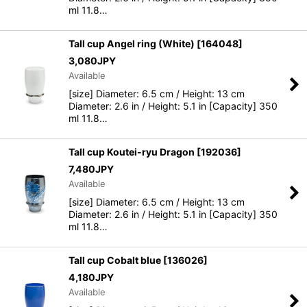
ml 11.8…
Tall cup Angel ring (White)
[
164048
]
3,080
JPY
Available
[size] Diameter: 6.5 cm / Height: 13 cm
Diameter: 2.6 in / Height: 5.1 in [Capacity] 350
ml 11.8…
Tall cup Koutei-ryu Dragon
[
192036
]
7,480
JPY
Available
[size] Diameter: 6.5 cm / Height: 13 cm
Diameter: 2.6 in / Height: 5.1 in [Capacity] 350
ml 11.8…
Tall cup Cobalt blue
[
136026
]
4,180
JPY
Available