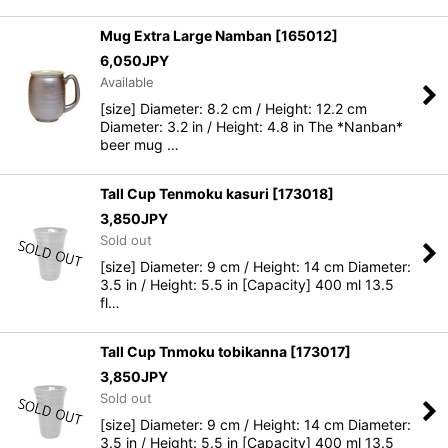
Mug Extra Large Namban
[
165012
]
6,050
JPY
Available
[size] Diameter: 8.2 cm / Height: 12.2 cm
Diameter: 3.2 in / Height: 4.8 in The *Nanban*
beer mug …
Tall Cup Tenmoku kasuri
[
173018
]
3,850
JPY
Sold out
[size] Diameter: 9 cm / Height: 14 cm Diameter:
3.5 in / Height: 5.5 in [Capacity] 400 ml 13.5
fl…
Tall Cup Tnmoku tobikanna
[
173017
]
3,850
JPY
Sold out
[size] Diameter: 9 cm / Height: 14 cm Diameter:
3.5 in / Height: 5.5 in [Capacity] 400 ml 13.5