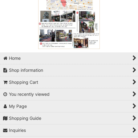
Home
Shop information
Shopping Cart
You recently viewed
My Page
Shopping Guide
Inquiries