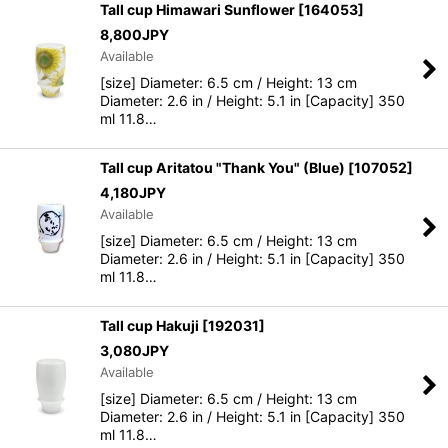
Tall cup Himawari Sunflower
[
164053
]
8,800
JPY
Available
[size] Diameter: 6.5 cm / Height: 13 cm
Diameter: 2.6 in / Height: 5.1 in [Capacity] 350
ml 11.8…
Tall cup Aritatou "Thank You" (Blue)
[
107052
]
4,180
JPY
Available
[size] Diameter: 6.5 cm / Height: 13 cm
Diameter: 2.6 in / Height: 5.1 in [Capacity] 350
ml 11.8…
Tall cup Hakuji
[
192031
]
3,080
JPY
Available
[size] Diameter: 6.5 cm / Height: 13 cm
Diameter: 2.6 in / Height: 5.1 in [Capacity] 350
ml 11.8…