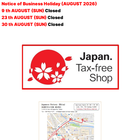
Notice of Business Holiday (AUGUST 2026)
9 th AUGUST (SUN)
Closed
23 th AUGUST (SUN)
Closed
30 th AUGUST (SUN)
Closed