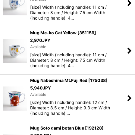
[size] Width (including handle): 11 cm /
Diameter: 8 cm / Height: 7.5 cm Width
(including handle): 4…
Mug Me-ko Cat Yellow
[
351159
]
2,970
JPY
Available
[size] Width (including handle): 11 cm /
Diameter: 8 cm / Height: 7.5 cm Width
(including handle): 4…
Mug Nabeshima Mt.Fuji Red
[
175038
]
5,940
JPY
Available
[size] Width (including handle): 12 cm /
Diameter: 8.5 cm / Height: 9.3 cm Width
(including handle):…
Mug Soto dami botan Blue
[
192128
]