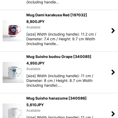
(including handle…
Mug Dami karakusa Red
[
197032
]
8,800
JPY
Available
[size] Width (including handle): 11.2 cm /
Diameter: 7.4 cm / Height: 9.7 cm Width
(including handle…
Mug Suisho budou Grape
[
340085
]
4,950
JPY
Available
[size] Width (including handle): 11 cm /
Diameter: 8 cm / Height: 8.7 cm Width
(including handle):…
Mug Suisho hanazume
[
340086
]
5,610
JPY
Available
[size] Width (including handle): 11 cm /