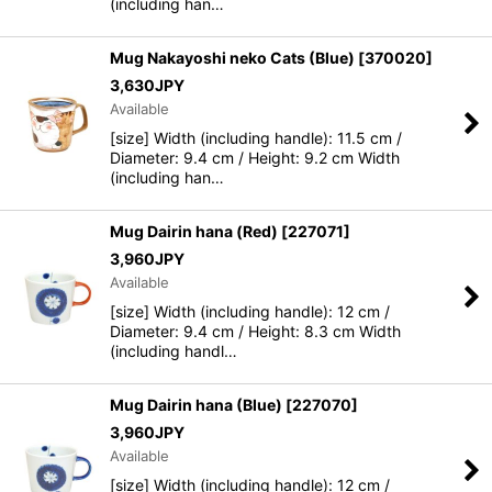
(including han…
Mug Nakayoshi neko Cats (Blue)
[
370020
]
3,630
JPY
Available
[size] Width (including handle): 11.5 cm /
Diameter: 9.4 cm / Height: 9.2 cm Width
(including han…
Mug Dairin hana (Red)
[
227071
]
3,960
JPY
Available
[size] Width (including handle): 12 cm /
Diameter: 9.4 cm / Height: 8.3 cm Width
(including handl…
Mug Dairin hana (Blue)
[
227070
]
3,960
JPY
Available
[size] Width (including handle): 12 cm /