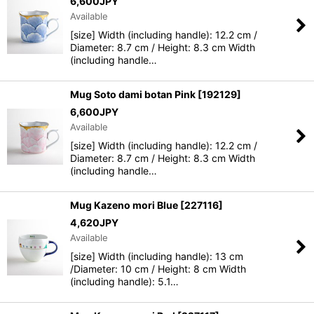
6,600
JPY
Available
[size] Width (including handle): 12.2 cm /
Diameter: 8.7 cm / Height: 8.3 cm Width
(including handle…
Mug Soto dami botan Pink
[
192129
]
6,600
JPY
Available
[size] Width (including handle): 12.2 cm /
Diameter: 8.7 cm / Height: 8.3 cm Width
(including handle…
Mug Kazeno mori Blue
[
227116
]
4,620
JPY
Available
[size] Width (including handle): 13 cm
/Diameter: 10 cm / Height: 8 cm Width
(including handle): 5.1…