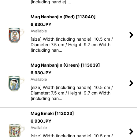
(including handle):…
Mug Nanbanjin (Red)
[
113040
]
6,930
JPY
Available
[size] Width (including handle): 10.5 cm /
Diameter: 7.5 cm / Height: 9.7 cm Width
(including han…
Mug Nanbanjin (Green)
[
113039
]
6,930
JPY
Available
[size] Width (including handle): 10.5 cm /
Diameter: 7.5 cm / Height: 9.7 cm Width
(including han…
Mug Emaki
[
113023
]
6,930
JPY
Available
[size] Width (including handle): 10.5 cm /