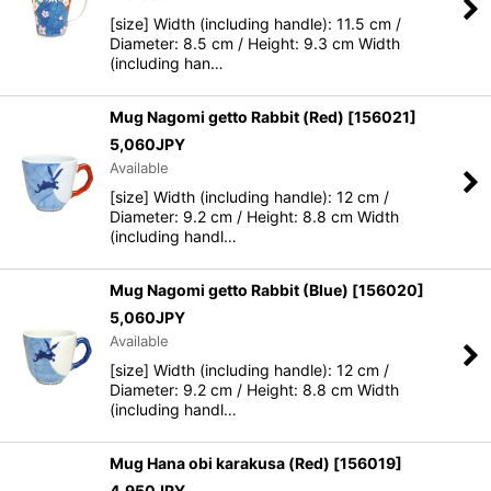
[size] Width (including handle): 11.5 cm /
Diameter: 8.5 cm / Height: 9.3 cm Width
(including han…
Mug Nagomi getto Rabbit (Red)
[
156021
]
5,060
JPY
Available
[size] Width (including handle): 12 cm /
Diameter: 9.2 cm / Height: 8.8 cm Width
(including handl…
Mug Nagomi getto Rabbit (Blue)
[
156020
]
5,060
JPY
Available
[size] Width (including handle): 12 cm /
Diameter: 9.2 cm / Height: 8.8 cm Width
(including handl…
Mug Hana obi karakusa (Red)
[
156019
]
4,950
JPY