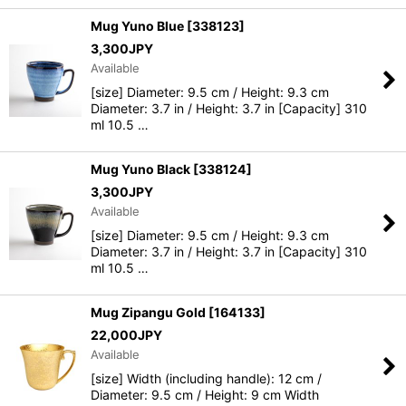
Mug Yuno Blue
[
338123
]
3,300
JPY
Available
[size] Diameter: 9.5 cm / Height: 9.3 cm
Diameter: 3.7 in / Height: 3.7 in [Capacity] 310
ml 10.5 …
Mug Yuno Black
[
338124
]
3,300
JPY
Available
[size] Diameter: 9.5 cm / Height: 9.3 cm
Diameter: 3.7 in / Height: 3.7 in [Capacity] 310
ml 10.5 …
Mug Zipangu Gold
[
164133
]
22,000
JPY
Available
[size] Width (including handle): 12 cm /
Diameter: 9.5 cm / Height: 9 cm Width