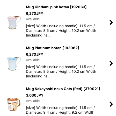
Mug Kindami pink botan
[
192063
]
6,270
JPY
Available
[size] Width (including handle): 11.5 cm /
Diameter: 8.5 cm / Height: 10.2 cm Width
(including ha…
Mug Platinum botan
[
192062
]
6,270
JPY
Available
[size] Width (including handle): 11.5 cm /
Diameter: 8.5 cm / Height: 10.2 cm Width
(including ha…
Mug Nakayoshi neko Cats (Red)
[
370021
]
3,630
JPY
Available
[size] Width (including handle): 11.5 cm /
Diameter: 9.4 cm / Height: 9.2 cm Width