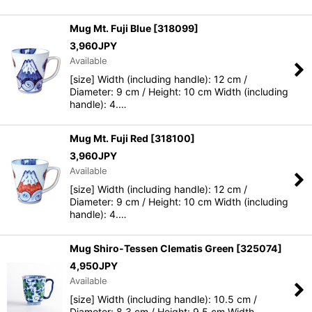
Mug Mt. Fuji Blue
[
318099
]
3,960
JPY
Available
[size] Width (including handle): 12 cm /
Diameter: 9 cm / Height: 10 cm Width (including
handle): 4.…
Mug Mt. Fuji Red
[
318100
]
3,960
JPY
Available
[size] Width (including handle): 12 cm /
Diameter: 9 cm / Height: 10 cm Width (including
handle): 4.…
Mug Shiro-Tessen Clematis Green
[
325074
]
4,950
JPY
Available
[size] Width (including handle): 10.5 cm /
Diameter: 8.3 cm / Height: 9.5 cm Width