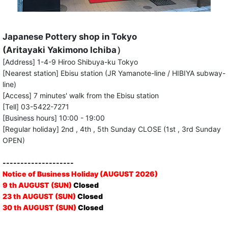
Japanese Pottery shop in Tokyo
(Aritayaki Yakimono Ichiba）
[Address] 1-4-9 Hiroo Shibuya-ku Tokyo
[Nearest station] Ebisu station (JR Yamanote-line / HIBIYA subway-
line)
[Access] 7 minutes' walk from the Ebisu station
[Tell] 03-5422-7271
[Business hours] 10:00 - 19:00
[Regular holiday] 2nd , 4th , 5th Sunday CLOSE (1st , 3rd Sunday
OPEN)
--------------------
Notice of Business Holiday (AUGUST 2026)
9 th AUGUST (SUN)
Closed
23 th AUGUST (SUN)
Closed
30 th AUGUST (SUN)
Closed