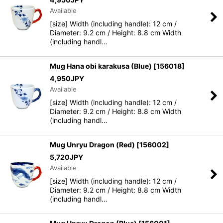
Available
[size] Width (including handle): 12 cm /
Diameter: 9.2 cm / Height: 8.8 cm Width
(including handl…
Mug Hana obi karakusa (Blue)
[
156018
]
4,950
JPY
Available
[size] Width (including handle): 12 cm /
Diameter: 9.2 cm / Height: 8.8 cm Width
(including handl…
Mug Unryu Dragon (Red)
[
156002
]
5,720
JPY
Available
[size] Width (including handle): 12 cm /
Diameter: 9.2 cm / Height: 8.8 cm Width
(including handl…