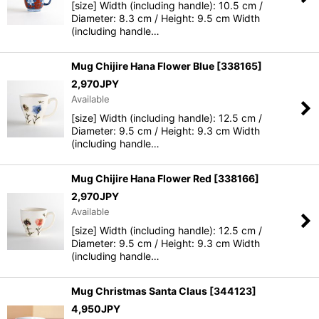
[size] Width (including handle): 10.5 cm /
Diameter: 8.3 cm / Height: 9.5 cm Width
(including handle…
Mug Chijire Hana Flower Blue
[
338165
]
2,970
JPY
Available
[size] Width (including handle): 12.5 cm /
Diameter: 9.5 cm / Height: 9.3 cm Width
(including handle…
Mug Chijire Hana Flower Red
[
338166
]
2,970
JPY
Available
[size] Width (including handle): 12.5 cm /
Diameter: 9.5 cm / Height: 9.3 cm Width
(including handle…
Mug Christmas Santa Claus
[
344123
]
4,950
JPY