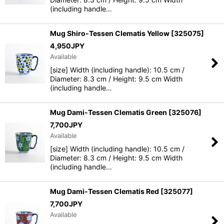
(including handle…
Mug Shiro-Tessen Clematis Yellow
[
325075
]
4,950
JPY
Available
[size] Width (including handle): 10.5 cm /
Diameter: 8.3 cm / Height: 9.5 cm Width
(including handle…
Mug Dami-Tessen Clematis Green
[
325076
]
7,700
JPY
Available
[size] Width (including handle): 10.5 cm /
Diameter: 8.3 cm / Height: 9.5 cm Width
(including handle…
Mug Dami-Tessen Clematis Red
[
325077
]
7,700
JPY
Available