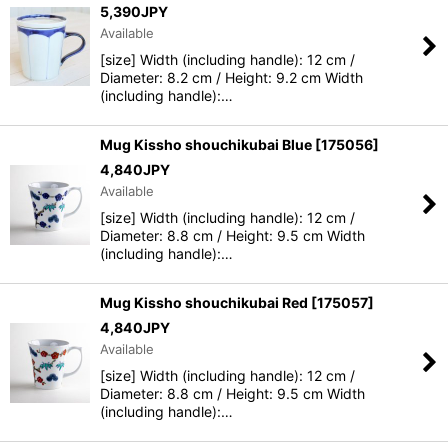
5,390
JPY
Available
[size] Width (including handle): 12 cm /
Diameter: 8.2 cm / Height: 9.2 cm Width
(including handle):…
Mug Kissho shouchikubai Blue
[
175056
]
4,840
JPY
Available
[size] Width (including handle): 12 cm /
Diameter: 8.8 cm / Height: 9.5 cm Width
(including handle):…
Mug Kissho shouchikubai Red
[
175057
]
4,840
JPY
Available
[size] Width (including handle): 12 cm /
Diameter: 8.8 cm / Height: 9.5 cm Width
(including handle):…