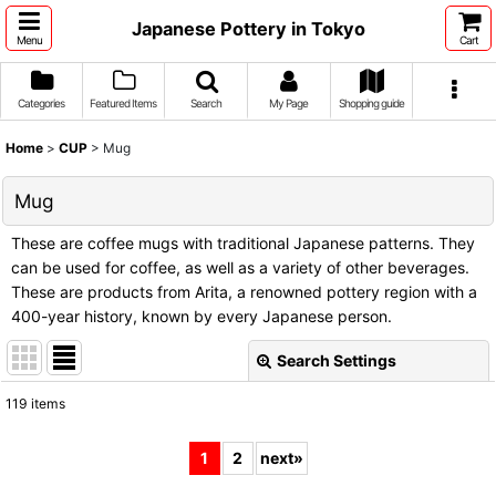
Japanese Pottery in Tokyo
Menu
Cart
Categories
Featured Items
Search
My Page
Shopping guide
Home
>
CUP
>
Mug
Mug
These are coffee mugs with traditional Japanese patterns. They
can be used for coffee, as well as a variety of other beverages.
These are products from Arita, a renowned pottery region with a
400-year history, known by every Japanese person.
Search Settings
Close
119
items
Show
:
1
2
next
»
Sort by
: