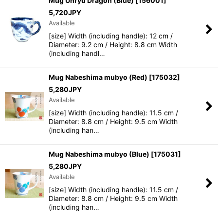
Mug Unryu Dragon (Blue)
[
156001
]
5,720
JPY
Available
[size] Width (including handle): 12 cm /
Diameter: 9.2 cm / Height: 8.8 cm Width
(including handl…
Mug Nabeshima mubyo (Red)
[
175032
]
5,280
JPY
Available
[size] Width (including handle): 11.5 cm /
Diameter: 8.8 cm / Height: 9.5 cm Width
(including han…
Mug Nabeshima mubyo (Blue)
[
175031
]
5,280
JPY
Available
[size] Width (including handle): 11.5 cm /
Diameter: 8.8 cm / Height: 9.5 cm Width
(including han…