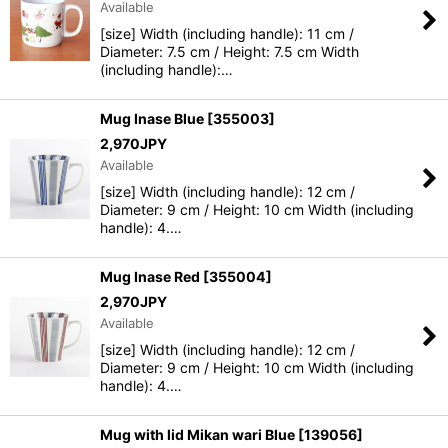
Available
[size] Width (including handle): 11 cm /
Diameter: 7.5 cm / Height: 7.5 cm Width
(including handle):…
Mug Inase Blue
[
355003
]
2,970
JPY
Available
[size] Width (including handle): 12 cm /
Diameter: 9 cm / Height: 10 cm Width (including
handle): 4.…
Mug Inase Red
[
355004
]
2,970
JPY
Available
[size] Width (including handle): 12 cm /
Diameter: 9 cm / Height: 10 cm Width (including
handle): 4.…
Mug with lid Mikan wari Blue
[
139056
]