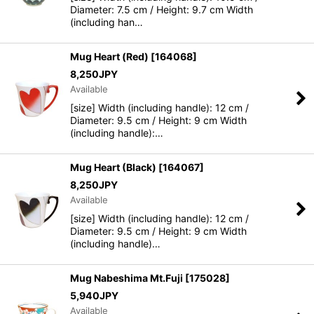
Diameter: 7.5 cm / Height: 9.7 cm Width
(including han…
Mug Heart (Red)
[
164068
]
8,250
JPY
Available
[size] Width (including handle): 12 cm /
Diameter: 9.5 cm / Height: 9 cm Width
(including handle):…
Mug Heart (Black)
[
164067
]
8,250
JPY
Available
[size] Width (including handle): 12 cm /
Diameter: 9.5 cm / Height: 9 cm Width
(including handle)…
Mug Nabeshima Mt.Fuji
[
175028
]
5,940
JPY
Available