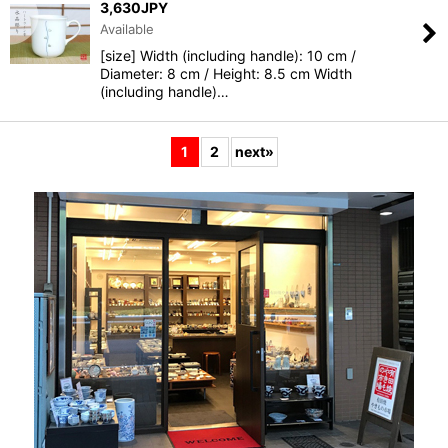
3,630
JPY
Available
[size] Width (including handle): 10 cm /
Diameter: 8 cm / Height: 8.5 cm Width
(including handle)…
1
2
next
»