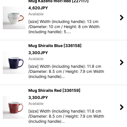
Mug Kazeno mori Red
[
227117
]
4,620
JPY
Available
[size] Width (including handle): 13 cm
/Diameter: 10 cm / Height: 8 cm Width
(including handle): 5.…
Mug Shiraito Blue
[
336158
]
3,300
JPY
Available
[size] Width (including handle): 11.8 cm
/Diameter: 8.5 cm / Height: 7.9 cm Width
(including handle)…
Mug Shiraito Red
[
336159
]
3,300
JPY
Available
[size] Width (including handle): 11.8 cm
/Diameter: 8.5 cm / Height: 7.9 cm Width
(including handle)…