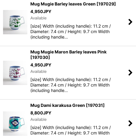
Mug Mugie Barley leaves Green
[
197029
]
4,950
JPY
Available
[size] Width (including handle): 11.2 cm /
Diameter: 7.4 cm / Height: 9.7 cm Width
(including handle…
Mug Mugie Maron Barley leaves Pink
[
197030
]
4,950
JPY
Available
[size] Width (including handle): 11.2 cm /
Diameter: 7.4 cm / Height: 9.7 cm Width
(including handle…
Mug Dami karakusa Green
[
197031
]
8,800
JPY
Available
[size] Width (including handle): 11.2 cm /
Diameter: 7.4 cm / Height: 9.7 cm Width