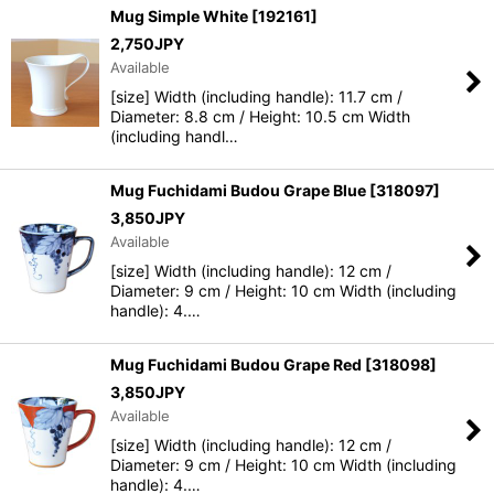
Mug Simple White
[
192161
]
2,750
JPY
View
Available
[size] Width (including handle): 11.7 cm /
Diameter: 8.8 cm / Height: 10.5 cm Width
(including handl…
Mug Fuchidami Budou Grape Blue
[
318097
]
3,850
JPY
Available
[size] Width (including handle): 12 cm /
Diameter: 9 cm / Height: 10 cm Width (including
handle): 4.…
Mug Fuchidami Budou Grape Red
[
318098
]
3,850
JPY
Available
[size] Width (including handle): 12 cm /
Diameter: 9 cm / Height: 10 cm Width (including
handle): 4.…