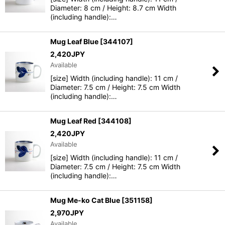
Diameter: 8 cm / Height: 8.7 cm Width
(including handle):…
Mug Leaf Blue
[
344107
]
2,420
JPY
Available
[size] Width (including handle): 11 cm /
Diameter: 7.5 cm / Height: 7.5 cm Width
(including handle):…
Mug Leaf Red
[
344108
]
2,420
JPY
Available
[size] Width (including handle): 11 cm /
Diameter: 7.5 cm / Height: 7.5 cm Width
(including handle):…
Mug Me-ko Cat Blue
[
351158
]
2,970
JPY
Available