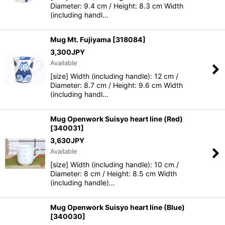
Diameter: 9.4 cm / Height: 8.3 cm Width
(including handl…
Mug Mt. Fujiyama
[
318084
]
3,300
JPY
Available
[size] Width (including handle): 12 cm /
Diameter: 8.7 cm / Height: 9.6 cm Width
(including handl…
Mug Openwork Suisyo heart line (Red)
[
340031
]
3,630
JPY
Available
[size] Width (including handle): 10 cm /
Diameter: 8 cm / Height: 8.5 cm Width
(including handle)…
Mug Openwork Suisyo heart line (Blue)
[
340030
]