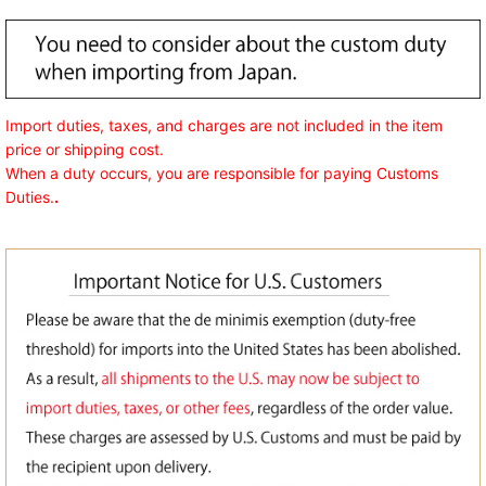
Import duties, taxes, and charges are not included in the item
price or shipping cost.
When a duty occurs, you are responsible for paying Customs
Duties.
.