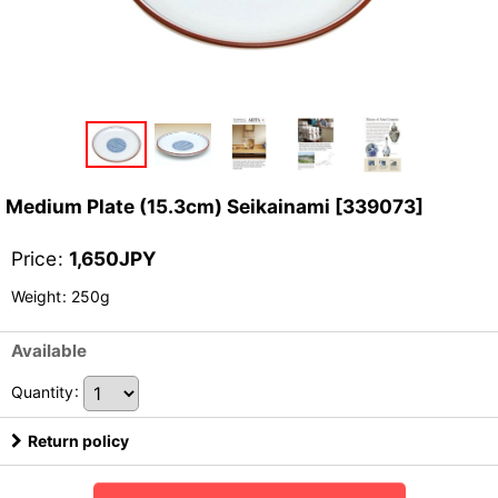
Medium Plate (15.3cm) Seikainami
[
339073
]
Price
:
1,650
JPY
Weight
:
250g
Available
Quantity
:
Return policy