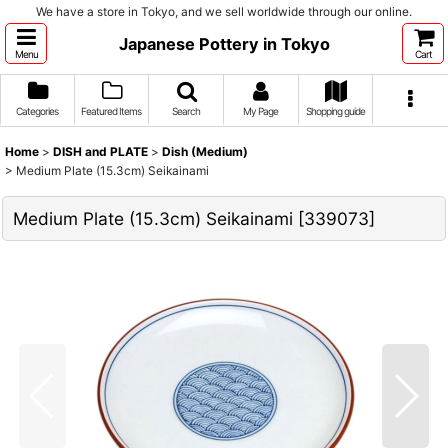
We have a store in Tokyo, and we sell worldwide through our online.
Japanese Pottery in Tokyo
Menu
Cart
Categories
Featured Items
Search
My Page
Shopping guide
Home
>
DISH and PLATE
>
Dish (Medium)
>
Medium Plate (15.3cm) Seikainami
Medium Plate (15.3cm) Seikainami
[
339073
]