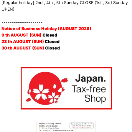
[Regular holiday] 2nd , 4th , 5th Sunday CLOSE (1st , 3rd Sunday
OPEN)
--------------------
Notice of Business Holiday (AUGUST 2026)
9 th AUGUST (SUN)
Closed
23 th AUGUST (SUN)
Closed
30 th AUGUST (SUN)
Closed