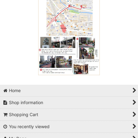
Home
Shop information
Shopping Cart
You recently viewed