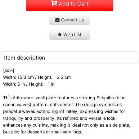
Add to Cart
Contact Us
Wish List
Item description
[size]
Width: 15.3 cm / Height: 2.5 cm
Width: 6 in / Height: 1 in
This Arita ware small plate features a strik ing Seigaiha (blue
ocean waves) pattern at its center. The design symbolizes
peaceful waves extend ing inf initely, express ing wishes for
tranquility and prosperity. Its ref ined and versatile look
enhances any cuis ine, mak ing it ideal not only as a side plate,
but also for desserts or small serv ings.