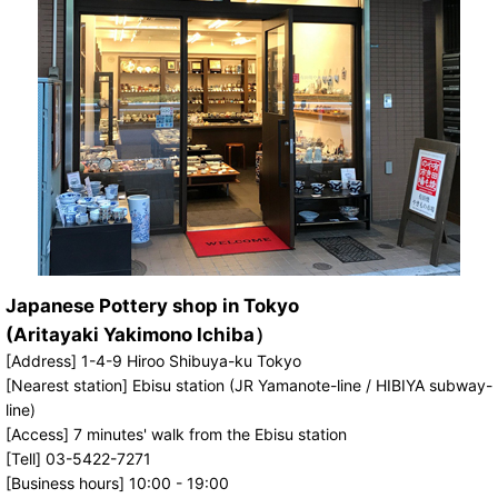
Japanese Pottery shop in Tokyo
(Aritayaki Yakimono Ichiba）
[Address] 1-4-9 Hiroo Shibuya-ku Tokyo
[Nearest station] Ebisu station (JR Yamanote-line / HIBIYA subway-
line)
[Access] 7 minutes' walk from the Ebisu station
[Tell] 03-5422-7271
[Business hours] 10:00 - 19:00