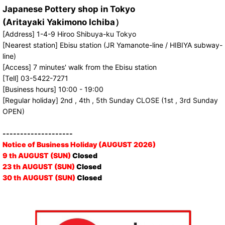
Japanese Pottery shop in Tokyo
(Aritayaki Yakimono Ichiba）
[Address] 1-4-9 Hiroo Shibuya-ku Tokyo
[Nearest station] Ebisu station (JR Yamanote-line / HIBIYA subway-
line)
[Access] 7 minutes' walk from the Ebisu station
[Tell] 03-5422-7271
[Business hours] 10:00 - 19:00
[Regular holiday] 2nd , 4th , 5th Sunday CLOSE (1st , 3rd Sunday
OPEN)
--------------------
Notice of Business Holiday (AUGUST 2026)
9 th AUGUST (SUN)
Closed
23 th AUGUST (SUN)
Closed
30 th AUGUST (SUN)
Closed