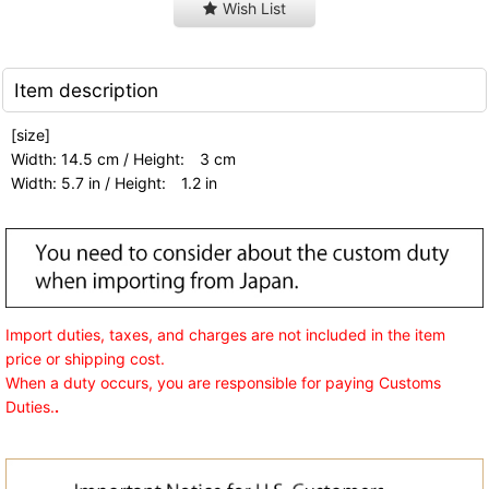
Wish List
Item description
[size]
Width: 14.5 cm / Height: 3 cm
Width: 5.7 in / Height: 1.2 in
Import duties, taxes, and charges are not included in the item
price or shipping cost.
When a duty occurs, you are responsible for paying Customs
Duties.
.