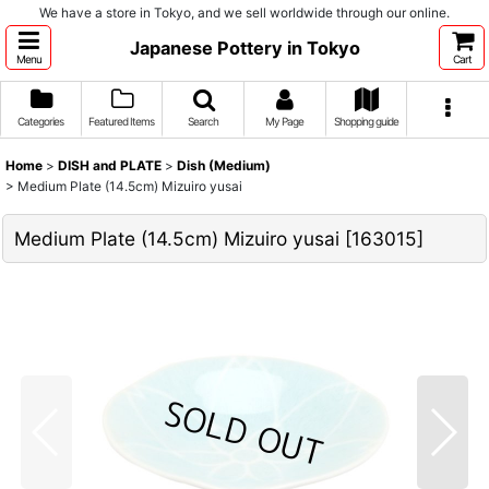
We have a store in Tokyo, and we sell worldwide through our online.
Japanese Pottery in Tokyo
Menu
Cart
Categories
Featured Items
Search
My Page
Shopping guide
Home
>
DISH and PLATE
>
Dish (Medium)
>
Medium Plate (14.5cm) Mizuiro yusai
Medium Plate (14.5cm) Mizuiro yusai
[
163015
]