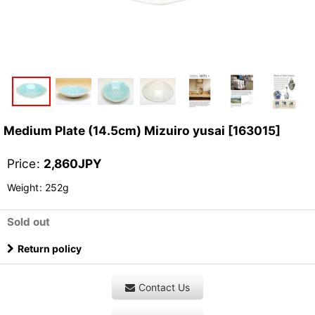
Medium Plate (14.5cm) Mizuiro yusai
[
163015
]
Price
:
2,860
JPY
Weight
:
252g
Sold out
Return policy
Contact Us