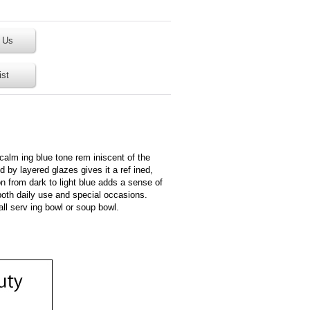
 Us
ist
 calm ing blue tone rem iniscent of the
d by layered glazes gives it a ref ined,
 from dark to light blue adds a sense of
both daily use and special occasions.
all serv ing bowl or soup bowl.