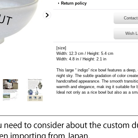
Return policy
Contact
Wish L
[size]
Width: 12.3 cm / Height: 5.4 cm
Width: 4.8 in / Height: 2.1 in
This large “ indigo” rice bowl features a deep,
night sky. The subtle gradation of color create
handcrafted appearance. The smooth transition
warmth and elegance, mak ing it suitable for 
Ideal not only as a rice bowl but also as a sm