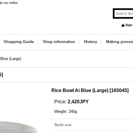
h our online.
Sign
Shopping Guide
Shop information
History
Making proces
 Blue (Large)
5
]
Rice Bowl Ai Blue (Large)
[
165045
]
Price
:
2,420JPY
Weight
:
240g
Sold out