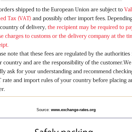
Source:
www.exchange-rates.org