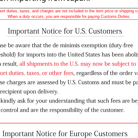
ort duties, taxes, and charges are not included in the item price or shipping c
When a duty occurs, you are responsible for paying Customs Duties.