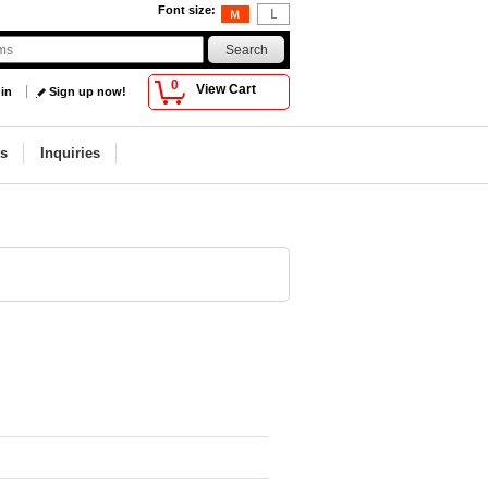
Font size
:
0
View Cart
 in
Sign up now!
s
Inquiries