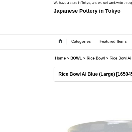
We have a store in Tokyo, and we sell worldwide throug
Japanese Pottery in Tokyo
Categories
Featured Items
Home
>
BOWL
>
Rice Bowl
>
Rice Bowl Ai
Rice Bowl Ai Blue (Large)
[
16504