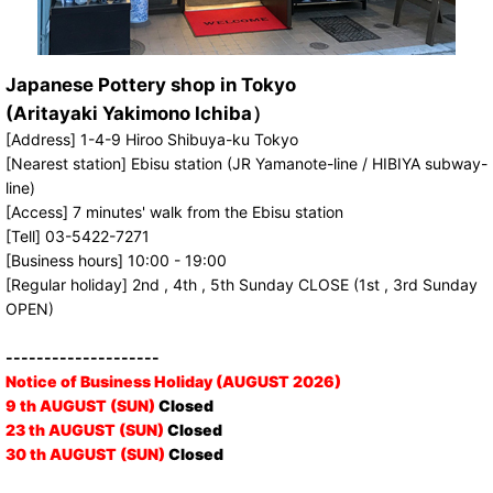
Japanese Pottery shop in Tokyo
(Aritayaki Yakimono Ichiba）
[Address] 1-4-9 Hiroo Shibuya-ku Tokyo
[Nearest station] Ebisu station (JR Yamanote-line / HIBIYA subway-
line)
[Access] 7 minutes' walk from the Ebisu station
[Tell] 03-5422-7271
[Business hours] 10:00 - 19:00
[Regular holiday] 2nd , 4th , 5th Sunday CLOSE (1st , 3rd Sunday
OPEN)
--------------------
Notice of Business Holiday (AUGUST 2026)
9 th AUGUST (SUN)
Closed
23 th AUGUST (SUN)
Closed
30 th AUGUST (SUN)
Closed