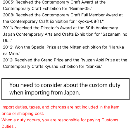
2005: Received the Contemporary Craft Award at the
Contemporary Craft Exhibition for "Reimei-05."
2008: Received the Contemporary Craft Full Member Award at
the Contemporary Craft Exhibition for "Kyoku-08(1)."
2011: Received the Director's Award at the 50th Anniversary
Japan Contemporary Arts and Crafts Exhibition for "Sazanami no
Uta."
2012: Won the Special Prize at the Nitten exhibition for "Haruka
na Mine."
2012: Received the Grand Prize and the Ryuzan Aoki Prize at the
Contemporary Crafts Kyushu Exhibition for "Sankei."
Import duties, taxes, and charges are not included in the item
price or shipping cost.
When a duty occurs, you are responsible for paying Customs
Duties.
.