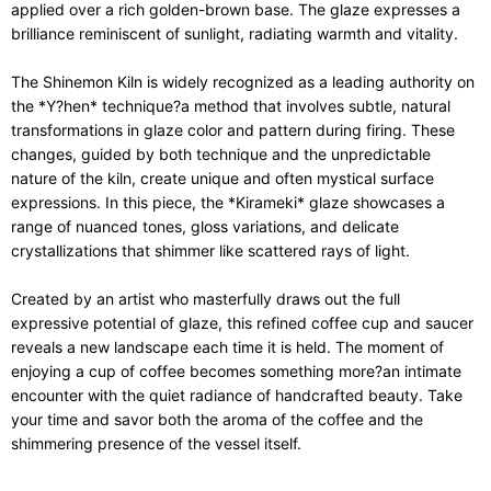
applied over a rich golden-brown base. The glaze expresses a
brilliance reminiscent of sunlight, radiating warmth and vitality.
The Shinemon Kiln is widely recognized as a leading authority on
the *Y?hen* technique?a method that involves subtle, natural
transformations in glaze color and pattern during firing. These
changes, guided by both technique and the unpredictable
nature of the kiln, create unique and often mystical surface
expressions. In this piece, the *Kirameki* glaze showcases a
range of nuanced tones, gloss variations, and delicate
crystallizations that shimmer like scattered rays of light.
Created by an artist who masterfully draws out the full
expressive potential of glaze, this refined coffee cup and saucer
reveals a new landscape each time it is held. The moment of
enjoying a cup of coffee becomes something more?an intimate
encounter with the quiet radiance of handcrafted beauty. Take
your time and savor both the aroma of the coffee and the
shimmering presence of the vessel itself.