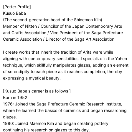
[Potter Profile]
Kusuo Baba
(The second-generation head of the Shinemon Kiln)
Member of Nitten / Councilor of the Japan Contemporary Arts
and Crafts Association / Vice President of the Saga Prefecture
Ceramic Association / Director of the Saga Art Association
I create works that inherit the tradition of Arita ware while
aligning with contemporary sensibilities. I specialize in the Yohen
technique, which skillfully manipulates glazes, adding an element
of serendipity to each piece as it reaches completion, thereby
expressing a mystical beauty.
[Kusuo Baba's career is as follows ]
Born in 1952
1976: Joined the Saga Prefecture Ceramic Research Institute,
where he learned the basics of ceramics and began researching
glazes.
1980: Joined Maemon Kiln and began creating pottery,
continuing his research on glazes to this day.