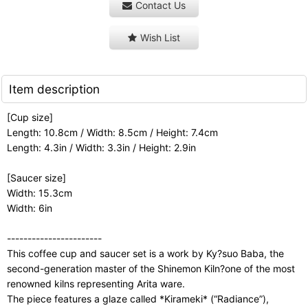
Contact Us
Wish List
Item description
[Cup size]
Length: 10.8cm / Width: 8.5cm / Height: 7.4cm
Length: 4.3in / Width: 3.3in / Height: 2.9in
[Saucer size]
Width: 15.3cm
Width: 6in
-----------------------
This coffee cup and saucer set is a work by Ky?suo Baba, the
second-generation master of the Shinemon Kiln?one of the most
renowned kilns representing Arita ware.
The piece features a glaze called *Kirameki* (“Radiance”),