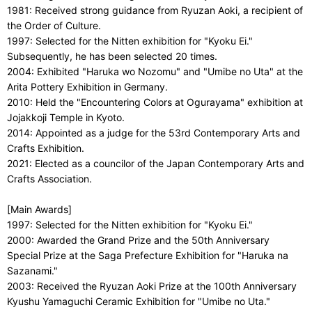
1981: Received strong guidance from Ryuzan Aoki, a recipient of
the Order of Culture.
1997: Selected for the Nitten exhibition for "Kyoku Ei."
Subsequently, he has been selected 20 times.
2004: Exhibited "Haruka wo Nozomu" and "Umibe no Uta" at the
Arita Pottery Exhibition in Germany.
2010: Held the "Encountering Colors at Ogurayama" exhibition at
Jojakkoji Temple in Kyoto.
2014: Appointed as a judge for the 53rd Contemporary Arts and
Crafts Exhibition.
2021: Elected as a councilor of the Japan Contemporary Arts and
Crafts Association.
[Main Awards]
1997: Selected for the Nitten exhibition for "Kyoku Ei."
2000: Awarded the Grand Prize and the 50th Anniversary
Special Prize at the Saga Prefecture Exhibition for "Haruka na
Sazanami."
2003: Received the Ryuzan Aoki Prize at the 100th Anniversary
Kyushu Yamaguchi Ceramic Exhibition for "Umibe no Uta."