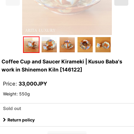
Coffee Cup and Saucer Kirameki | Kusuo Baba's
work in Shinemon Kiln
[
146122
]
Price
:
33,000
JPY
Weight
:
550g
Sold out
Return policy