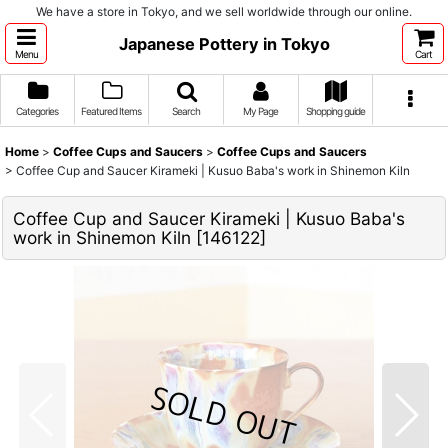
We have a store in Tokyo, and we sell worldwide through our online.
Japanese Pottery in Tokyo
Menu
Cart
Categories
Featured Items
Search
My Page
Shopping guide
Home
>
Coffee Cups and Saucers
>
Coffee Cups and Saucers
>
Coffee Cup and Saucer Kirameki | Kusuo Baba's work in Shinemon Kiln
Coffee Cup and Saucer Kirameki | Kusuo Baba's
work in Shinemon Kiln
[
146122
]