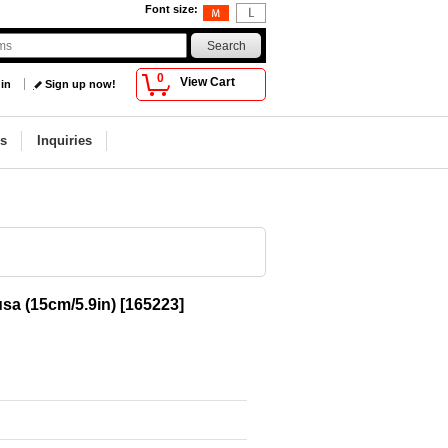
Font size
:
0
View Cart
 in
Sign up now!
s
Inquiries
sa (15cm/5.9in)
[
165223
]