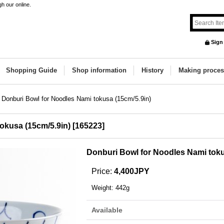
h our online.
Sign
Shopping Guide
Shop information
History
Making proces
Donburi Bowl for Noodles Nami tokusa (15cm/5.9in)
okusa (15cm/5.9in)
[
165223
]
Donburi Bowl for Noodles Nami toku
Price
:
4,400JPY
Weight
:
442g
Available