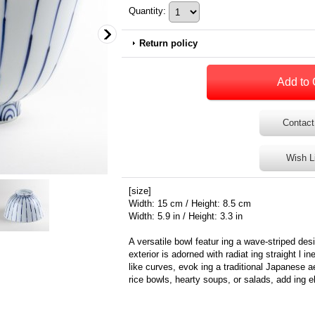
Quantity
:
Return policy
Contact
Wish L
[size]
Width: 15 cm / Height: 8.5 cm
Width: 5.9 in / Height: 3.3 in
A versatile bowl featur ing a wave-striped des
exterior is adorned with radiat ing straight l in
like curves, evok ing a traditional Japanese a
rice bowls, hearty soups, or salads, add ing e