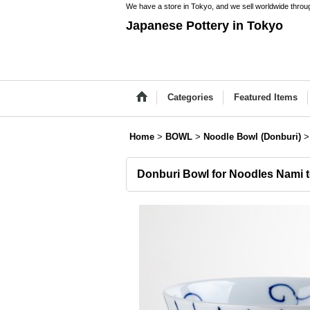
We have a store in Tokyo, and we sell worldwide throug
Japanese Pottery in Tokyo
Categories
Featured Items
Home
>
BOWL
>
Noodle Bowl (Donburi)
>
Donburi Bowl for Noodles Nami t