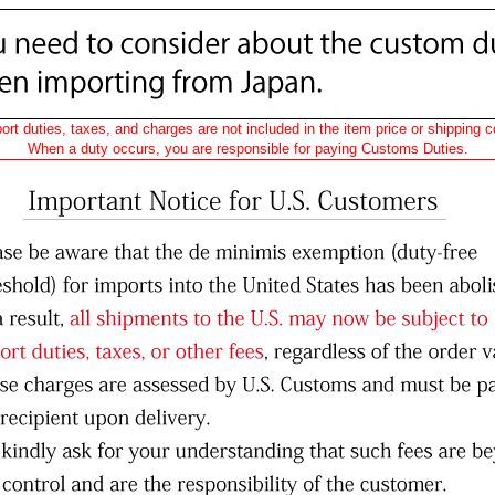
ort duties, taxes, and charges are not included in the item price or shipping c
When a duty occurs, you are responsible for paying Customs Duties.