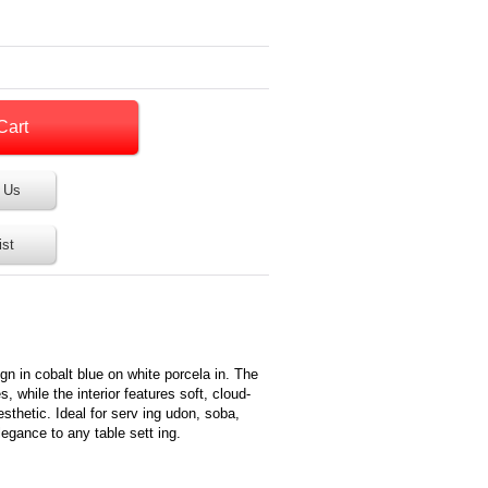
 Us
ist
ign in cobalt blue on white porcela in. The
es, while the interior features soft, cloud-
esthetic. Ideal for serv ing udon, soba,
legance to any table sett ing.