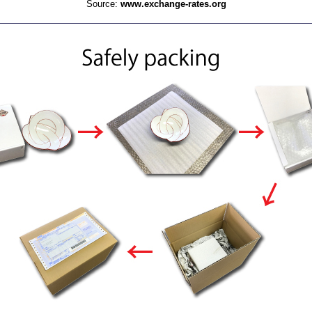
Source:
www.exchange-rates.org